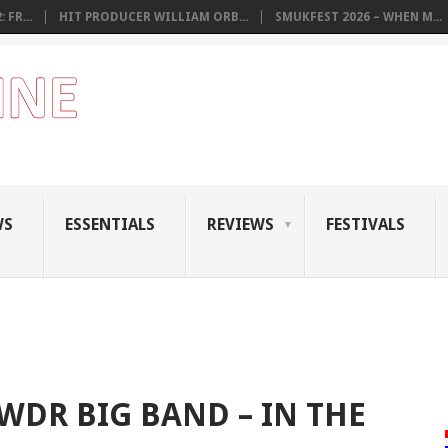
 FR...
HIT PRODUCER WILLIAM ORB...
SMUKFEST 2026 – WHEN M...
WS
ESSENTIALS
REVIEWS
FESTIVALS
WDR BIG BAND – IN THE