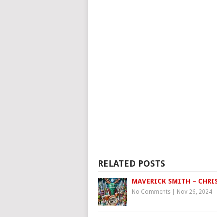
RELATED POSTS
MAVERICK SMITH – CHRI
No Comments
|
Nov 26, 2024