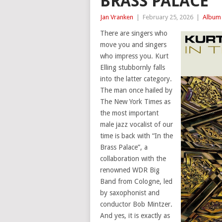
BRASS PALACE
Jan Vranken
|
February 25, 2026
|
Album 
There are singers who
move you and singers
who impress you. Kurt
Elling stubbornly falls
into the latter category.
The man once hailed by
The New York Times as
the most important
male jazz vocalist of our
time is back with “In the
Brass Palace”, a
collaboration with the
renowned WDR Big
Band from Cologne, led
by saxophonist and
conductor Bob Mintzer.
And yes, it is exactly as