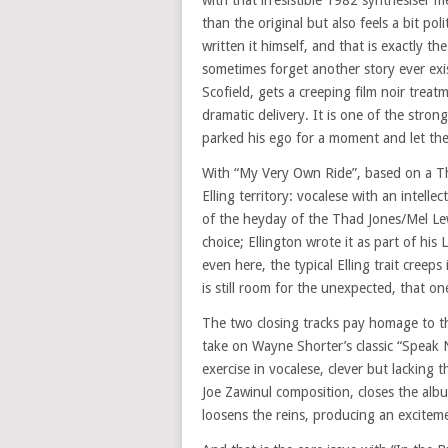
with that irresistible 1982 synthesiser 
than the original but also feels a bit poli
written it himself, and that is exactly t
sometimes forget another story ever exis
Scofield, gets a creeping film noir treat
dramatic delivery. It is one of the stro
parked his ego for a moment and let the
With “My Very Own Ride”, based on a Tha
Elling territory: vocalese with an intel
of the heyday of the Thad Jones/Mel Lewi
choice; Ellington wrote it as part of his 
even here, the typical Elling trait creeps
is still room for the unexpected, that o
The two closing tracks pay homage to th
take on Wayne Shorter’s classic “Speak No
exercise in vocalese, clever but lacking t
Joe Zawinul composition, closes the albu
loosens the reins, producing an excitemen