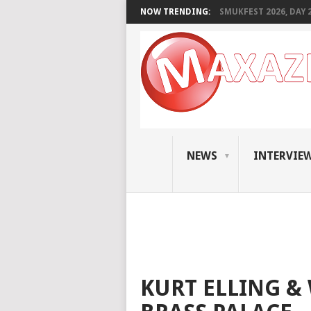
NOW TRENDING:
SMUKFEST 2026, DAY 2:
NEWS
INTERVIE
KURT ELLING & 