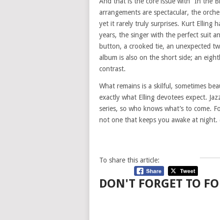
And that is the core issue with “In the B
arrangements are spectacular, the orches
yet it rarely truly surprises. Kurt Ellin
years, the singer with the perfect suit 
button, a crooked tie, an unexpected twi
album is also on the short side; an eigh
contrast.
What remains is a skilful, sometimes bea
exactly what Elling devotees expect. Jazz
series, so who knows what’s to come. For
not one that keeps you awake at night.
To share this article:
DON'T FORGET TO FO