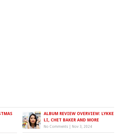
STMAS
ALBUM REVIEW OVERVIEW: LYKKE
LI, CHET BAKER AND MORE
No Comments
|
Nov 3, 2024