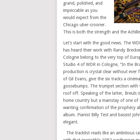
grand, polished, and
impeccable as you
would expect from the
Chicago uber-crooner.
This is both the strength and the Achille
Let’s start with the good news. The WD
has heard their work with Randy Breck
Cologne belong to the very top of Euro
Studio 4 of WDR in Cologne, “In the Brass
production is crystal clear without ever 
of Gil Evans, give the six tracks a cine
goosebumps. The trumpet section with 
roof off. Speaking of the latter, Breuls
home country but a mainstay of one of 
wanting confirmation of the prophecy ab
album. Pianist Billy Test and bassist Jo
elegant.
The tracklist reads like an ambitious c