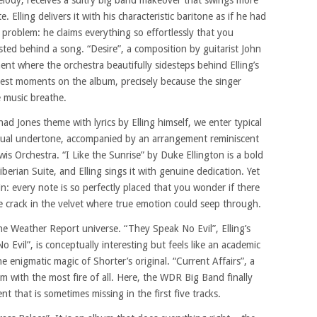
melody, receives a sultry big band makeover that swings more
te. Elling delivers it with his characteristic baritone as if he had
he problem: he claims everything so effortlessly that you
ted behind a song. “Desire”, a composition by guitarist John
ment where the orchestra beautifully sidesteps behind Elling’s
ngest moments on the album, precisely because the singer
 music breathe.
d Jones theme with lyrics by Elling himself, we enter typical
lectual undertone, accompanied by an arrangement reminiscent
s Orchestra. “I Like the Sunrise” by Duke Ellington is a bold
Liberian Suite, and Elling sings it with genuine dedication. Yet
 in: every note is so perfectly placed that you wonder if there
ne crack in the velvet where true emotion could seep through.
e Weather Report universe. “They Speak No Evil”, Elling’s
 Evil”, is conceptually interesting but feels like an academic
he enigmatic magic of Shorter’s original. “Current Affairs”, a
m with the most fire of all. Here, the WDR Big Band finally
t that is sometimes missing in the first five tracks.