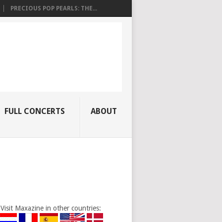
PRECIOUS POP PEARLS: THE...
FULL CONCERTS
ABOUT
Visit Maxazine in other countries: