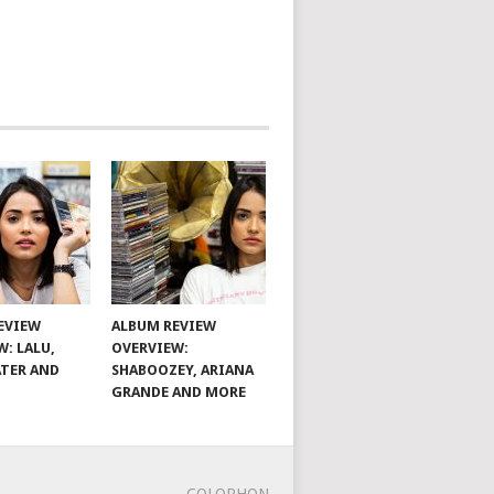
EVIEW
ALBUM REVIEW
W: LALU,
OVERVIEW:
TER AND
SHABOOZEY, ARIANA
GRANDE AND MORE