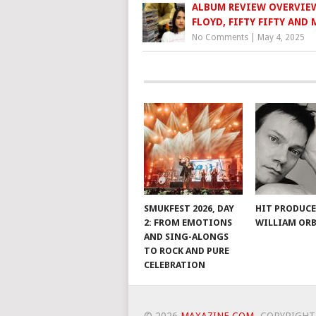
ALBUM REVIEW OVERVIEW
FLOYD, FIFTY FIFTY AND
No Comments
|
May 4, 2025
SMUKFEST 2026, DAY
HIT PRODUC
2: FROM EMOTIONS
WILLIAM ORB
AND SING-ALONGS
TO ROCK AND PURE
CELEBRATION