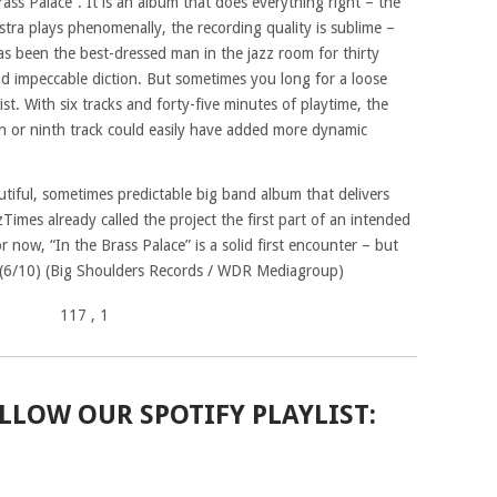
rass Palace”. It is an album that does everything right – the
tra plays phenomenally, the recording quality is sublime –
g has been the best-dressed man in the jazz room for thirty
and impeccable diction. But sometimes you long for a loose
st. With six tracks and forty-five minutes of playtime, the
th or ninth track could easily have added more dynamic
utiful, sometimes predictable big band album that delivers
Times already called the project the first part of an intended
 now, “In the Brass Palace” is a solid first encounter – but
 (6/10) (Big Shoulders Records / WDR Mediagroup)
117
, 1
LLOW OUR SPOTIFY PLAYLIST: