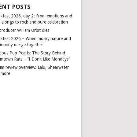
ENT POSTS
kfest 2026, day 2: From emotions and
-alongs to rock and pure celebration
producer William Orbit dies
kfest 2026 – When music, nature and
munity merge together
cious Pop Pearls: The Story Behind
mtown Rats – “I Don’t Like Mondays”
um review overview: Lalu, Shearwater
 more