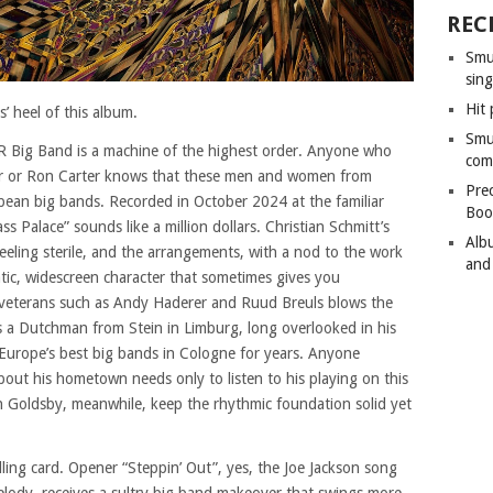
REC
Smu
sing
Hit 
s’ heel of this album.
Smu
R Big Band is a machine of the highest order. Anyone who
com
er or Ron Carter knows that these men and women from
Pre
pean big bands. Recorded in October 2024 at the familiar
Boo
 Palace” sounds like a million dollars. Christian Schmitt’s
Alb
feeling sterile, and the arrangements, with a nod to the work
and
matic, widescreen character that sometimes gives you
veterans such as Andy Haderer and Ruud Breuls blows the
 is a Dutchman from Stein in Limburg, long overlooked in his
Europe’s best big bands in Cologne for years. Anyone
out his hometown needs only to listen to his playing on this
hn Goldsby, meanwhile, keep the rhythmic foundation solid yet
alling card. Opener “Steppin’ Out”, yes, the Joe Jackson song