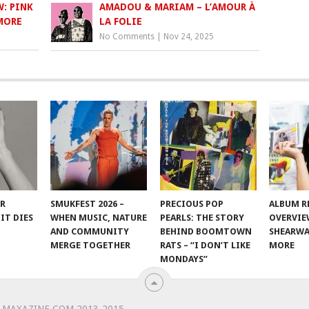
: PINK
AMADOU & MARIAM – L’AMOUR À
 MORE
LA FOLIE
No Comments
|
Nov 24, 2025
ER
SMUKFEST 2026 –
PRECIOUS POP
ALBUM R
IT DIES
WHEN MUSIC, NATURE
PEARLS: THE STORY
OVERVIE
AND COMMUNITY
BEHIND BOOMTOWN
SHEARWA
MERGE TOGETHER
RATS – “I DON’T LIKE
MORE
MONDAYS”