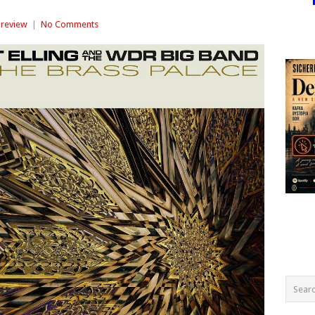
review
|
No Comments