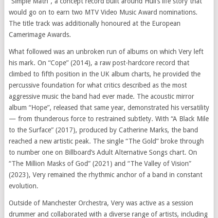
“Simple Math”, a concept record built around Hull’s life story that
would go on to earn two MTV Video Music Award nominations.
The title track was additionally honoured at the European
Camerimage Awards.
What followed was an unbroken run of albums on which Very left
his mark. On “Cope” (2014), a raw post-hardcore record that
climbed to fifth position in the UK album charts, he provided the
percussive foundation for what critics described as the most
aggressive music the band had ever made. The acoustic mirror
album “Hope”, released that same year, demonstrated his versatility
— from thunderous force to restrained subtlety. With “A Black Mile
to the Surface” (2017), produced by Catherine Marks, the band
reached a new artistic peak. The single “The Gold” broke through
to number one on Billboard’s Adult Alternative Songs chart. On
“The Million Masks of God” (2021) and “The Valley of Vision”
(2023), Very remained the rhythmic anchor of a band in constant
evolution.
Outside of Manchester Orchestra, Very was active as a session
drummer and collaborated with a diverse range of artists, including