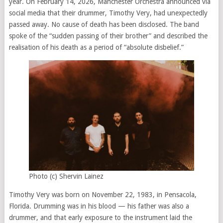
year. On February 14, 2026, Manchester Orchestra announced via
social media that their drummer, Timothy Very, had unexpectedly
passed away. No cause of death has been disclosed. The band
spoke of the “sudden passing of their brother” and described the
realisation of his death as a period of “absolute disbelief.”
Photo (c) Shervin Lainez
Timothy Very was born on November 22, 1983, in Pensacola,
Florida. Drumming was in his blood — his father was also a
drummer, and that early exposure to the instrument laid the