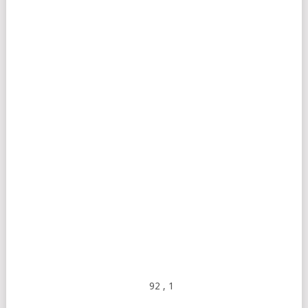
92
, 1