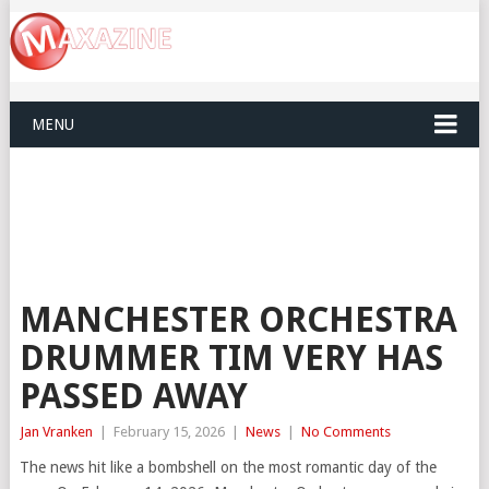
MENU
MANCHESTER ORCHESTRA
DRUMMER TIM VERY HAS
PASSED AWAY
Jan Vranken
|
February 15, 2026
|
News
|
No Comments
The news hit like a bombshell on the most romantic day of the