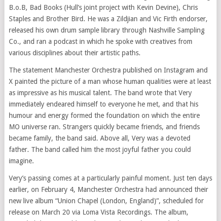
B.o.B, Bad Books (Hull’s joint project with Kevin Devine), Chris
Staples and Brother Bird. He was a Zildjian and Vic Firth endorser,
released his own drum sample library through Nashville Sampling
Co., and ran a podcast in which he spoke with creatives from
various disciplines about their artistic paths.
The statement Manchester Orchestra published on Instagram and
X painted the picture of a man whose human qualities were at least
as impressive as his musical talent. The band wrote that Very
immediately endeared himself to everyone he met, and that his
humour and energy formed the foundation on which the entire
MO universe ran. Strangers quickly became friends, and friends
became family, the band said. Above all, Very was a devoted
father. The band called him the most joyful father you could
imagine.
Very’s passing comes at a particularly painful moment. Just ten days
earlier, on February 4, Manchester Orchestra had announced their
new live album “Union Chapel (London, England)”, scheduled for
release on March 20 via Loma Vista Recordings. The album,