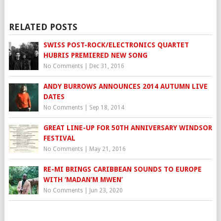
RELATED POSTS
SWISS POST-ROCK/ELECTRONICS QUARTET
HUBRIS PREMIERED NEW SONG
No Comments
|
Dec 31, 2016
ANDY BURROWS ANNOUNCES 2014 AUTUMN LIVE
DATES
No Comments
|
Sep 18, 2014
GREAT LINE-UP FOR 50TH ANNIVERSARY WINDSOR
FESTIVAL
No Comments
|
May 21, 2016
RE-MI BRINGS CARIBBEAN SOUNDS TO EUROPE
WITH ‘MADAN’M MWEN’
No Comments
|
Jun 23, 2020