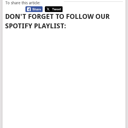
To share this article:
DON'T FORGET TO FOLLOW OUR
SPOTIFY PLAYLIST: