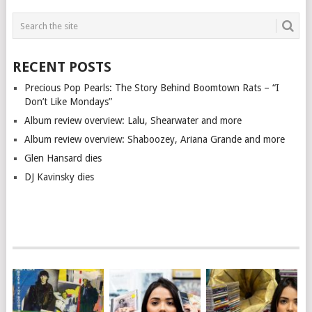
RECENT POSTS
Precious Pop Pearls: The Story Behind Boomtown Rats – “I
Don’t Like Mondays”
Album review overview: Lalu, Shearwater and more
Album review overview: Shaboozey, Ariana Grande and more
Glen Hansard dies
DJ Kavinsky dies