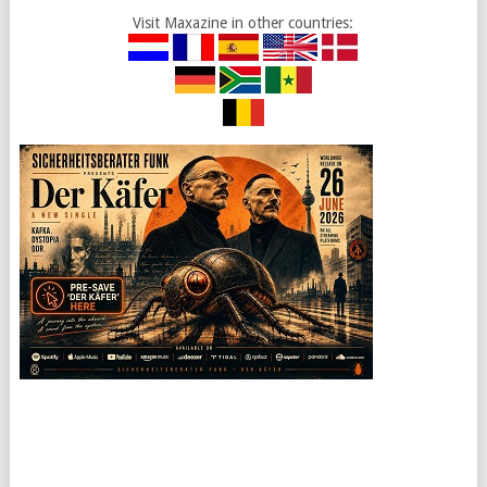
Visit Maxazine in other countries: