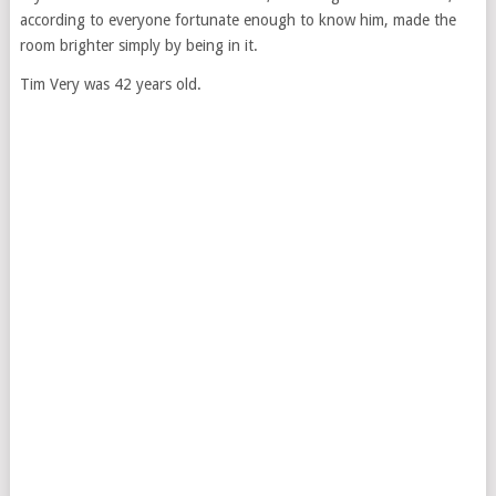
according to everyone fortunate enough to know him, made the
room brighter simply by being in it.
Tim Very was 42 years old.