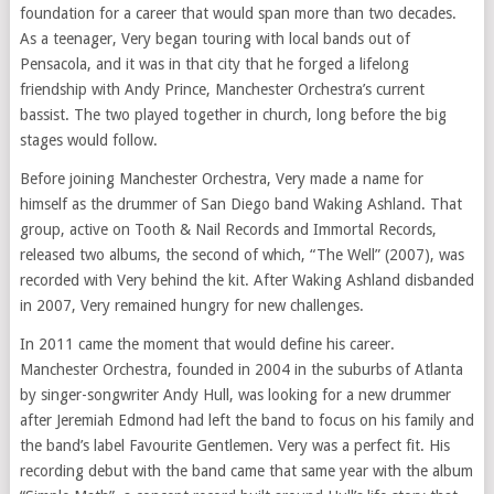
foundation for a career that would span more than two decades.
As a teenager, Very began touring with local bands out of
Pensacola, and it was in that city that he forged a lifelong
friendship with Andy Prince, Manchester Orchestra’s current
bassist. The two played together in church, long before the big
stages would follow.
Before joining Manchester Orchestra, Very made a name for
himself as the drummer of San Diego band Waking Ashland. That
group, active on Tooth & Nail Records and Immortal Records,
released two albums, the second of which, “The Well” (2007), was
recorded with Very behind the kit. After Waking Ashland disbanded
in 2007, Very remained hungry for new challenges.
In 2011 came the moment that would define his career.
Manchester Orchestra, founded in 2004 in the suburbs of Atlanta
by singer-songwriter Andy Hull, was looking for a new drummer
after Jeremiah Edmond had left the band to focus on his family and
the band’s label Favourite Gentlemen. Very was a perfect fit. His
recording debut with the band came that same year with the album