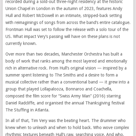
recorded during a sold-out three-night residency at the historic
Union Chapel in London in the autumn of 2023, features Andy
Hull and Robert McDowell in an intimate, stripped-back setting
with reimaginings of songs from across the band’s entire catalogue.
Frontman Hull was set to follow the release with a solo tour of the
US. What impact Very’s passing will have on these plans is not
currently known.
Over more than two decades, Manchester Orchestra has built a
body of work that ranks among the most layered and emotionally
rich in alternative rock. From Hull’s original vision — inspired by a
summer spent listening to The Smiths and a desire to form a
musical collective rather than a conventional band — it grew into a
group that played Lollapalooza, Bonnaroo and Coachella,
composed the film score for “Swiss Army Man” (2016) starring
Daniel Radcliffe, and organised the annual Thanksgiving festival
The Stuffing in Atlanta.
In all of that, Tim Very was the beating heart. The drummer who
knew when to unleash and when to hold back. Who wove complex
rhythmic textures beneath Hull’s raw, searching voice. And who,