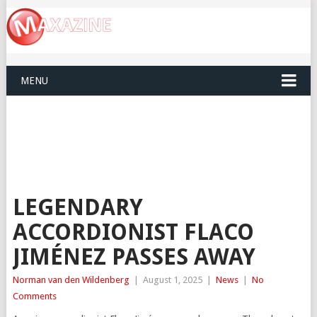
MENU
LEGENDARY
ACCORDIONIST FLACO
JIMÉNEZ PASSES AWAY
Norman van den Wildenberg
|
August 1, 2025
|
News
|
No
Comments