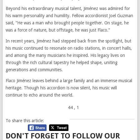
Beyond his extraordinary musical talent, Jiménez was admired for
his warm personality and humility. Fellow accordionist Joel Guzman
said, “He was a man who brought people together. On stage, he
was a force of nature, but offstage, he was just Flaco.”
In recent years, Jiménez had stepped back from the spotlight, but
his music continued to resonate on radio stations, in concert halls,
and among the many musicians he inspired. His legacy lives on
through the rich cultural tapestry he helped shape, uniting
generations and communities.
Flaco Jiménez leaves behind a large family and an immense musical
heritage. Though his accordion is now silent, his music will
continue to echo around the world.
44
, 1
To share this article:
DON'T FORGET TO FOLLOW OUR