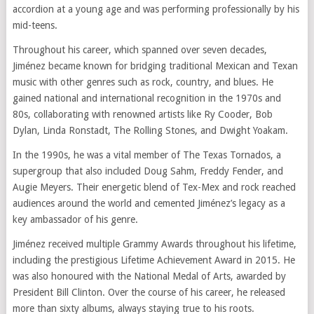
accordion at a young age and was performing professionally by his
mid-teens.
Throughout his career, which spanned over seven decades,
Jiménez became known for bridging traditional Mexican and Texan
music with other genres such as rock, country, and blues. He
gained national and international recognition in the 1970s and
80s, collaborating with renowned artists like Ry Cooder, Bob
Dylan, Linda Ronstadt, The Rolling Stones, and Dwight Yoakam.
In the 1990s, he was a vital member of The Texas Tornados, a
supergroup that also included Doug Sahm, Freddy Fender, and
Augie Meyers. Their energetic blend of Tex-Mex and rock reached
audiences around the world and cemented Jiménez’s legacy as a
key ambassador of his genre.
Jiménez received multiple Grammy Awards throughout his lifetime,
including the prestigious Lifetime Achievement Award in 2015. He
was also honoured with the National Medal of Arts, awarded by
President Bill Clinton. Over the course of his career, he released
more than sixty albums, always staying true to his roots.