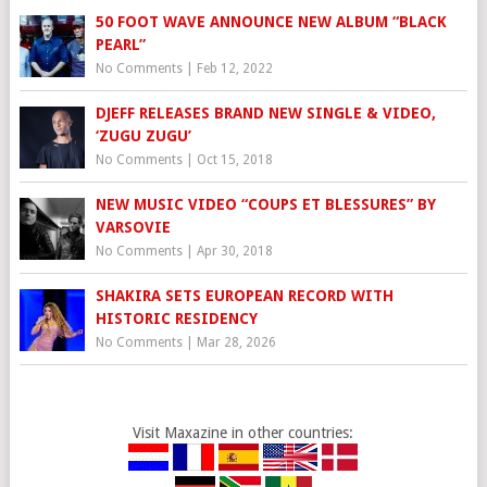
50 FOOT WAVE ANNOUNCE NEW ALBUM “BLACK
PEARL”
No Comments
|
Feb 12, 2022
DJEFF RELEASES BRAND NEW SINGLE & VIDEO,
‘ZUGU ZUGU’
No Comments
|
Oct 15, 2018
NEW MUSIC VIDEO “COUPS ET BLESSURES” BY
VARSOVIE
No Comments
|
Apr 30, 2018
SHAKIRA SETS EUROPEAN RECORD WITH
HISTORIC RESIDENCY
No Comments
|
Mar 28, 2026
Visit Maxazine in other countries: