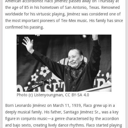
American accordionist Flaco Jiménez passed away on Thursday at
the age of 85 in his hometown of San Antonio, Texas. Renowned
worldwide for his virtuosic playing, Jiménez was considered one of
the most important pioneers of Tex-Mex music. His family has since
confirmed his passing.
Photo (c) Listenyoungman, CC BY-SA 4.0
Born Leonardo Jiménez on March 11, 1939, Flaco grew up in a
deeply musical family. His father, Santiago Jiménez Sr., was a key
figure in conjunto music—a genre characterised by the accordion
and bajo sexto, creating lively dance rhythms. Flaco started playing