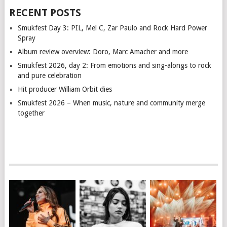
RECENT POSTS
Smukfest Day 3: PIL, Mel C, Zar Paulo and Rock Hard Power
Spray
Album review overview: Doro, Marc Amacher and more
Smukfest 2026, day 2: From emotions and sing-alongs to rock
and pure celebration
Hit producer William Orbit dies
Smukfest 2026 – When music, nature and community merge
together