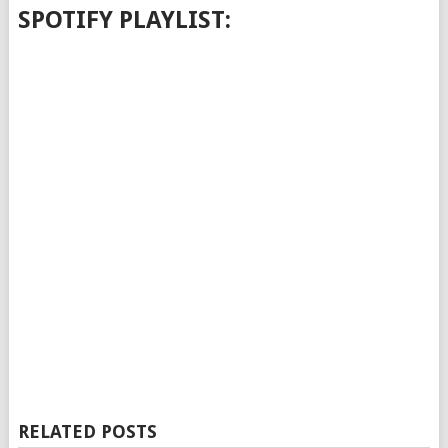
SPOTIFY PLAYLIST:
RELATED POSTS