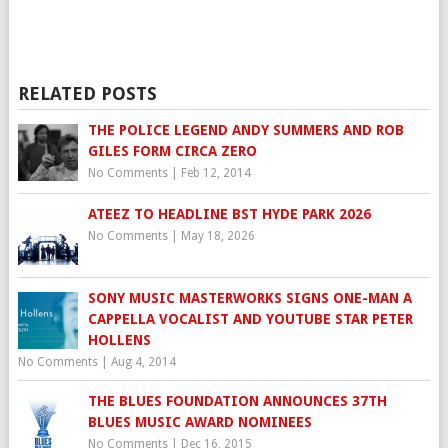
RELATED POSTS
THE POLICE LEGEND ANDY SUMMERS AND ROB
GILES FORM CIRCA ZERO
No Comments
|
Feb 12, 2014
ATEEZ TO HEADLINE BST HYDE PARK 2026
No Comments
|
May 18, 2026
SONY MUSIC MASTERWORKS SIGNS ONE-MAN A
CAPPELLA VOCALIST AND YOUTUBE STAR PETER
HOLLENS
No Comments
|
Aug 4, 2014
THE BLUES FOUNDATION ANNOUNCES 37TH
BLUES MUSIC AWARD NOMINEES
No Comments
|
Dec 16, 2015