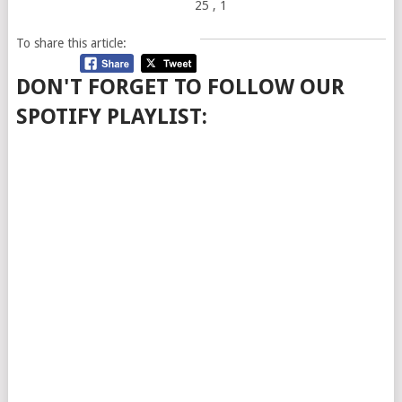
25
, 1
To share this article:
DON'T FORGET TO FOLLOW OUR
SPOTIFY PLAYLIST: