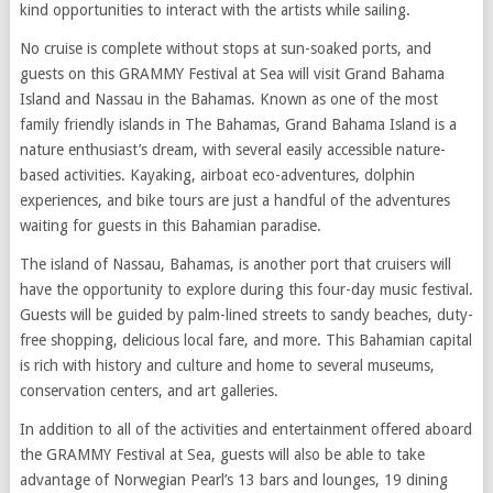
kind opportunities to interact with the artists while sailing.
No cruise is complete without stops at sun-soaked ports, and
guests on this GRAMMY Festival at Sea will visit Grand Bahama
Island and Nassau in the Bahamas. Known as one of the most
family friendly islands in The Bahamas, Grand Bahama Island is a
nature enthusiast’s dream, with several easily accessible nature-
based activities. Kayaking, airboat eco-adventures, dolphin
experiences, and bike tours are just a handful of the adventures
waiting for guests in this Bahamian paradise.
The island of Nassau, Bahamas, is another port that cruisers will
have the opportunity to explore during this four-day music festival.
Guests will be guided by palm-lined streets to sandy beaches, duty-
free shopping, delicious local fare, and more. This Bahamian capital
is rich with history and culture and home to several museums,
conservation centers, and art galleries.
In addition to all of the activities and entertainment offered aboard
the GRAMMY Festival at Sea, guests will also be able to take
advantage of Norwegian Pearl’s 13 bars and lounges, 19 dining