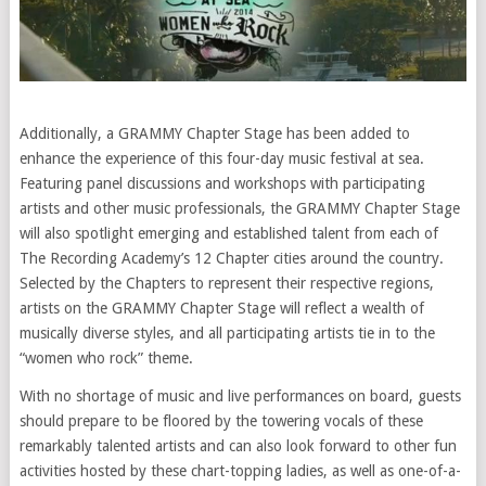
Additionally, a GRAMMY Chapter Stage has been added to
enhance the experience of this four-day music festival at sea.
Featuring panel discussions and workshops with participating
artists and other music professionals, the GRAMMY Chapter Stage
will also spotlight emerging and established talent from each of
The Recording Academy’s 12 Chapter cities around the country.
Selected by the Chapters to represent their respective regions,
artists on the GRAMMY Chapter Stage will reflect a wealth of
musically diverse styles, and all participating artists tie in to the
“women who rock” theme.
With no shortage of music and live performances on board, guests
should prepare to be floored by the towering vocals of these
remarkably talented artists and can also look forward to other fun
activities hosted by these chart-topping ladies, as well as one-of-a-