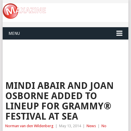
MENU
MINDI ABAIR AND JOAN
OSBORNE ADDED TO
LINEUP FOR GRAMMY®
FESTIVAL AT SEA
Norman van den Wildenberg
|
May 13, 2014
|
News
|
No