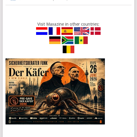
Visit Maxazine in other countries: