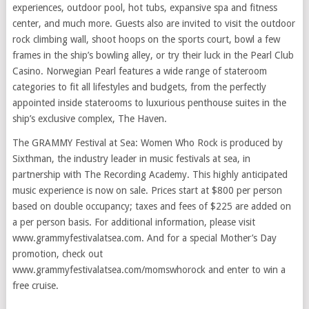
experiences, outdoor pool, hot tubs, expansive spa and fitness
center, and much more. Guests also are invited to visit the outdoor
rock climbing wall, shoot hoops on the sports court, bowl a few
frames in the ship’s bowling alley, or try their luck in the Pearl Club
Casino. Norwegian Pearl features a wide range of stateroom
categories to fit all lifestyles and budgets, from the perfectly
appointed inside staterooms to luxurious penthouse suites in the
ship’s exclusive complex, The Haven.
The GRAMMY Festival at Sea: Women Who Rock is produced by
Sixthman, the industry leader in music festivals at sea, in
partnership with The Recording Academy. This highly anticipated
music experience is now on sale. Prices start at $800 per person
based on double occupancy; taxes and fees of $225 are added on
a per person basis. For additional information, please visit
www.grammyfestivalatsea.com. And for a special Mother’s Day
promotion, check out
www.grammyfestivalatsea.com/momswhorock and enter to win a
free cruise.