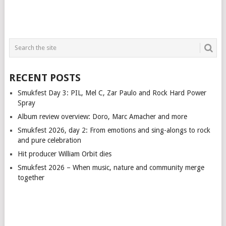
RECENT POSTS
Smukfest Day 3: PIL, Mel C, Zar Paulo and Rock Hard Power
Spray
Album review overview: Doro, Marc Amacher and more
Smukfest 2026, day 2: From emotions and sing-alongs to rock
and pure celebration
Hit producer William Orbit dies
Smukfest 2026 – When music, nature and community merge
together