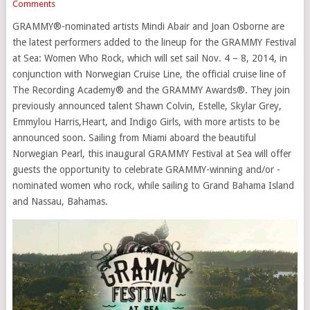
Comments
GRAMMY®-nominated artists Mindi Abair and Joan Osborne are
the latest performers added to the lineup for the GRAMMY Festival
at Sea: Women Who Rock, which will set sail Nov. 4 – 8, 2014, in
conjunction with Norwegian Cruise Line, the official cruise line of
The Recording Academy® and the GRAMMY Awards®. They join
previously announced talent Shawn Colvin, Estelle, Skylar Grey,
Emmylou Harris,Heart, and Indigo Girls, with more artists to be
announced soon. Sailing from Miami aboard the beautiful
Norwegian Pearl, this inaugural GRAMMY Festival at Sea will offer
guests the opportunity to celebrate GRAMMY-winning and/or -
nominated women who rock, while sailing to Grand Bahama Island
and Nassau, Bahamas.