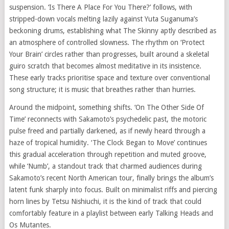
suspension. ‘Is There A Place For You There?’ follows, with
stripped-down vocals melting lazily against Yuta Suganuma’s
beckoning drums, establishing what The Skinny aptly described as
an atmosphere of controlled slowness. The rhythm on ‘Protect
Your Brain’ circles rather than progresses, built around a skeletal
guiro scratch that becomes almost meditative in its insistence.
These early tracks prioritise space and texture over conventional
song structure; it is music that breathes rather than hurries.
Around the midpoint, something shifts. ‘On The Other Side Of
Time’ reconnects with Sakamoto’s psychedelic past, the motoric
pulse freed and partially darkened, as if newly heard through a
haze of tropical humidity. ‘The Clock Began to Move’ continues
this gradual acceleration through repetition and muted groove,
while ‘Numb’, a standout track that charmed audiences during
Sakamoto’s recent North American tour, finally brings the album’s
latent funk sharply into focus. Built on minimalist riffs and piercing
horn lines by Tetsu Nishiuchi, it is the kind of track that could
comfortably feature in a playlist between early Talking Heads and
Os Mutantes.