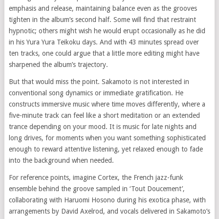
emphasis and release, maintaining balance even as the grooves
tighten in the album’s second half. Some will find that restraint
hypnotic; others might wish he would erupt occasionally as he did
in his Yura Yura Teikoku days. And with 43 minutes spread over
ten tracks, one could argue that a little more editing might have
sharpened the album’s trajectory.
But that would miss the point. Sakamoto is not interested in
conventional song dynamics or immediate gratification. He
constructs immersive music where time moves differently, where a
five-minute track can feel like a short meditation or an extended
trance depending on your mood. It is music for late nights and
long drives, for moments when you want something sophisticated
enough to reward attentive listening, yet relaxed enough to fade
into the background when needed.
For reference points, imagine Cortex, the French jazz-funk
ensemble behind the groove sampled in ‘Tout Doucement’,
collaborating with Haruomi Hosono during his exotica phase, with
arrangements by David Axelrod, and vocals delivered in Sakamoto’s