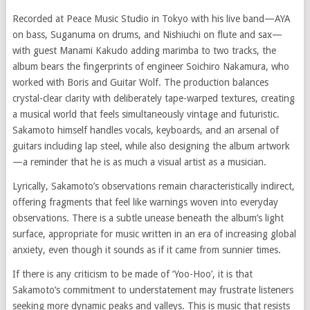
Recorded at Peace Music Studio in Tokyo with his live band—AYA
on bass, Suganuma on drums, and Nishiuchi on flute and sax—
with guest Manami Kakudo adding marimba to two tracks, the
album bears the fingerprints of engineer Soichiro Nakamura, who
worked with Boris and Guitar Wolf. The production balances
crystal-clear clarity with deliberately tape-warped textures, creating
a musical world that feels simultaneously vintage and futuristic.
Sakamoto himself handles vocals, keyboards, and an arsenal of
guitars including lap steel, while also designing the album artwork
—a reminder that he is as much a visual artist as a musician.
Lyrically, Sakamoto’s observations remain characteristically indirect,
offering fragments that feel like warnings woven into everyday
observations. There is a subtle unease beneath the album’s light
surface, appropriate for music written in an era of increasing global
anxiety, even though it sounds as if it came from sunnier times.
If there is any criticism to be made of ‘Yoo-Hoo’, it is that
Sakamoto’s commitment to understatement may frustrate listeners
seeking more dynamic peaks and valleys. This is music that resists