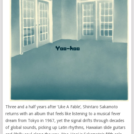
Three and a half years after ‘Like A Fable’, Shintaro Sakamoto
returns with an album that feels like listening to a musical fever
dream from Tokyo in 1967, yet the signal drifts through decades
of global sounds, picking up Latin rhythms, Hawaiian slide guitars