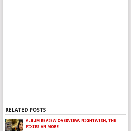
RELATED POSTS
ALBUM REVIEW OVERVIEW: NIGHTWISH, THE
PIXIES AN MORE