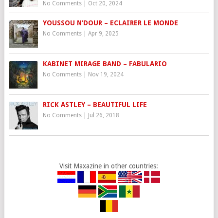
No Comments
|
Oct 20, 2024
YOUSSOU N’DOUR – ECLAIRER LE MONDE
No Comments
|
Apr 9, 2025
KABINET MIRAGE BAND – FABULARIO
No Comments
|
Nov 19, 2024
RICK ASTLEY – BEAUTIFUL LIFE
No Comments
|
Jul 26, 2018
Visit Maxazine in other countries: