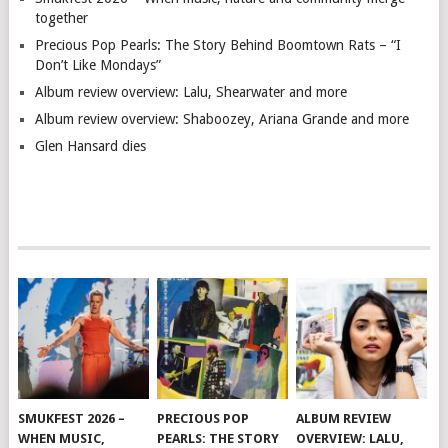
together
Precious Pop Pearls: The Story Behind Boomtown Rats – “I
Don’t Like Mondays”
Album review overview: Lalu, Shearwater and more
Album review overview: Shaboozey, Ariana Grande and more
Glen Hansard dies
SMUKFEST 2026 –
PRECIOUS POP
ALBUM REVIEW
WHEN MUSIC,
PEARLS: THE STORY
OVERVIEW: LALU,