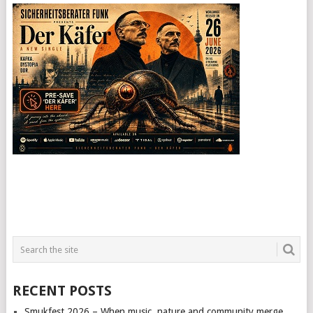
RECENT POSTS
Smukfest 2026 – When music, nature and community merge