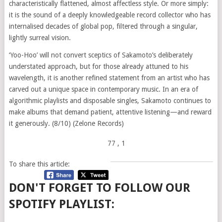
characteristically flattened, almost affectless style. Or more simply:
it is the sound of a deeply knowledgeable record collector who has
internalised decades of global pop, filtered through a singular,
lightly surreal vision.
‘Yoo-Hoo’ will not convert sceptics of Sakamoto’s deliberately
understated approach, but for those already attuned to his
wavelength, it is another refined statement from an artist who has
carved out a unique space in contemporary music. In an era of
algorithmic playlists and disposable singles, Sakamoto continues to
make albums that demand patient, attentive listening—and reward
it generously. (8/10) (Zelone Records)
77
, 1
To share this article:
DON'T FORGET TO FOLLOW OUR
SPOTIFY PLAYLIST: