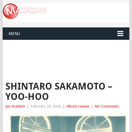
MENU
SHINTARO SAKAMOTO –
YOO-HOO
Jan Vranken
|
February 20, 2026
|
Album review
|
No Comments