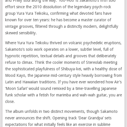
and Philly soul along the way. ‘Yoo-Hoo’ is Sakamoto’s fifth solo
effort since the 2010 dissolution of the legendary psych-rock
group Yura Yura Teikoku, confirming what devoted fans have
known for over ten years: he has become a master curator of
vintage grooves, filtered through a distinctly modern, delightfully
skewed sensibility.
Where Yura Yura Teikoku thrived on volcanic psychedelic eruptions,
Sakamoto’s solo work operates on a lower, subtler level, full of
hypnotic repetition, textual details and grooves that deliberately
refuse to climax. Think the cooler moments of Stereolab meeting
the sophisticated playfulness of Shibuya-kei, with a healthy dose of
Mood Kayō, the Japanese mid-century style heavily borrowing from
Latin and Hawaiian traditions. If you have ever wondered how Air’s
‘Moon Safari’ would sound remixed by a time-travelling Japanese
funk scholar with a fetish for marimba and wah-wah guitar, you are
close.
The album unfolds in two distinct movements, though Sakamoto
never announces the shift. Opening track ‘Dear Grandpa’ sets
expectations for what initially feels like an exercise in sublime