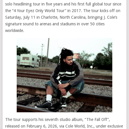
solo headlining tour in five years and his first full global tour since
the “4 Your Eyez Only World Tour” in 2017. The tour kicks off on
Saturday, July 11 in Charlotte, North Carolina, bringing J. Cole’s
signature sound to arenas and stadiums in over 50 cities
worldwide.
The tour supports his seventh studio album, “The Fall Off”,
released on February 6, 2026, via Cole World, Inc., under exclusive