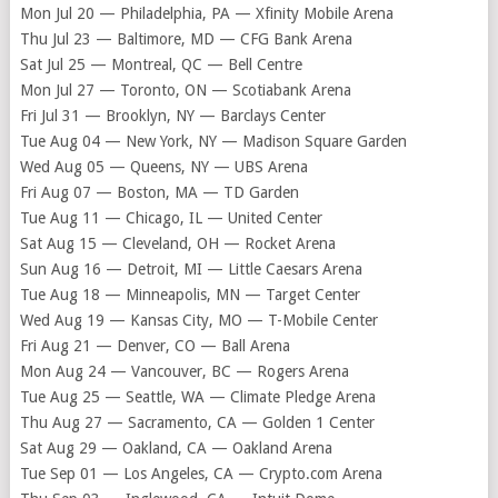
Mon Jul 20 — Philadelphia, PA — Xfinity Mobile Arena
Thu Jul 23 — Baltimore, MD — CFG Bank Arena
Sat Jul 25 — Montreal, QC — Bell Centre
Mon Jul 27 — Toronto, ON — Scotiabank Arena
Fri Jul 31 — Brooklyn, NY — Barclays Center
Tue Aug 04 — New York, NY — Madison Square Garden
Wed Aug 05 — Queens, NY — UBS Arena
Fri Aug 07 — Boston, MA — TD Garden
Tue Aug 11 — Chicago, IL — United Center
Sat Aug 15 — Cleveland, OH — Rocket Arena
Sun Aug 16 — Detroit, MI — Little Caesars Arena
Tue Aug 18 — Minneapolis, MN — Target Center
Wed Aug 19 — Kansas City, MO — T-Mobile Center
Fri Aug 21 — Denver, CO — Ball Arena
Mon Aug 24 — Vancouver, BC — Rogers Arena
Tue Aug 25 — Seattle, WA — Climate Pledge Arena
Thu Aug 27 — Sacramento, CA — Golden 1 Center
Sat Aug 29 — Oakland, CA — Oakland Arena
Tue Sep 01 — Los Angeles, CA — Crypto.com Arena