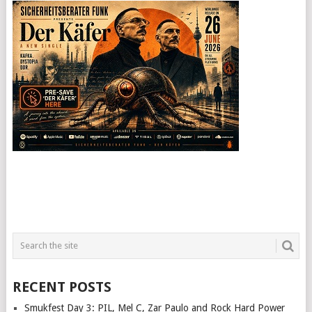
RECENT POSTS
Smukfest Day 3: PIL, Mel C, Zar Paulo and Rock Hard Power