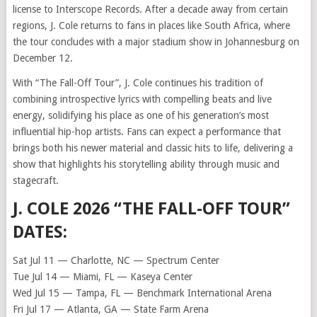
license to Interscope Records. After a decade away from certain
regions, J. Cole returns to fans in places like South Africa, where
the tour concludes with a major stadium show in Johannesburg on
December 12.
With “The Fall-Off Tour”, J. Cole continues his tradition of
combining introspective lyrics with compelling beats and live
energy, solidifying his place as one of his generation’s most
influential hip-hop artists. Fans can expect a performance that
brings both his newer material and classic hits to life, delivering a
show that highlights his storytelling ability through music and
stagecraft.
J. COLE 2026 “THE FALL-OFF TOUR”
DATES:
Sat Jul 11 — Charlotte, NC — Spectrum Center
Tue Jul 14 — Miami, FL — Kaseya Center
Wed Jul 15 — Tampa, FL — Benchmark International Arena
Fri Jul 17 — Atlanta, GA — State Farm Arena