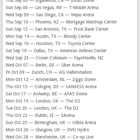
Thu Sep 03 — Inglewood, CA — Intuit Dome
Sun Sep 06 — Las Vegas, NV — T-Mobile Arena
Wed Sep 09 — San Diego, CA — Viejas Arena
Thu Sep 10 — Phoenix, AZ — Mortgage Matchup Center
Sun Sep 13 — San Antonio, TX — Frost Bank Center
Mon Sep 14 — Austin, TX — Moody Center
Wed Sep 16 — Houston, TX — Toyota Center
Sat Sep 19 — Dallas, TX — American Airlines Center
Wed Sep 23 — Crown Coliseum — Fayetteville, NC
Wed Oct 07 — Berlin, DE — Uber Arena
Fri Oct 09 — Zurich, CH — AG Hallenstadion
Mon Oct 12 — Amsterdam, NL — Ziggo Dome
Thu Oct 15 — Cologne, DE — LANXESS Arena
Sat Oct 17 — Antwerp, BE — AFAS Dome
Mon Oct 19 — London, UK — The O2
Tue Oct 20 — London, UK — The O2
Thu Oct 22 — Dublin, IE — 3Arena
Sun Oct 25 — Birmingham, UK — Utilita Arena
Mon Oct 26 — Glasgow, UK — OVO Hydro
Wed Oct 28 — Manchester, UK — Co-op Live