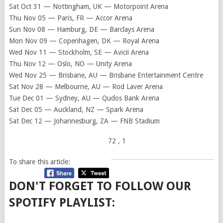
Sat Oct 31 — Nottingham, UK — Motorpoint Arena
Thu Nov 05 — Paris, FR — Accor Arena
Sun Nov 08 — Hamburg, DE — Barclays Arena
Mon Nov 09 — Copenhagen, DK — Royal Arena
Wed Nov 11 — Stockholm, SE — Avicii Arena
Thu Nov 12 — Oslo, NO — Unity Arena
Wed Nov 25 — Brisbane, AU — Brisbane Entertainment Centre
Sat Nov 28 — Melbourne, AU — Rod Laver Arena
Tue Dec 01 — Sydney, AU — Qudos Bank Arena
Sat Dec 05 — Auckland, NZ — Spark Arena
Sat Dec 12 — Johannesburg, ZA — FNB Stadium
72
, 1
To share this article:
DON'T FORGET TO FOLLOW OUR
SPOTIFY PLAYLIST: