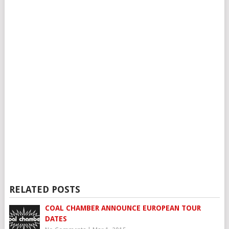
RELATED POSTS
COAL CHAMBER ANNOUNCE EUROPEAN TOUR
DATES