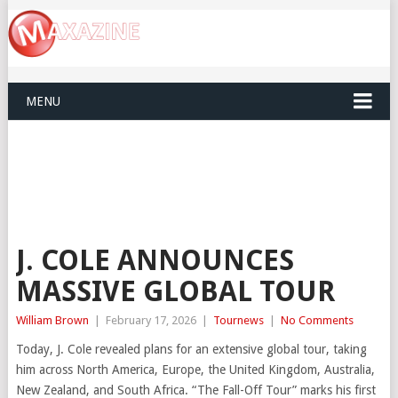
MENU
J. COLE ANNOUNCES
MASSIVE GLOBAL TOUR
William Brown
|
February 17, 2026
|
Tournews
|
No Comments
Today, J. Cole revealed plans for an extensive global tour, taking
him across North America, Europe, the United Kingdom, Australia,
New Zealand, and South Africa. “The Fall-Off Tour” marks his first