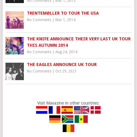
No Comments
|
Mar 1, 2015
TRENTEMØLLER TO TOUR THE USA
No Comments
|
Mar 1, 2014
THE KNIFE ANNOUNCE THEIR VERY LAST UK TOUR
THIS AUTUMN 2014
No Comments
|
Aug 24, 2014
THE EAGLES ANNOUNCE UK TOUR
No Comments
|
Oct 29, 2021
Visit Maxazine in other countries: