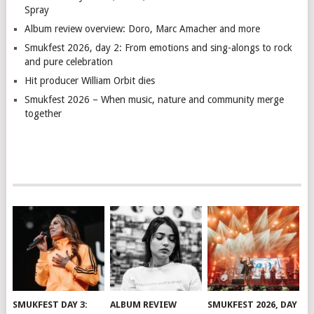
Spray
Album review overview: Doro, Marc Amacher and more
Smukfest 2026, day 2: From emotions and sing-alongs to rock
and pure celebration
Hit producer William Orbit dies
Smukfest 2026 – When music, nature and community merge
together
SMUKFEST DAY 3:
ALBUM REVIEW
SMUKFEST 2026, DAY