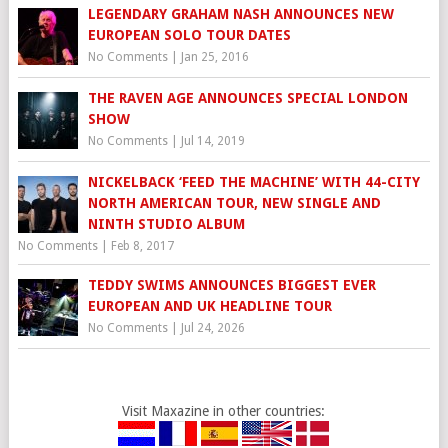
LEGENDARY GRAHAM NASH ANNOUNCES NEW
EUROPEAN SOLO TOUR DATES
No Comments
|
Jan 25, 2016
THE RAVEN AGE ANNOUNCES SPECIAL LONDON
SHOW
No Comments
|
Jul 14, 2019
NICKELBACK ‘FEED THE MACHINE’ WITH 44-CITY
NORTH AMERICAN TOUR, NEW SINGLE AND
NINTH STUDIO ALBUM
No Comments
|
Feb 8, 2017
TEDDY SWIMS ANNOUNCES BIGGEST EVER
EUROPEAN AND UK HEADLINE TOUR
No Comments
|
Jul 24, 2026
Visit Maxazine in other countries: