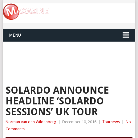
MENU
SOLARDO ANNOUNCE
HEADLINE ‘SOLARDO
SESSIONS’ UK TOUR
Norman van den Wildenberg
|
December 10, 2016
|
Tournews
|
No
Comments