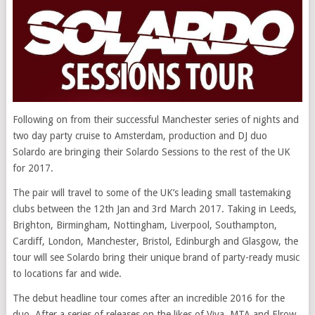
Following on from their successful Manchester series of nights and
two day party cruise to Amsterdam, production and DJ duo
Solardo are bringing their Solardo Sessions to the rest of the UK
for 2017.
The pair will travel to some of the UK’s leading small tastemaking
clubs between the 12th Jan and 3rd March 2017. Taking in Leeds,
Brighton, Birmingham, Nottingham, Liverpool, Southampton,
Cardiff, London, Manchester, Bristol, Edinburgh and Glasgow, the
tour will see Solardo bring their unique brand of party-ready music
to locations far and wide.
The debut headline tour comes after an incredible 2016 for the
duo. After a series of releases on the likes of Viva, MTA and Elrow,