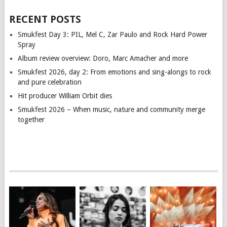
RECENT POSTS
Smukfest Day 3: PIL, Mel C, Zar Paulo and Rock Hard Power
Spray
Album review overview: Doro, Marc Amacher and more
Smukfest 2026, day 2: From emotions and sing-alongs to rock
and pure celebration
Hit producer William Orbit dies
Smukfest 2026 – When music, nature and community merge
together