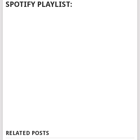
SPOTIFY PLAYLIST:
RELATED POSTS