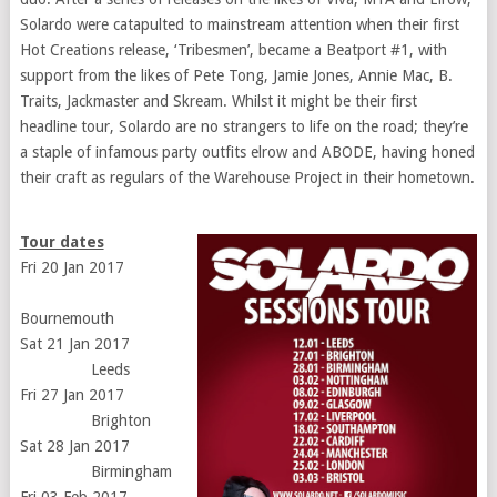
Solardo were catapulted to mainstream attention when their first
Hot Creations release, ‘Tribesmen’, became a Beatport #1, with
support from the likes of Pete Tong, Jamie Jones, Annie Mac, B.
Traits, Jackmaster and Skream. Whilst it might be their first
headline tour, Solardo are no strangers to life on the road; they’re
a staple of infamous party outfits elrow and ABODE, having honed
their craft as regulars of the Warehouse Project in their hometown.
Tour dates
Fri 20 Jan 2017
Bournemouth
Sat 21 Jan 2017
Leeds
Fri 27 Jan 2017
Brighton
Sat 28 Jan 2017
Birmingham
Fri 03 Feb 2017