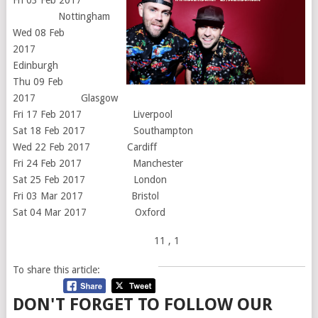
Nottingham
Wed 08 Feb
2017
Edinburgh
Thu 09 Feb
2017 Glasgow
Fri 17 Feb 2017 Liverpool
Sat 18 Feb 2017 Southampton
Wed 22 Feb 2017 Cardiff
Fri 24 Feb 2017 Manchester
Sat 25 Feb 2017 London
Fri 03 Mar 2017 Bristol
Sat 04 Mar 2017 Oxford
11
, 1
To share this article:
DON'T FORGET TO FOLLOW OUR