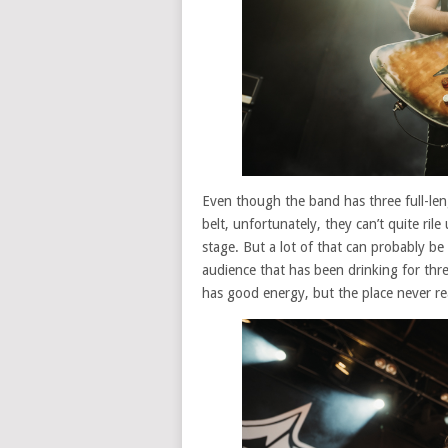
Even though the band has three full-len
belt, unfortunately, they can’t quite ril
stage. But a lot of that can probably be 
audience that has been drinking for thre
has good energy, but the place never rea