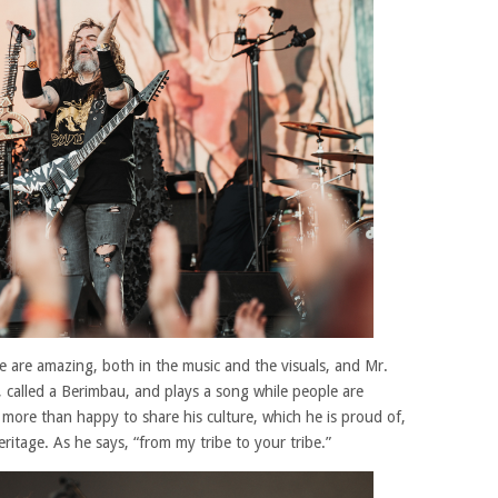
re are amazing, both in the music and the visuals, and Mr.
, called a Berimbau, and plays a song while people are
s more than happy to share his culture, which he is proud of,
itage. As he says, “from my tribe to your tribe.”