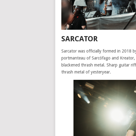
SARCATOR
Sarcator was officially formed in 2018 
portmanteau of Sarcófago and Kreator, a
blackened thrash metal. Sharp guitar riff
thrash metal of yesteryear.