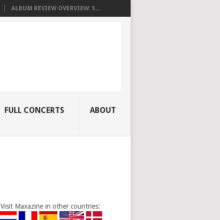
ALBUM REVIEW OVERVIEW: S...
FULL CONCERTS
ABOUT
Visit Maxazine in other countries: