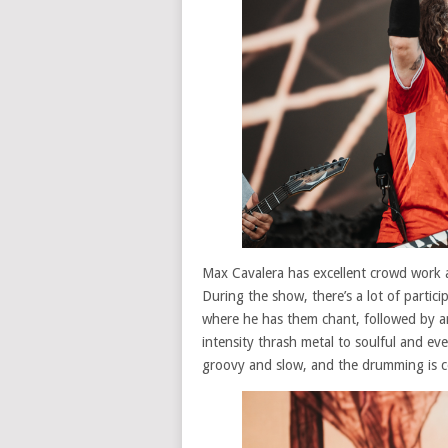
Max Cavalera has excellent crowd work 
During the show, there’s a lot of partici
where he has them chant, followed by an
intensity thrash metal to soulful and ev
groovy and slow, and the drumming is c