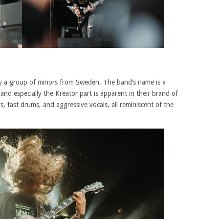
by a group of minors from Sweden. The band’s name is a
nd especially the Kreator part is apparent in their brand of
s, fast drums, and aggressive vocals, all reminiscent of the