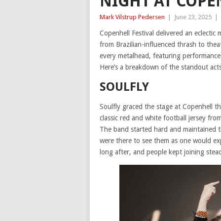
NIGHT AT COPE
Mark Vilstrup Pedersen
|
June 23, 2025
|
Copenhell Festival delivered an eclectic
from Brazilian-influenced thrash to theat
every metalhead, featuring performance
Here’s a breakdown of the standout acts 
SOULFLY
Soulfly graced the stage at Copenhell th
classic red and white football jersey fr
The band started hard and maintained t
were there to see them as one would exp
long after, and people kept joining stea