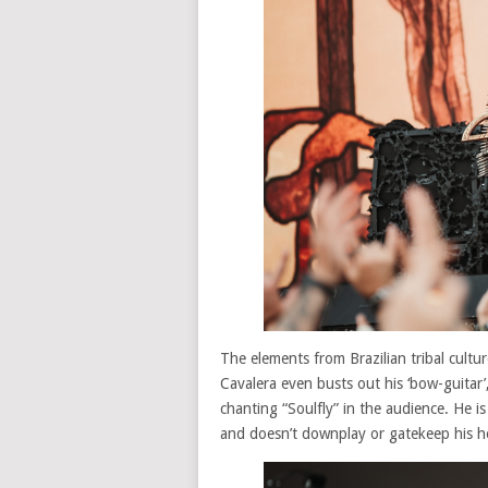
The elements from Brazilian tribal cultu
Cavalera even busts out his ‘bow-guitar’
chanting “Soulfly” in the audience. He i
and doesn’t downplay or gatekeep his her