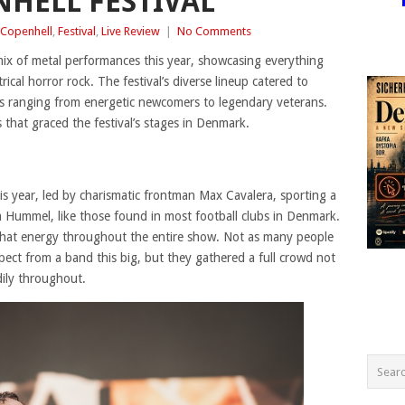
NHELL FESTIVAL
Copenhell
,
Festival
,
Live Review
|
No Comments
 mix of metal performances this year, showcasing everything
rical horror rock. The festival’s diverse lineup catered to
s ranging from energetic newcomers to legendary veterans.
that graced the festival’s stages in Denmark.
is year, led by charismatic frontman Max Cavalera, sporting a
om Hummel, like those found in most football clubs in Denmark.
hat energy throughout the entire show. Not as many people
ect from a band this big, but they gathered a full crowd not
dily throughout.