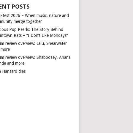
ENT POSTS
kfest 2026 – When music, nature and
munity merge together
cious Pop Pearls: The Story Behind
mtown Rats – “I Don’t Like Mondays”
um review overview: Lalu, Shearwater
 more
um review overview: Shaboozey, Ariana
nde and more
n Hansard dies