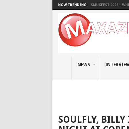
NOW TRENDING:
SMUKFEST 2026 – WHE
NEWS
INTERVIE
SOULFLY, BILLY