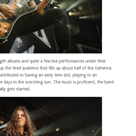
gth albums and quite a few live performances under their
e up the tired audience that fills up about half of the Gehenna
attributed to having an early time slot, playing to an
e days in the scorching sun. The music is proficient, the band
lly gets started.