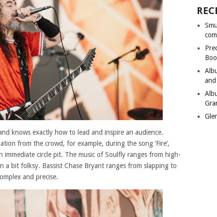
REC
Smu
com
Pre
Boo
Alb
and
Alb
Gra
Gle
and knows exactly how to lead and inspire an audience.
pation from the crowd, for example, during the song ‘Fire’,
 immediate circle pit. The music of Soulfly ranges from high-
en a bit folksy. Bassist Chase Bryant ranges from slapping to
omplex and precise.