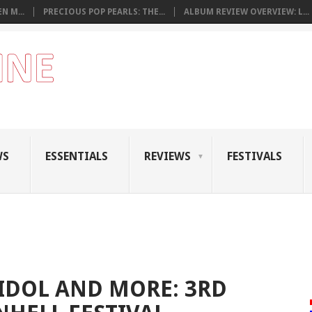
N M...
PRECIOUS POP PEARLS: THE...
ALBUM REVIEW OVERVIEW: L...
WS
ESSENTIALS
REVIEWS
FESTIVALS
 IDOL AND MORE: 3RD