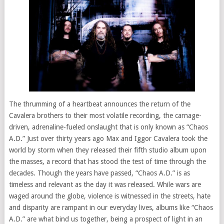
The thrumming of a heartbeat announces the return of the
Cavalera brothers to their most volatile recording, the carnage-
driven, adrenaline-fueled onslaught that is only known as “Chaos
A.D.” Just over thirty years ago Max and Iggor Cavalera took the
world by storm when they released their fifth studio album upon
the masses, a record that has stood the test of time through the
decades. Though the years have passed, “Chaos A.D.” is as
timeless and relevant as the day it was released. While wars are
waged around the globe, violence is witnessed in the streets, hate
and disparity are rampant in our everyday lives, albums like “Chaos
A.D.” are what bind us together, being a prospect of light in an