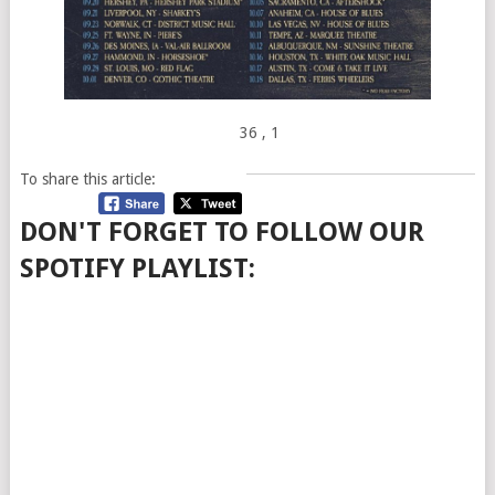
36
, 1
To share this article:
DON'T FORGET TO FOLLOW OUR
SPOTIFY PLAYLIST: