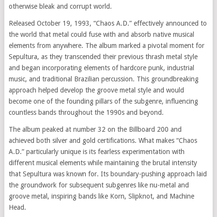
otherwise bleak and corrupt world.
Released October 19, 1993, “Chaos A.D.” effectively announced to
the world that metal could fuse with and absorb native musical
elements from anywhere. The album marked a pivotal moment for
Sepultura, as they transcended their previous thrash metal style
and began incorporating elements of hardcore punk, industrial
music, and traditional Brazilian percussion. This groundbreaking
approach helped develop the groove metal style and would
become one of the founding pillars of the subgenre, influencing
countless bands throughout the 1990s and beyond.
The album peaked at number 32 on the Billboard 200 and
achieved both silver and gold certifications. What makes “Chaos
A.D.” particularly unique is its fearless experimentation with
different musical elements while maintaining the brutal intensity
that Sepultura was known for. Its boundary-pushing approach laid
the groundwork for subsequent subgenres like nu-metal and
groove metal, inspiring bands like Korn, Slipknot, and Machine
Head.