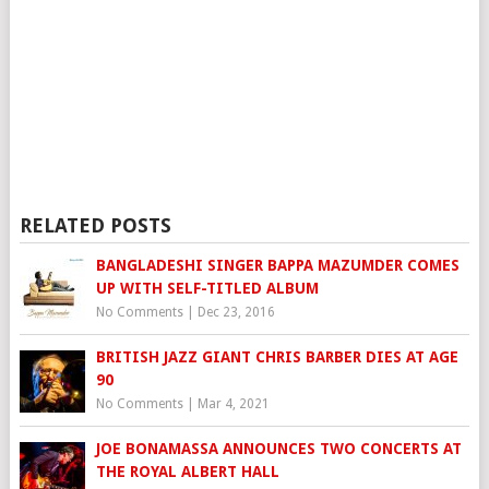
RELATED POSTS
BANGLADESHI SINGER BAPPA MAZUMDER COMES
UP WITH SELF-TITLED ALBUM
No Comments
|
Dec 23, 2016
BRITISH JAZZ GIANT CHRIS BARBER DIES AT AGE
90
No Comments
|
Mar 4, 2021
JOE BONAMASSA ANNOUNCES TWO CONCERTS AT
THE ROYAL ALBERT HALL