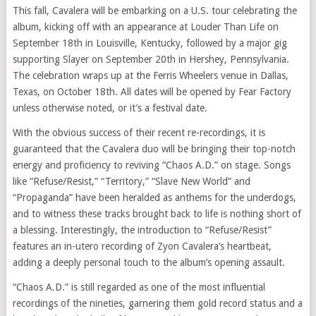
This fall, Cavalera will be embarking on a U.S. tour celebrating the
album, kicking off with an appearance at Louder Than Life on
September 18th in Louisville, Kentucky, followed by a major gig
supporting Slayer on September 20th in Hershey, Pennsylvania.
The celebration wraps up at the Ferris Wheelers venue in Dallas,
Texas, on October 18th. All dates will be opened by Fear Factory
unless otherwise noted, or it’s a festival date.
With the obvious success of their recent re-recordings, it is
guaranteed that the Cavalera duo will be bringing their top-notch
energy and proficiency to reviving “Chaos A.D.” on stage. Songs
like “Refuse/Resist,” “Territory,” “Slave New World” and
“Propaganda” have been heralded as anthems for the underdogs,
and to witness these tracks brought back to life is nothing short of
a blessing. Interestingly, the introduction to “Refuse/Resist”
features an in-utero recording of Zyon Cavalera’s heartbeat,
adding a deeply personal touch to the album’s opening assault.
“Chaos A.D.” is still regarded as one of the most influential
recordings of the nineties, garnering them gold record status and a