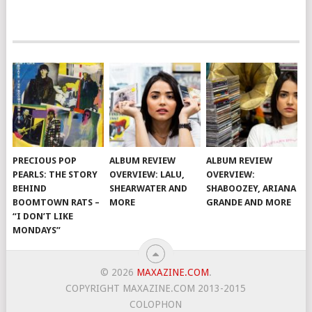
PRECIOUS POP
ALBUM REVIEW
ALBUM REVIEW
PEARLS: THE STORY
OVERVIEW: LALU,
OVERVIEW:
BEHIND
SHEARWATER AND
SHABOOZEY, ARIANA
BOOMTOWN RATS –
MORE
GRANDE AND MORE
“I DON’T LIKE
MONDAYS”
© 2026
MAXAZINE.COM
.
COPYRIGHT MAXAZINE.COM 2013-2015
COLOPHON