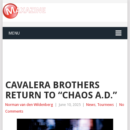
MENU
CAVALERA BROTHERS
RETURN TO “CHAOS A.D.”
Norman van den Wildenberg
|
June 10, 2025
|
News
,
Tournews
|
No
Comments