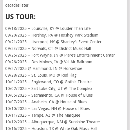
decades later.
US TOUR:
09/18/2025 – Louisville, KY @ Louder Than Life
09/20/2025 – Hershey, PA @ Hershey Park Stadium
09/21/2025 – Liverpool, NY @ Sharkey’s Event Center
09/23/2025 – Norwalk, CT @ District Music Hall
09/25/2025 – Fort Wayne, IN @ Piere’s Entertainment Center
09/26/2025 – Des Moines, IA @ Val Air Ballroom
09/27/2025 @ Hammond, IN @ Horseshoe
09/28/2025 – St. Louis, MO @ Red Flag
10/01/2025 – Englewood, CO @ Gothic Theatre
10/02/2025 – Salt Lake City, UT @ The Complex
10/05/2025 – Sacramento, CA @ House of Blues
10/07/2025 – Anaheim, CA @ House of Blues
10/10/2025 – Las Vegas, NH @ House of Blues
10/11/2025 – Tempe, AZ @ The Marquee
10/12/2025 – Albuquerque, NM @ Sunshine Theater
10/16/2025 – Houston, TX @ White Oak Music Hall