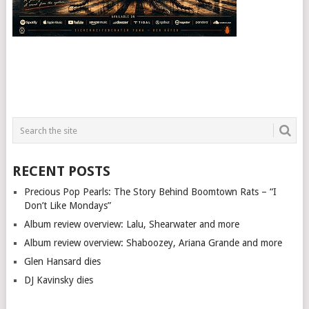
RECENT POSTS
Precious Pop Pearls: The Story Behind Boomtown Rats – “I
Don’t Like Mondays”
Album review overview: Lalu, Shearwater and more
Album review overview: Shaboozey, Ariana Grande and more
Glen Hansard dies
DJ Kavinsky dies