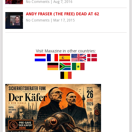
No Comments
|
Aug 7, 2016
ANDY FRASER (THE FREE) DEAD AT 62
No Comments
|
Mar 17, 2015
Visit Maxazine in other countries: