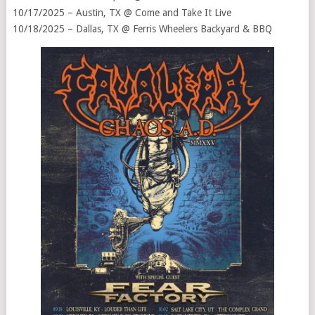
10/17/2025 – Austin, TX @ Come and Take It Live
10/18/2025 – Dallas, TX @ Ferris Wheelers Backyard & BBQ