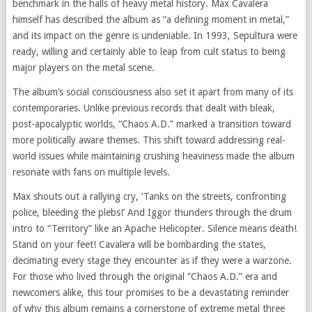
benchmark in the halls of heavy metal history. Max Cavalera
himself has described the album as “a defining moment in metal,”
and its impact on the genre is undeniable. In 1993, Sepultura were
ready, willing and certainly able to leap from cult status to being
major players on the metal scene.
The album’s social consciousness also set it apart from many of its
contemporaries. Unlike previous records that dealt with bleak,
post-apocalyptic worlds, “Chaos A.D.” marked a transition toward
more politically aware themes. This shift toward addressing real-
world issues while maintaining crushing heaviness made the album
resonate with fans on multiple levels.
Max shouts out a rallying cry, ‘Tanks on the streets, confronting
police, bleeding the plebs!’ And Iggor thunders through the drum
intro to “Territory” like an Apache Helicopter. Silence means death!
Stand on your feet! Cavalera will be bombarding the states,
decimating every stage they encounter as if they were a warzone.
For those who lived through the original “Chaos A.D.” era and
newcomers alike, this tour promises to be a devastating reminder
of why this album remains a cornerstone of extreme metal three