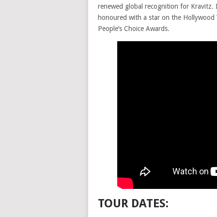
renewed global recognition for Kravitz. 
honoured with a star on the Hollywood 
People’s Choice Awards.
TOUR DATES: