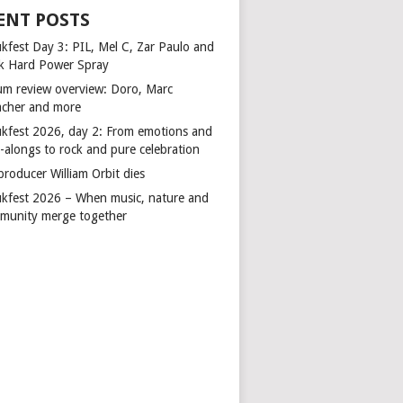
ENT POSTS
kfest Day 3: PIL, Mel C, Zar Paulo and
k Hard Power Spray
um review overview: Doro, Marc
cher and more
kfest 2026, day 2: From emotions and
-alongs to rock and pure celebration
producer William Orbit dies
kfest 2026 – When music, nature and
munity merge together