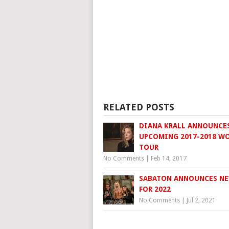
RELATED POSTS
DIANA KRALL ANNOUNCE
UPCOMING 2017-2018 W
TOUR
No Comments
|
Feb 14, 2017
SABATON ANNOUNCES N
FOR 2022
No Comments
|
Jul 2, 2021