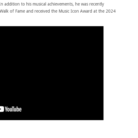
In addition to his musical achievements, he was recently
Walk of Fame and received the Music Icon Award at the 2024