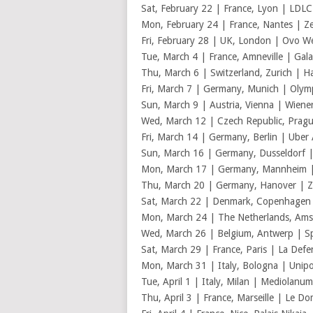
Sat, February 22 | France, Lyon | LDL
Mon, February 24 | France, Nantes | Z
Fri, February 28 | UK, London | Ovo 
Tue, March 4 | France, Amneville | Gala
Thu, March 6 | Switzerland, Zurich | Ha
Fri, March 7 | Germany, Munich | Olymp
Sun, March 9 | Austria, Vienna | Wiener
Wed, March 12 | Czech Republic, Prag
Fri, March 14 | Germany, Berlin | Uber
Sun, March 16 | Germany, Dusseldorf
Mon, March 17 | Germany, Mannheim 
Thu, March 20 | Germany, Hanover | 
Sat, March 22 | Denmark, Copenhagen 
Mon, March 24 | The Netherlands, Am
Wed, March 26 | Belgium, Antwerp | Sp
Sat, March 29 | France, Paris | La Def
Mon, March 31 | Italy, Bologna | Unipo
Tue, April 1 | Italy, Milan | Mediolanu
Thu, April 3 | France, Marseille | Le D