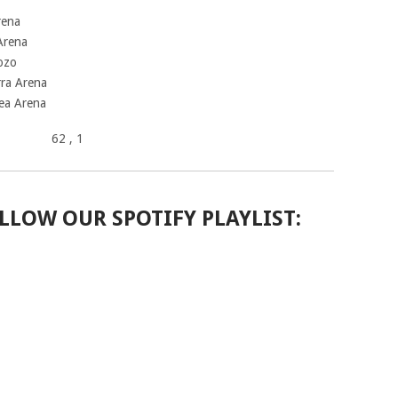
rena
 Arena
ozo
rra Arena
kea Arena
62
, 1
LLOW OUR SPOTIFY PLAYLIST: