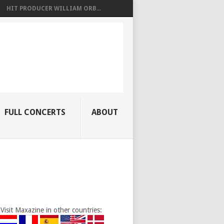
HIT PRODUCER WILLIAM ORB...
FULL CONCERTS
ABOUT
Visit Maxazine in other countries: