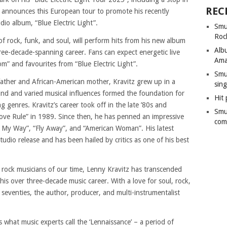
REC
announces this European tour to promote his recently
dio album, “Blue Electric Light”.
Smu
Roc
f rock, funk, and soul, will perform hits from his new album
Alb
hree-decade-spanning career. Fans can expect energetic live
Ama
m” and favourites from “Blue Electric Light”.
Smu
father and African-American mother, Kravitz grew up in a
sing
nd and varied musical influences formed the foundation for
Hit 
ng genres. Kravitz’s career took off in the late ’80s and
Smu
ove Rule” in 1989. Since then, he has penned an impressive
com
Go My Way”, “Fly Away”, and “American Woman”. His latest
studio release and has been hailed by critics as one of his best
rock musicians of our time, Lenny Kravitz has transcended
his over three-decade music career. With a love for soul, rock,
 seventies, the author, producer, and multi-instrumentalist
s what music experts call the ‘Lennaissance’ – a period of