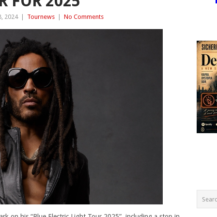
 FOR 2025
, 2024
|
Tournews
|
No Comments
rk on his “Blue Electric Light Tour 2025”, including a stop in