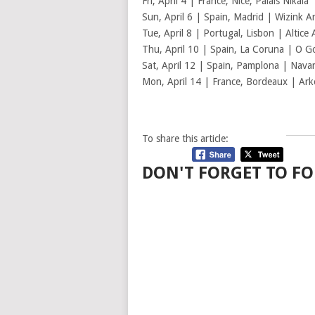
Fri, April 4 | France, Nice, Palais Nikaia
Sun, April 6 | Spain, Madrid | Wizink A
Tue, April 8 | Portugal, Lisbon | Altice
Thu, April 10 | Spain, La Coruna | O G
Sat, April 12 | Spain, Pamplona | Nava
Mon, April 14 | France, Bordeaux | Ar
To share this article:
DON'T FORGET TO FO