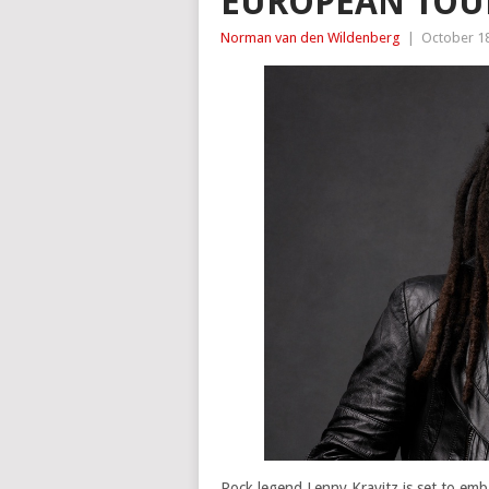
EUROPEAN TOUR
Norman van den Wildenberg
|
October 18
Rock legend Lenny Kravitz is set to emba