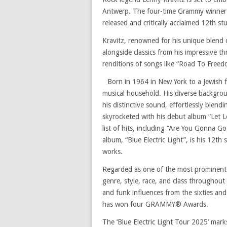
Antwerp. The four-time Grammy winner 
released and critically acclaimed 12th stu
Kravitz, renowned for his unique blend o
alongside classics from his impressive t
renditions of songs like “Road To Freedo
Born in 1964 in New York to a Jewish 
musical household. His diverse backgrou
his distinctive sound, effortlessly blendi
skyrocketed with his debut album “Let L
list of hits, including “Are You Gonna 
album, “Blue Electric Light”, is his 12th 
works.
Regarded as one of the most prominent 
genre, style, race, and class throughout 
and funk influences from the sixties and
has won four GRAMMY® Awards.
The ‘Blue Electric Light Tour 2025’ mark