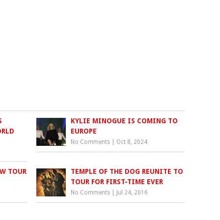
S
KYLIE MINOGUE IS COMING TO
ORLD
EUROPE
No Comments
|
Oct 8, 2024
EW TOUR
TEMPLE OF THE DOG REUNITE TO
TOUR FOR FIRST-TIME EVER
No Comments
|
Jul 24, 2016