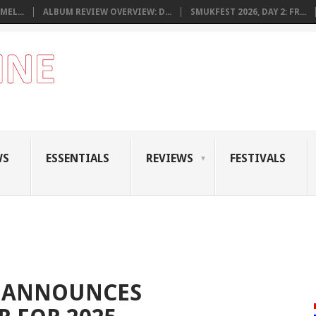
MEL...
ALBUM REVIEW OVERVIEW: D...
SMUKFEST 2026, DAY 2: FR...
WS
ESSENTIALS
REVIEWS
FESTIVALS
Z ANNOUNCES