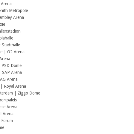
C Arena
enith Metropole
Wembley Arena
xie
llenstadion
iahalle
 Stadthalle
ue | O2 Arena
 Arena
 | PSD Dome
| SAP Arena
ZAG Arena
| Royal Arena
sterdam | Ziggo Dome
ortpaleis
ense Arena
l Arena
m Forum
ome