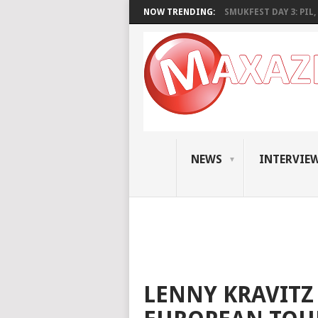
NOW TRENDING:
SMUKFEST DAY 3: PIL, 
NEWS
INTERVIE
LENNY KRAVIT