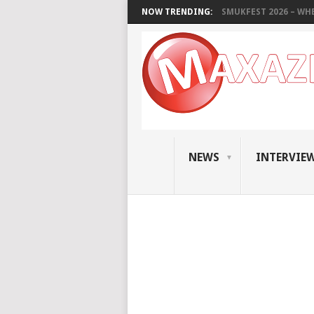
NOW TRENDING:
SMUKFEST 2026 – WHE
NEWS
INTERVIE