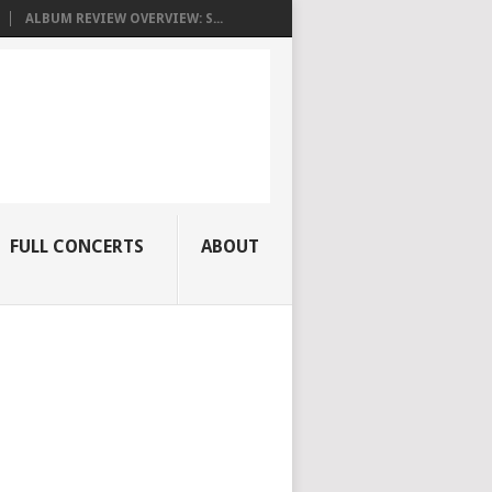
ALBUM REVIEW OVERVIEW: S...
FULL CONCERTS
ABOUT