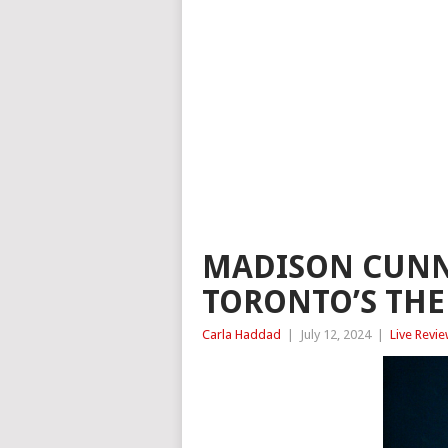
MADISON CUNN
TORONTO’S THE
Carla Haddad
|
July 12, 2024
|
Live Revi