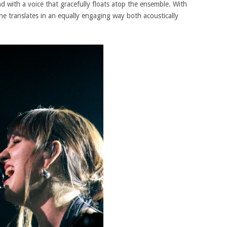
nd with a voice that gracefully floats atop the ensemble. With
une translates in an equally engaging way both acoustically