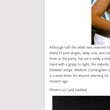
Although half the setlist was reserved fo
blend of past singles, deep cuts, and n
fresh to the party, her set is easily a t
hand with a grasp so tight, the majorit
between songs. Madison Cunningham is o
is a must-listen for anyone yearning for 
modern age.
Photo’s (c) Carla Haddad