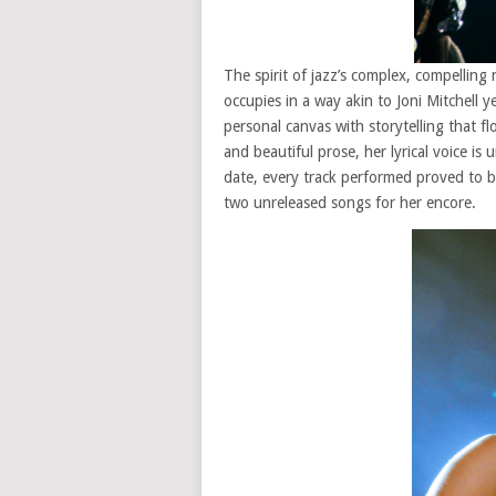
The spirit of jazz’s complex, compelling
occupies in a way akin to Joni Mitchell y
personal canvas with storytelling that fl
and beautiful prose, her lyrical voice is u
date, every track performed proved to be
two unreleased songs for her encore.