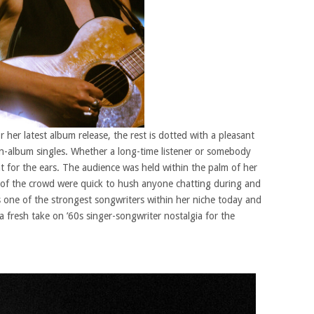
r her latest album release, the rest is dotted with a pleasant
on-album singles. Whether a long-time listener or somebody
reat for the ears. The audience was held within the palm of her
y of the crowd were quick to hush anyone chatting during and
ne of the strongest songwriters within her niche today and
a fresh take on ’60s singer-songwriter nostalgia for the