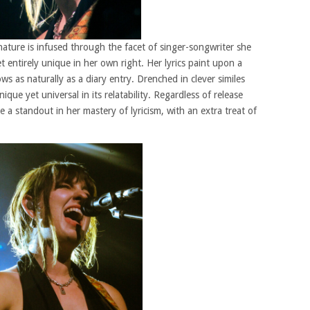
 nature is infused through the facet of singer-songwriter she
et entirely unique in her own right. Her lyrics paint upon a
ows as naturally as a diary entry. Drenched in clever similes
nique yet universal in its relatability. Regardless of release
 a standout in her mastery of lyricism, with an extra treat of