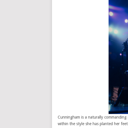
Cunningham is a naturally commanding pe
within the style she has planted her fe