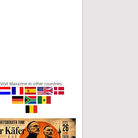
Visit Maxazine in other countries: