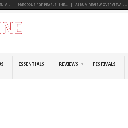
N M...
PRECIOUS POP PEARLS: THE...
ALBUM REVIEW OVERVIEW: L...
WS
ESSENTIALS
REVIEWS
FESTIVALS