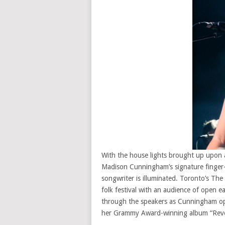
With the house lights brought up upon a
Madison Cunningham’s signature finger-p
songwriter is illuminated. Toronto’s The
folk festival with an audience of open e
through the speakers as Cunningham ope
her Grammy Award-winning album “Reve