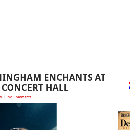
INGHAM ENCHANTS AT
 CONCERT HALL
ew
|
No Comments