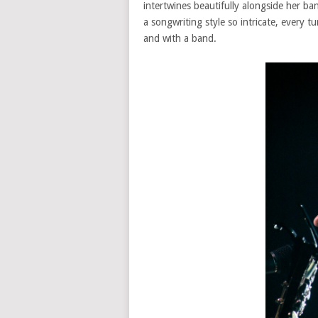
intertwines beautifully alongside her ba
a songwriting style so intricate, every t
and with a band.