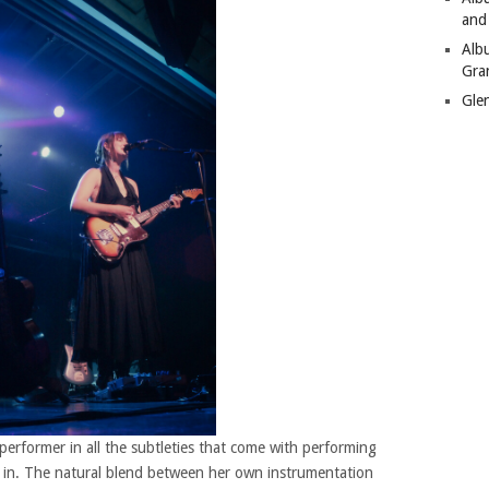
and
Alb
Gra
Gle
rformer in all the subtleties that come with performing
et in. The natural blend between her own instrumentation