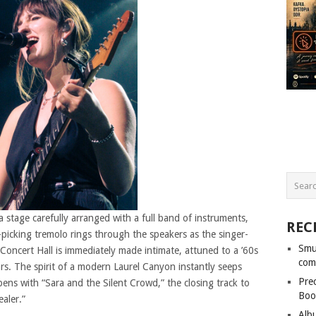
 stage carefully arranged with a full band of instruments,
REC
icking tremolo rings through the speakers as the singer-
Smu
 Concert Hall is immediately made intimate, attuned to a ’60s
com
ars. The spirit of a modern Laurel Canyon instantly seeps
Pre
ns with “Sara and the Silent Crowd,” the closing track to
Boo
aler.”
Alb