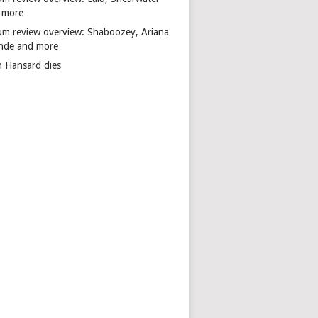
 more
um review overview: Shaboozey, Ariana
nde and more
n Hansard dies