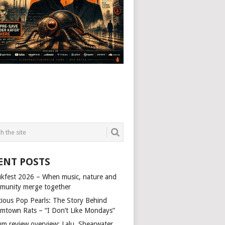
ENT POSTS
kfest 2026 – When music, nature and
munity merge together
cious Pop Pearls: The Story Behind
mtown Rats – “I Don’t Like Mondays”
um review overview: Lalu, Shearwater