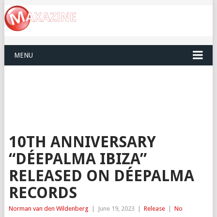
MENU
10TH ANNIVERSARY
“DÉEPALMA IBIZA”
RELEASED ON DÉEPALMA
RECORDS
Norman van den Wildenberg
|
June 19, 2023
|
Release
|
No