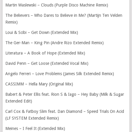
Martin Waslewski – Clouds (Purple Disco Machine Remix)
The Believers – Who Dares to Believe in Me? (Martijn Ten Velden
Remix)
Loui & Scibi – Get Down (Extended Mix)
The Ger-Man – King Pin (Andre Rizo Extended Remix)
Literatura – A Book of Hope (Extended Mix)
David Penn – Get Loose (Extended Vocal Mix)
Angelo Ferreri – Love Problems (James Silk Extended Remix)
CASSIMM – Hella Mary (Original Mix)
Babert & Peter Ellis feat. Rion S & Iago – Hey Baby (Milk & Sugar
Extended Edit)
Carl Cox & Fatboy Slim feat. Dan Diamond – Speed Trials On Acid
(LF SYSTEM Extended Remix)
Meines – I Feel It (Extended Mix)