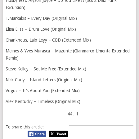
Husky feat. Alyson Joyce – Do You Like It (Scott Diaz Funk
Excursion)
T.Markakis – Every Day (Original Mix)
Elisa Elisa – Drum Love (Original Mix)
Chanknous, Lalo Leyy – CBD (Extended Mix)
Meines & Yves Murasca – Mazunte (Gianmarco Limenta Extended
Remix)
Steve Kelley – Set Me Free (Extended Mix)
Nick Curly – Island Letters (Original Mix)
Voguz – It’s About You (Extended Mix)
Alex Kentucky – Timeless (Original Mix)
44
, 1
To share this article: