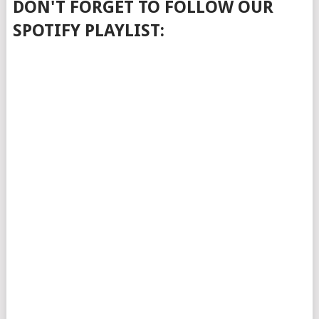
DON'T FORGET TO FOLLOW OUR
SPOTIFY PLAYLIST: