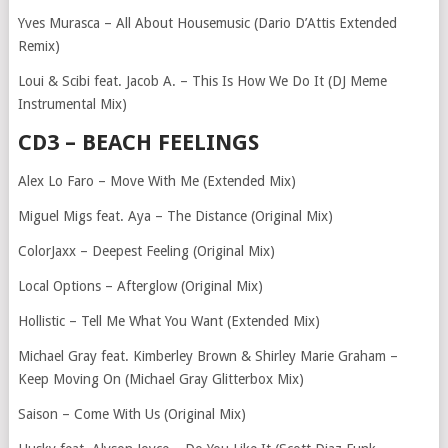
Yves Murasca – All About Housemusic (Dario D’Attis Extended
Remix)
Loui & Scibi feat. Jacob A. – This Is How We Do It (DJ Meme
Instrumental Mix)
CD3 – BEACH FEELINGS
Alex Lo Faro – Move With Me (Extended Mix)
Miguel Migs feat. Aya – The Distance (Original Mix)
ColorJaxx – Deepest Feeling (Original Mix)
Local Options – Afterglow (Original Mix)
Hollistic – Tell Me What You Want (Extended Mix)
Michael Gray feat. Kimberley Brown & Shirley Marie Graham –
Keep Moving On (Michael Gray Glitterbox Mix)
Saison – Come With Us (Original Mix)