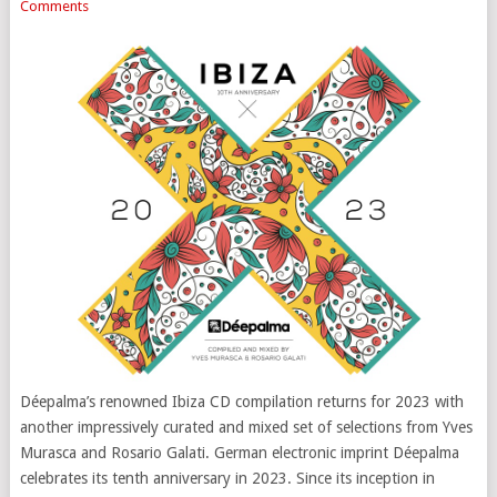
Comments
Déepalma’s renowned Ibiza CD compilation returns for 2023 with
another impressively curated and mixed set of selections from Yves
Murasca and Rosario Galati. German electronic imprint Déepalma
celebrates its tenth anniversary in 2023. Since its inception in