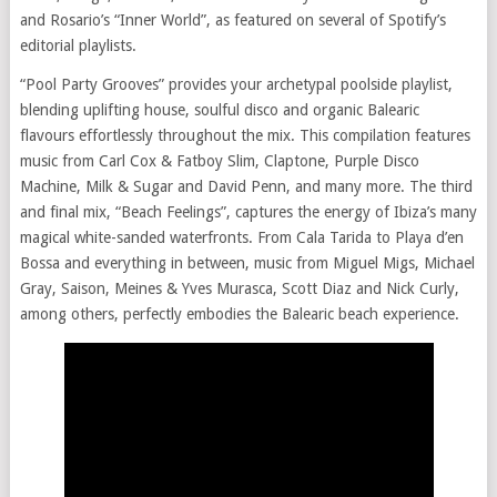
and Rosario’s “Inner World”, as featured on several of Spotify’s
editorial playlists.
“Pool Party Grooves” provides your archetypal poolside playlist,
blending uplifting house, soulful disco and organic Balearic
flavours effortlessly throughout the mix. This compilation features
music from Carl Cox & Fatboy Slim, Claptone, Purple Disco
Machine, Milk & Sugar and David Penn, and many more. The third
and final mix, “Beach Feelings”, captures the energy of Ibiza’s many
magical white-sanded waterfronts. From Cala Tarida to Playa d’en
Bossa and everything in between, music from Miguel Migs, Michael
Gray, Saison, Meines & Yves Murasca, Scott Diaz and Nick Curly,
among others, perfectly embodies the Balearic beach experience.