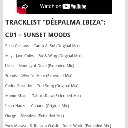
TRACKLIST “DÉEPALMA IBIZA”:
CD1 – SUNSET MOODS
Seba Campos – Canto Al Sol (Original Mix)
Maya Jane Coles – Bo & Wing (Original Mix)
Ucha – Moonlight Drive (Extended Mix)
Freuds – Why I’m Here (Extended Mix)
Cedric Salander – Tuti Song (Original Mix)
Momo Khani – Tabula Rasa (Extended Mix)
Iman Hanzo – Canario (Original Mix)
Gorge – Sleepless (Extended Mix)
Yves Murasca & Rosario Galati – Inner World (Extended Mix)