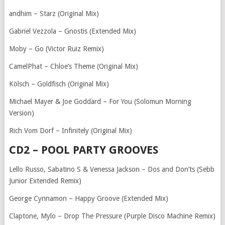
andhim – Starz (Original Mix)
Gabriel Vezzola – Gnostis (Extended Mix)
Moby – Go (Victor Ruiz Remix)
CamelPhat – Chloe’s Theme (Original Mix)
Kölsch – Goldfisch (Original Mix)
Michael Mayer & Joe Goddard – For You (Solomun Morning
Version)
Rich Vom Dorf – Infinitely (Original Mix)
CD2 – POOL PARTY GROOVES
Lello Russo, Sabatino S & Venessa Jackson – Dos and Don’ts (Sebb
Junior Extended Remix)
George Cynnamon – Happy Groove (Extended Mix)
Claptone, Mylo – Drop The Pressure (Purple Disco Machine Remix)