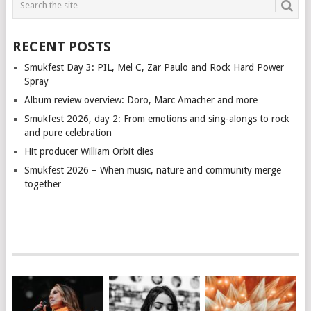
RECENT POSTS
Smukfest Day 3: PIL, Mel C, Zar Paulo and Rock Hard Power
Spray
Album review overview: Doro, Marc Amacher and more
Smukfest 2026, day 2: From emotions and sing-alongs to rock
and pure celebration
Hit producer William Orbit dies
Smukfest 2026 – When music, nature and community merge
together