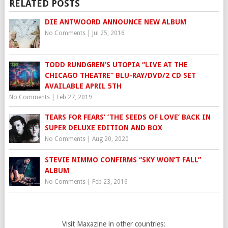
RELATED POSTS
DIE ANTWOORD ANNOUNCE NEW ALBUM
No Comments
|
Jul 25, 2016
TODD RUNDGREN’S UTOPIA “LIVE AT THE
CHICAGO THEATRE” BLU-RAY/DVD/2 CD SET
AVAILABLE APRIL 5TH
No Comments
|
Feb 27, 2019
TEARS FOR FEARS’ ‘THE SEEDS OF LOVE’ BACK IN
SUPER DELUXE EDITION AND BOX
No Comments
|
Aug 20, 2020
STEVIE NIMMO CONFIRMS “SKY WON’T FALL”
ALBUM
No Comments
|
Feb 23, 2016
Visit Maxazine in other countries: