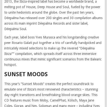
2013, the Ibiza-inspired label has become a worldwide brand, a
melting pot of House, Deep House and Soul, fueled by the power
to unite hedonists around the globe. Over the past ten years,
Déepalma has released over 200 singles and 30 compilation albums
across its main imprint Déepalma Records and sister label,
Déepalma Soul.
Each year, label boss Yves Murasca and his longstanding creative
peer Rosario Galati put together a trio of carefully handpicked and
intricately mixed selections to make up the revered “Déepalma
Ibiza”’” compilation, which spreads itself across three immersive
continuous mixes that mimic significant scenarios from the Balearic
hotspot.
SUNSET MOODS
This year’s “Sunset Moods” creates the perfect soundtrack to
emulate one of Ibiza’s most renowned characteristics – stunning
day-night transitions and breathtaking blood-orange skies. This
CD features music from Moby, CamelPhat, Kölsch, Maya Jane
Coles, Gorge, and him, Solomun and many more – including Yves