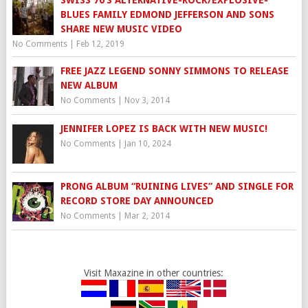
SWISS 70’S ALTERNATIVE-ROCK/EXPLOSIVE-
BLUES FAMILY EDMOND JEFFERSON AND SONS
SHARE NEW MUSIC VIDEO
No Comments
|
Feb 12, 2019
FREE JAZZ LEGEND SONNY SIMMONS TO RELEASE
NEW ALBUM
No Comments
|
Nov 3, 2014
JENNIFER LOPEZ IS BACK WITH NEW MUSIC!
No Comments
|
Jan 10, 2024
PRONG ALBUM “RUINING LIVES” AND SINGLE FOR
RECORD STORE DAY ANNOUNCED
No Comments
|
Mar 2, 2014
Visit Maxazine in other countries: