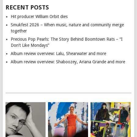
RECENT POSTS
Hit producer William Orbit dies
Smukfest 2026 – When music, nature and community merge
together
Precious Pop Pearls: The Story Behind Boomtown Rats – “I
Don’t Like Mondays”
Album review overview: Lalu, Shearwater and more
Album review overview: Shaboozey, Ariana Grande and more