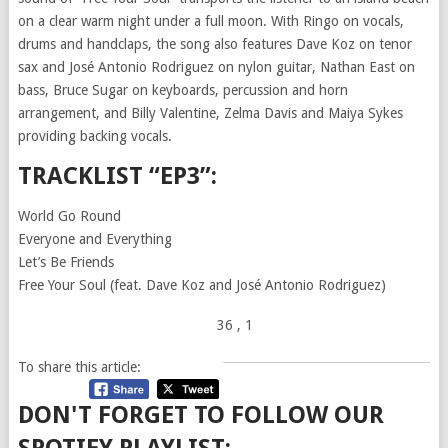
on a clear warm night under a full moon. With Ringo on vocals,
drums and handclaps, the song also features Dave Koz on tenor
sax and José Antonio Rodriguez on nylon guitar, Nathan East on
bass, Bruce Sugar on keyboards, percussion and horn
arrangement, and Billy Valentine, Zelma Davis and Maiya Sykes
providing backing vocals.
TRACKLIST “EP3”:
World Go Round
Everyone and Everything
Let’s Be Friends
Free Your Soul (feat. Dave Koz and José Antonio Rodriguez)
36
, 1
To share this article:
DON'T FORGET TO FOLLOW OUR