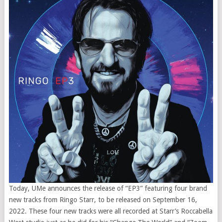
Today, UMe announces the release of “EP3” featuring four brand
new tracks from Ringo Starr, to be released on September 16,
2022. These four new tracks were all recorded at Starr’s Roccabella