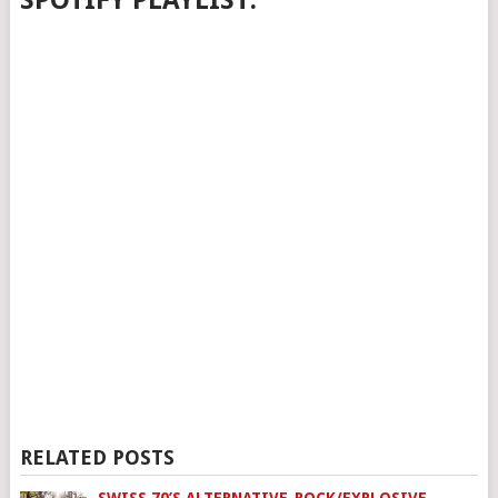
SPOTIFY PLAYLIST:
RELATED POSTS