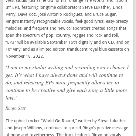
West studio just as he did for his “Change The World” and “Zoom
In” EPs, featuring longtime collaborators Steve Lukather, Linda
Perry, Dave Koz, José Antonio Rodriguez, and Bruce Sugar.
Ringo’s instantly recognizable vocals, feel-good lyrics, easy-breezy
melodies, and frequent and new collaborators created songs that
span the spectrum of pop, country, reggae and rock and roll.
“EP3″ will be available September 16th digitally and on CD, and on
10” vinyl and as a limited edition translucent royal blue cassette on
November 18, 2022.
‘I am in my studio writing and recording every chance I
get. It’s what I have always done and will continue to
do, and releasing EPs more frequently allows me to
continue to be creative and give each song a little more
love.’
Ringo Star
The upbeat rocker “World Go Round,” written by Steve Lukather
and Joseph Williams, continues to spread Ringo’s positive message
of hope and togetherness. The track features Ringo on vocals,