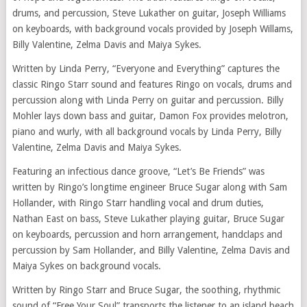
drums, and percussion, Steve Lukather on guitar, Joseph Williams
on keyboards, with background vocals provided by Joseph Willams,
Billy Valentine, Zelma Davis and Maiya Sykes.
Written by Linda Perry, “Everyone and Everything” captures the
classic Ringo Starr sound and features Ringo on vocals, drums and
percussion along with Linda Perry on guitar and percussion. Billy
Mohler lays down bass and guitar, Damon Fox provides melotron,
piano and wurly, with all background vocals by Linda Perry, Billy
Valentine, Zelma Davis and Maiya Sykes.
Featuring an infectious dance groove, “Let’s Be Friends” was
written by Ringo’s longtime engineer Bruce Sugar along with Sam
Hollander, with Ringo Starr handling vocal and drum duties,
Nathan East on bass, Steve Lukather playing guitar, Bruce Sugar
on keyboards, percussion and horn arrangement, handclaps and
percussion by Sam Hollander, and Billy Valentine, Zelma Davis and
Maiya Sykes on background vocals.
Written by Ringo Starr and Bruce Sugar, the soothing, rhythmic
sound of “Free Your Soul” transports the listener to an island beach