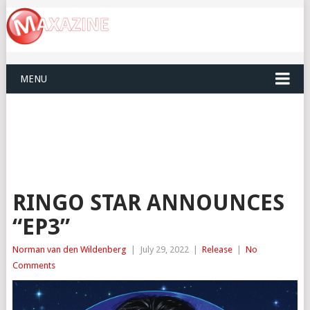
MENU
RINGO STAR ANNOUNCES
“EP3”
Norman van den Wildenberg
|
July 29, 2022
|
Release
|
No
Comments