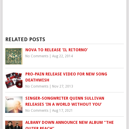
RELATED POSTS
NOVA TO RELEASE ‘IL RITORNO’
No Comments
|
Aug 22, 2014
PRO-PAIN RELEASE VIDEO FOR NEW SONG
DEATHWISH
No Comments
|
Nov 27, 2013
SINGER-SONGWRITER QUINN SULLIVAN
RELEASES ‘IN A WORLD WITHOUT YOU’
No Comments
|
Aug 17, 2021
ALBANY DOWN ANNOUNCE NEW ALBUM “THE
OUTER REACH”