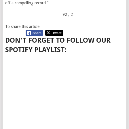
off a compelling record.”
92
, 2
To share this article:
DON'T FORGET TO FOLLOW OUR
SPOTIFY PLAYLIST: