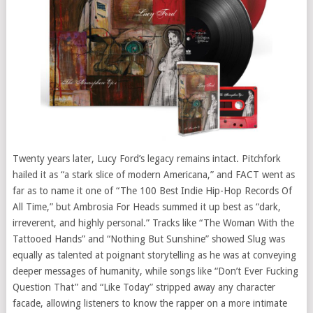
Twenty years later, Lucy Ford’s legacy remains intact. Pitchfork
hailed it as “a stark slice of modern Americana,” and FACT went as
far as to name it one of “The 100 Best Indie Hip-Hop Records Of
All Time,” but Ambrosia For Heads summed it up best as “dark,
irreverent, and highly personal.” Tracks like “The Woman With the
Tattooed Hands” and “Nothing But Sunshine” showed Slug was
equally as talented at poignant storytelling as he was at conveying
deeper messages of humanity, while songs like “Don’t Ever Fucking
Question That” and “Like Today” stripped away any character
facade, allowing listeners to know the rapper on a more intimate