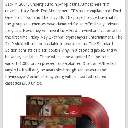
Back in 2001, underground hip-hop titans Atmosphere first
unveiled Lucy Ford: The Atmosphere EP’s as a compilation of Ford
One, Ford Two, and The Lucy EP. The project proved seminal for
the group as audiences have clamored for an official vinyl release
for years. Now, they will unveil Lucy Ford on vinyl and cassette for
the first time Friday May 27th via Rhymesayers Entertainment. The
2xLP vinyl will also be available in two versions. The Standard
Edition consists of black double-vinyl in a gatefold jacket, and will
be widely available. There will also be a Limited Edition color
variant (1,000 units) pressed on 2-color red & brown A/B effect
vinyl which will only be available through Atmosphere and
Rhymesayers’ online stores, along with limited red-colored
cassettes (300 units).