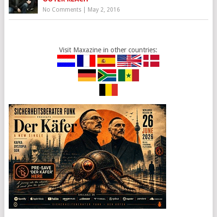
No Comments
|
May 2, 2016
Visit Maxazine in other countries: