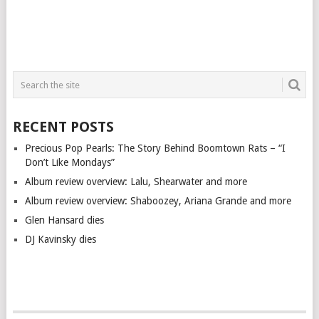
RECENT POSTS
Precious Pop Pearls: The Story Behind Boomtown Rats – “I
Don’t Like Mondays”
Album review overview: Lalu, Shearwater and more
Album review overview: Shaboozey, Ariana Grande and more
Glen Hansard dies
DJ Kavinsky dies