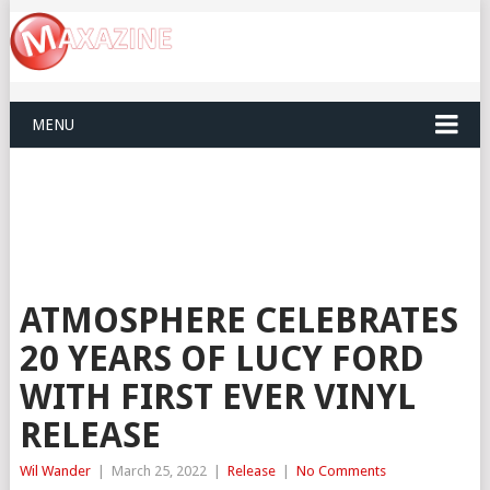
MENU
ATMOSPHERE CELEBRATES
20 YEARS OF LUCY FORD
WITH FIRST EVER VINYL
RELEASE
Wil Wander
|
March 25, 2022
|
Release
|
No Comments