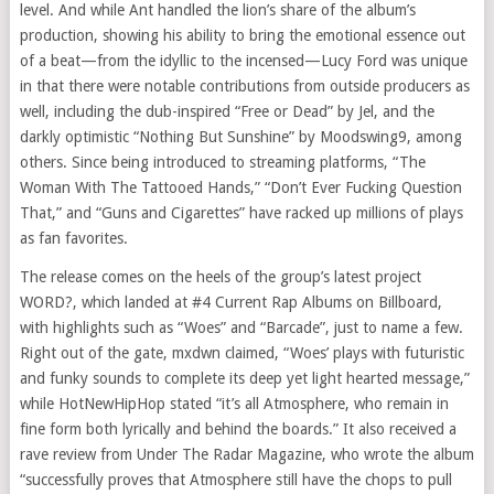
level. And while Ant handled the lion’s share of the album’s
production, showing his ability to bring the emotional essence out
of a beat—from the idyllic to the incensed—Lucy Ford was unique
in that there were notable contributions from outside producers as
well, including the dub-inspired “Free or Dead” by Jel, and the
darkly optimistic “Nothing But Sunshine” by Moodswing9, among
others. Since being introduced to streaming platforms, “The
Woman With The Tattooed Hands,” “Don’t Ever Fucking Question
That,” and “Guns and Cigarettes” have racked up millions of plays
as fan favorites.
The release comes on the heels of the group’s latest project
WORD?, which landed at #4 Current Rap Albums on Billboard,
with highlights such as “Woes” and “Barcade”, just to name a few.
Right out of the gate, mxdwn claimed, “Woes’ plays with futuristic
and funky sounds to complete its deep yet light hearted message,”
while HotNewHipHop stated “it’s all Atmosphere, who remain in
fine form both lyrically and behind the boards.” It also received a
rave review from Under The Radar Magazine, who wrote the album
“successfully proves that Atmosphere still have the chops to pull