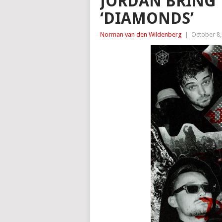
JORDAN BRING 
‘DIAMONDS’
Norman van den Wildenberg
|
October 8,