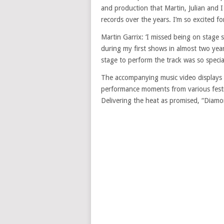
and production that Martin, Julian and
records over the years. I’m so excited f
Martin Garrix: ‘I missed being on stage s
during my first shows in almost two year
stage to perform the track was so special.
The accompanying music video displays the
performance moments from various festiv
Delivering the heat as promised, “Diamo