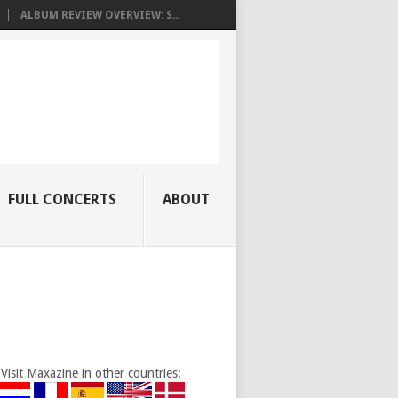
ALBUM REVIEW OVERVIEW: S...
FULL CONCERTS
ABOUT
Visit Maxazine in other countries: