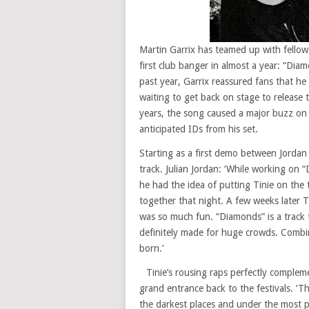
Martin Garrix has teamed up with fellow 
first club banger in almost a year: “Dia
past year, Garrix reassured fans that he 
waiting to get back on stage to release 
years, the song caused a major buzz on 
anticipated IDs from his set.
Starting as a first demo between Jordan 
track. Julian Jordan: ‘While working on “
he had the idea of putting Tinie on the
together that night. A few weeks later 
was so much fun. “Diamonds” is a track 
definitely made for huge crowds. Combine 
born.’
Tinie’s rousing raps perfectly compleme
grand entrance back to the festivals. ‘T
the darkest places and under the most pr