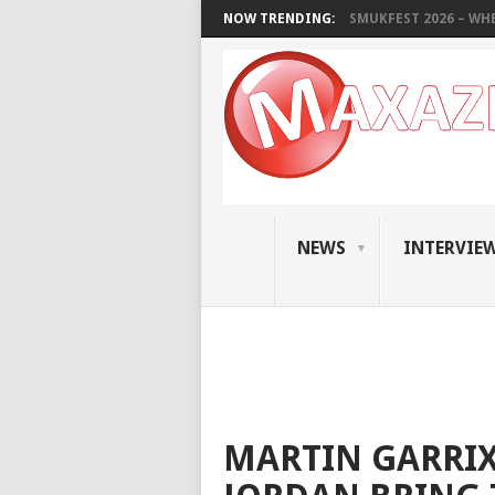
NOW TRENDING:
SMUKFEST 2026 – WHE
NEWS
INTERVIE
MARTIN GARRIX