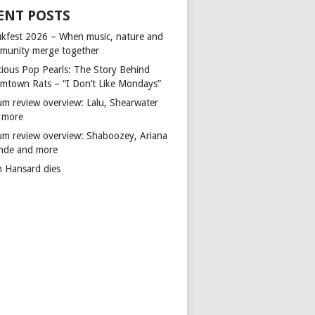
ENT POSTS
kfest 2026 – When music, nature and
munity merge together
cious Pop Pearls: The Story Behind
mtown Rats – “I Don’t Like Mondays”
um review overview: Lalu, Shearwater
 more
um review overview: Shaboozey, Ariana
nde and more
n Hansard dies