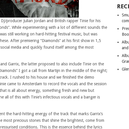
REC
Smu
DJ/producer Julian Jordan and British rapper Tinie for his
com
monds”. While experimenting with a lot of different sounds the
Pre
was still working on hard-hitting festival music, but was
Boo
these. After premiering “Diamonds” at his first show in 1,5
Alb
social media and quickly found itself among the most
and
Alb
Gra
and Garrix, the latter proposed to also include Tinie on the
Gle
Diamonds” I got a call from Martijn in the middle of the night;
 track. I rushed to his house and we finished the demo
Tinie came to Amsterdam to record the vocals and the session
that is all about energy, something fresh and new but
all of this with Tinie’s infectious vocals and a banger is
nt the hard-hitting energy of the track that marks Garrix’s
he most precious stones that shine the brightest, come from
essurised conditions. This is the essence behind the lyrics