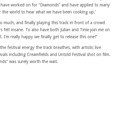
 I have worked on for “Diamonds” and have applied to many
or the world to hear what we have been cooking up.’
o much, and finally playing this track in front of a crowd
s felt insane. To also have both Julian and Tinie join me on
 I’m really happy we finally get to release this one!’’
 festival energy the track breathes, with artistic live
als including Creamfields and Untold Festival shot on film.
nds” was surely worth the wait.