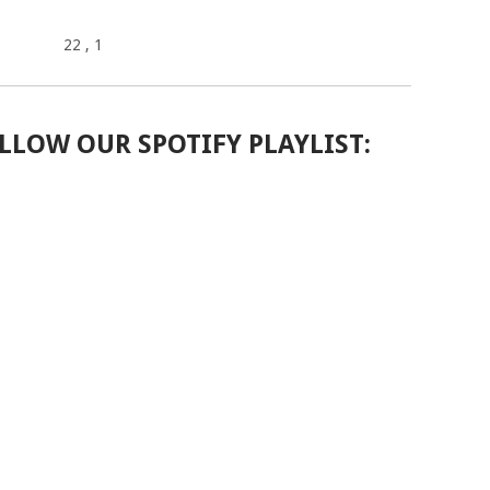
22
, 1
LLOW OUR SPOTIFY PLAYLIST: