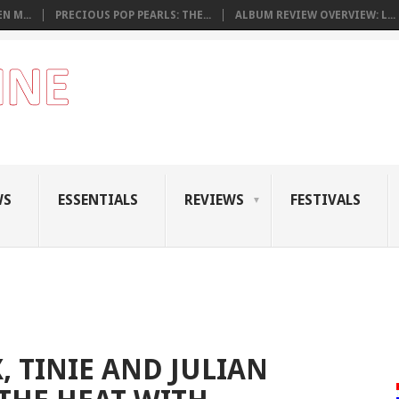
N M...
PRECIOUS POP PEARLS: THE...
ALBUM REVIEW OVERVIEW: L...
WS
ESSENTIALS
REVIEWS
FESTIVALS
, TINIE AND JULIAN