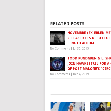
RELATED POSTS
NOVEMBRE (EX-ERLEN ME
RELEASED ITS DEBUT FUL
LENGTH ALBUM
No Comments
|
Jul 30, 2015
TODD RUNDGREN & L. SH
JOIN HAWKESTREL FOR A
OF POST MALONE’S “CIRC
No Comments
|
Dec 4, 2019