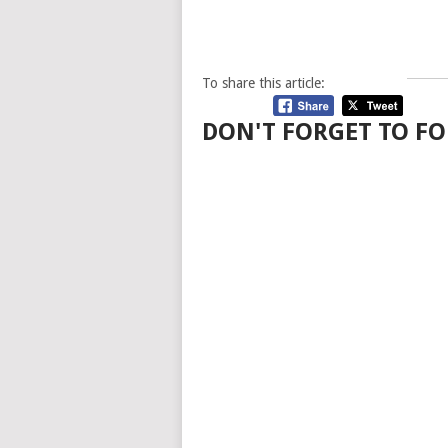
To share this article:
DON'T FORGET TO FO