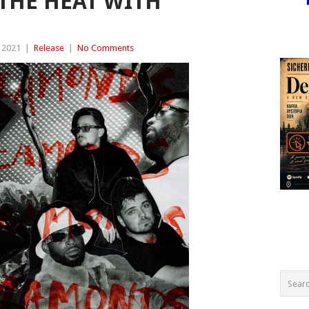
THE HEAT WITH
 2021
|
Release
|
No Comments