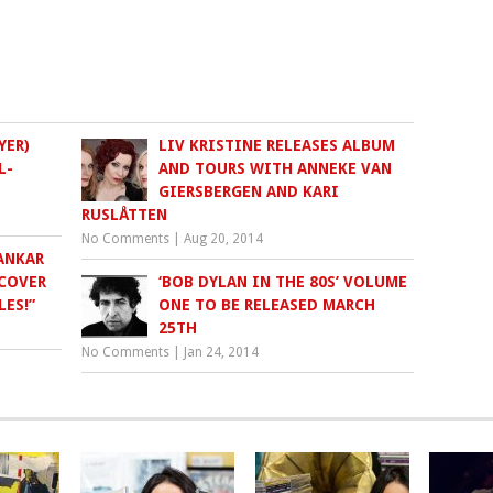
YER)
LIV KRISTINE RELEASES ALBUM
L-
AND TOURS WITH ANNEKE VAN
GIERSBERGEN AND KARI
RUSLÅTTEN
No Comments
|
Aug 20, 2014
ANKAR
 COVER
‘BOB DYLAN IN THE 80S’ VOLUME
LES!”
ONE TO BE RELEASED MARCH
25TH
No Comments
|
Jan 24, 2014