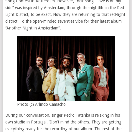
Song Contest in Rotterdam. However, their song “Love is on my
side” was inspired by Amsterdam; through the nightlife in the Red
Light District, to be exact. Now they are returning to that red-light
district. To the open-minded seventies vibe for their latest album
“Another Night in Amsterdam”.
Photo (c) Arlindo Camacho
During our conversation, singer Pedro Tatanka is relaxing in his
own studio in Portugal. ‘Don’t mind the others. They are getting
everything ready for the recording of our album. The rest of the