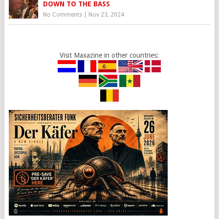
DOWN TO THE BASS
No Comments
|
Nov 23, 2024
Visit Maxazine in other countries: