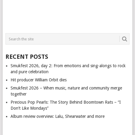
RECENT POSTS
Smukfest 2026, day 2: From emotions and sing-alongs to rock
and pure celebration
Hit producer William Orbit dies
Smukfest 2026 – When music, nature and community merge
together
Precious Pop Pearls: The Story Behind Boomtown Rats – “I
Don’t Like Mondays”
Album review overview: Lalu, Shearwater and more