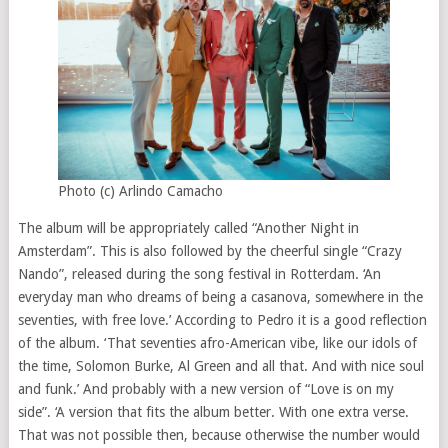
Photo (c) Arlindo Camacho
The album will be appropriately called “Another Night in
Amsterdam”. This is also followed by the cheerful single “Crazy
Nando”, released during the song festival in Rotterdam. ‘An
everyday man who dreams of being a casanova, somewhere in the
seventies, with free love.’ According to Pedro it is a good reflection
of the album. ‘That seventies afro-American vibe, like our idols of
the time, Solomon Burke, Al Green and all that. And with nice soul
and funk.’ And probably with a new version of “Love is on my
side”. ‘A version that fits the album better. With one extra verse.
That was not possible then, because otherwise the number would