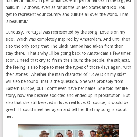
further, in music, in performance. With performances in the biggest
halls, in TV shows, even as far as the United States and Rio. You
get to represent your country and culture all over the world. That
is beautiful.’
Curiously, Portugal was represented by the song “Love is on my
side”, which was completely inspired by Amsterdam. And until then
also the only song that The Black Mamba had taken from their
stay there. ‘That’s why I’ll be going back to Amsterdam a few times
soon. I need that city to finish the album: the people, the subjects,
the feeling. I also hope to meet the types of those days again, with
their stories.’ Whether the main character of “Love is on my side”
will also be found, that is the question. ‘She was probably from
Eastern Europe, but I don’t even have her name. She told her life
story, how she became addicted and ended up in prostitution. But
also that she still believed in love, real love. Of course, it would be
great if I could meet her again and tell her that my song is about
her.’