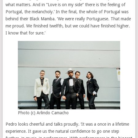
what matters. And in “Love is on my side” there is the feeling of
Portugal, the melancholy.’ In the final, the whole of Portugal was
behind their Black Mamba. ‘We were really Portuguese. That made
me proud. We finished twelfth, but we could have finished higher.
I know that for sure.’
Photo (c) Arlindo Camacho
Pedro looks cheerful and talks proudly. ‘It was a once in a lifetime
experience. It gave us the natural confidence to go one step