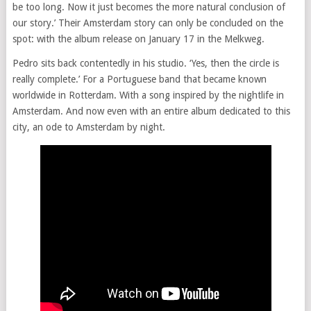
be too long. Now it just becomes the more natural conclusion of
our story.’ Their Amsterdam story can only be concluded on the
spot: with the album release on January 17 in the Melkweg.
Pedro sits back contentedly in his studio. ‘Yes, then the circle is
really complete.’ For a Portuguese band that became known
worldwide in Rotterdam. With a song inspired by the nightlife in
Amsterdam. And now even with an entire album dedicated to this
city, an ode to Amsterdam by night.