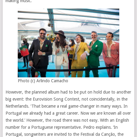
making music.’
Photo (c) Arlindo Camacho
However, the planned album had to be put on hold due to another
big event: the Eurovision Song Contest, not coincidentally, in the
Netherlands. ‘That became a real game-changer in many ways. In
Portugal we already had a great career. Now we are known all over
the world.’ However, the road there was not easy. With an English
number for a Portuguese representative. Pedro explains. ‘In
Portugal, songwriters are invited to the Festival da Canção, the