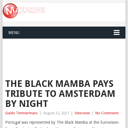
MENU
THE BLACK MAMBA PAYS
TRIBUTE TO AMSTERDAM
BY NIGHT
Guido Timmermans
|
August 22, 2021
|
Interview
|
No Comments
Portugal was represented by The Black Mamba at the Eurovision