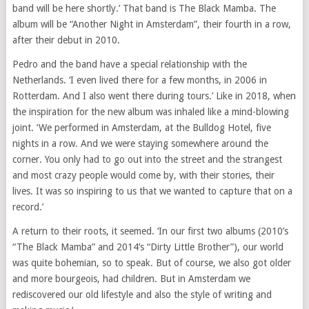
band will be here shortly.’ That band is The Black Mamba. The
album will be “Another Night in Amsterdam”, their fourth in a row,
after their debut in 2010.
Pedro and the band have a special relationship with the
Netherlands. ‘I even lived there for a few months, in 2006 in
Rotterdam. And I also went there during tours.’ Like in 2018, when
the inspiration for the new album was inhaled like a mind-blowing
joint. ‘We performed in Amsterdam, at the Bulldog Hotel, five
nights in a row. And we were staying somewhere around the
corner. You only had to go out into the street and the strangest
and most crazy people would come by, with their stories, their
lives. It was so inspiring to us that we wanted to capture that on a
record.’
A return to their roots, it seemed. ‘In our first two albums (2010’s
“The Black Mamba” and 2014’s “Dirty Little Brother”), our world
was quite bohemian, so to speak. But of course, we also got older
and more bourgeois, had children. But in Amsterdam we
rediscovered our old lifestyle and also the style of writing and