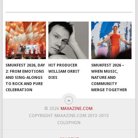
SMUKFEST 2026, DAY
HIT PRODUCER
SMUKFEST 2026 –
2: FROM EMOTIONS
WILLIAM ORBIT
WHEN MUSIC,
AND SING-ALONGS
DIES
NATURE AND
TO ROCK AND PURE
COMMUNITY
CELEBRATION
MERGE TOGETHER
© 2026
MAXAZINE.COM
.
COPYRIGHT MAXAZINE.COM 2013-2015
COLOPHON