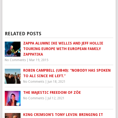
RELATED POSTS
ZAPPA ALUMNI IKE WILLIS AND JEFF HOLLIE
TOURING EUROPE WITH EUROPEAN FAMILY
ZAPPATIKA
No Comments
|
Mar 19, 2015
ROBIN CAMPBELL (UB40): “NOBODY HAS SPOKEN
TO ALI SINCE HE LEFT.”
No Comments
|
Jun 18, 2021
THE MAJESTIC FREEDOM OF ZÖE
No Comments
|
Jul 12, 2021
KING CRIMSON’S TONY LEVIN: BRINGING IT