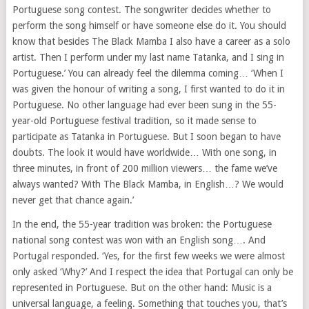
Portuguese song contest. The songwriter decides whether to
perform the song himself or have someone else do it. You should
know that besides The Black Mamba I also have a career as a solo
artist. Then I perform under my last name Tatanka, and I sing in
Portuguese.’ You can already feel the dilemma coming… ‘When I
was given the honour of writing a song, I first wanted to do it in
Portuguese. No other language had ever been sung in the 55-
year-old Portuguese festival tradition, so it made sense to
participate as Tatanka in Portuguese. But I soon began to have
doubts. The look it would have worldwide… With one song, in
three minutes, in front of 200 million viewers… the fame we’ve
always wanted? With The Black Mamba, in English…? We would
never get that chance again.’
In the end, the 55-year tradition was broken: the Portuguese
national song contest was won with an English song…. And
Portugal responded. ‘Yes, for the first few weeks we were almost
only asked ‘Why?’ And I respect the idea that Portugal can only be
represented in Portuguese. But on the other hand: Music is a
universal language, a feeling. Something that touches you, that’s