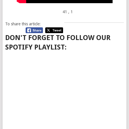
41
, 1
To share this article:
DON'T FORGET TO FOLLOW OUR
SPOTIFY PLAYLIST: