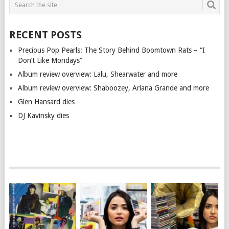
RECENT POSTS
Precious Pop Pearls: The Story Behind Boomtown Rats – “I
Don’t Like Mondays”
Album review overview: Lalu, Shearwater and more
Album review overview: Shaboozey, Ariana Grande and more
Glen Hansard dies
DJ Kavinsky dies