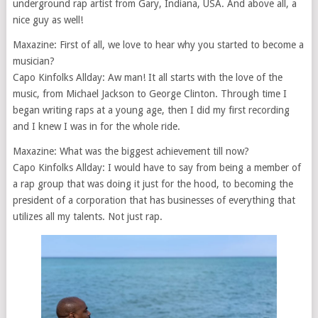
underground rap artist from Gary, Indiana, USA. And above all, a
nice guy as well!
Maxazine: First of all, we love to hear why you started to become a
musician?
Capo Kinfolks Allday: Aw man! It all starts with the love of the
music, from Michael Jackson to George Clinton. Through time I
began writing raps at a young age, then I did my first recording
and I knew I was in for the whole ride.
Maxazine: What was the biggest achievement till now?
Capo Kinfolks Allday: I would have to say from being a member of
a rap group that was doing it just for the hood, to becoming the
president of a corporation that has businesses of everything that
utilizes all my talents. Not just rap.