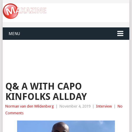
MENU
Q& A WITH CAPO
KINFOLKS ALLDAY
Norman van den Wildenberg
|
November 4, 2019
|
Interview
|
No
Comments