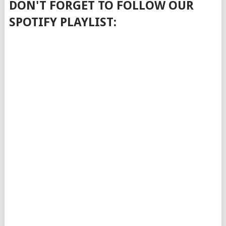
DON'T FORGET TO FOLLOW OUR
SPOTIFY PLAYLIST: