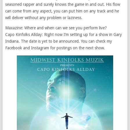
seasoned rapper and surely knows the game in and out. His flow
can come from any aspect, you can put him on any track and he
will deliver without any problem or laziness.
Maxazine: Where and when can we see you perform live?
Capo Kinfolks Allday: Right now I’m setting up for a show in Gary
Indiana. The date is yet to be announced. You can check my
Facebook and Instagram for postings on the next show.