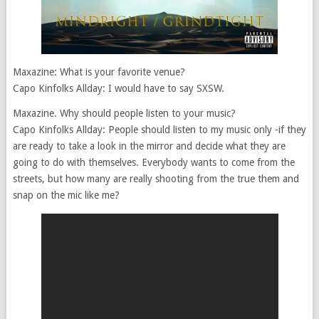
Maxazine: What is your favorite venue?
Capo Kinfolks Allday: I would have to say SXSW.
Maxazine. Why should people listen to your music?
Capo Kinfolks Allday: People should listen to my music only -if they
are ready to take a look in the mirror and decide what they are
going to do with themselves. Everybody wants to come from the
streets, but how many are really shooting from the true them and
snap on the mic like me?