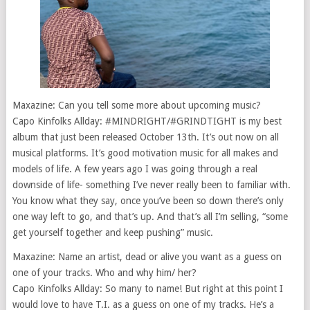
Maxazine: Can you tell some more about upcoming music?
Capo Kinfolks Allday: #MINDRIGHT/#GRINDTIGHT is my best
album that just been released October 13th. It’s out now on all
musical platforms. It’s good motivation music for all makes and
models of life. A few years ago I was going through a real
downside of life- something I’ve never really been to familiar with.
You know what they say, once you’ve been so down there’s only
one way left to go, and that’s up. And that’s all I’m selling, “some
get yourself together and keep pushing” music.
Maxazine: Name an artist, dead or alive you want as a guess on
one of your tracks. Who and why him/ her?
Capo Kinfolks Allday: So many to name! But right at this point I
would love to have T.I. as a guess on one of my tracks. He’s a