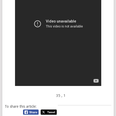
35
, 1
To share this article: