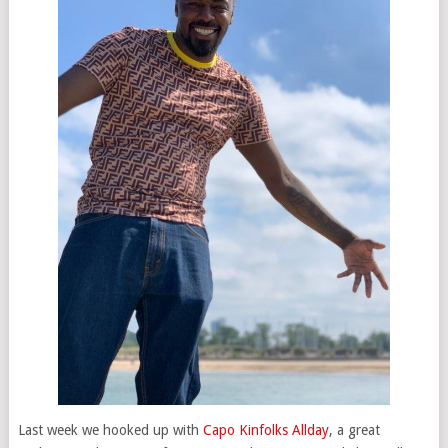
Last week we hooked up with
Capo Kinfolks Allday
, a great