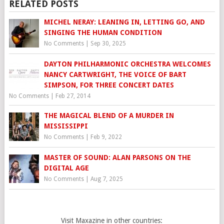
RELATED POSTS
MICHEL NERAY: LEANING IN, LETTING GO, AND
SINGING THE HUMAN CONDITION
No Comments
|
Sep 30, 2025
DAYTON PHILHARMONIC ORCHESTRA WELCOMES
NANCY CARTWRIGHT, THE VOICE OF BART
SIMPSON, FOR THREE CONCERT DATES
No Comments
|
Feb 27, 2014
THE MAGICAL BLEND OF A MURDER IN
MISSISSIPPI
No Comments
|
Feb 9, 2022
MASTER OF SOUND: ALAN PARSONS ON THE
DIGITAL AGE
No Comments
|
Aug 7, 2025
Visit Maxazine in other countries: