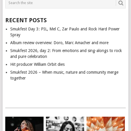
RECENT POSTS
Smukfest Day 3: PIL, Mel C, Zar Paulo and Rock Hard Power
Spray
Album review overview: Doro, Marc Amacher and more
Smukfest 2026, day 2: From emotions and sing-alongs to rock
and pure celebration
Hit producer William Orbit dies
Smukfest 2026 – When music, nature and community merge
together