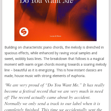
Building on characteristic piano chords, the melody is drenched in
spacious effects, while enhanced by raving vocal samples and
sweet, wobbly bass lines. The breakdown that follows is a magical
moment with warm organ chords moving towards a soaring melody
line – beautiful as it is energizing. This is how instant classics are
made, house music with strong elements of euphoria.
‘We are very proud of “Do You Want Me.” It has really
become a festival record that we are very much in need
of! The record actually came about by accident.
Normally we only send a track to our label when it is
completely finished. This time we accidentally sent the