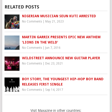
RELATED POSTS
NIGERIAN MUSICIAN SEUN KUTI ARRESTED
No Comments
|
May 21, 2023
MARTIN GARRIX PRESENTS EPIC NEW ANTHEM
‘LIONS IN THE WILD’
No Comments
|
Jun 7, 2016
WILDSTREET ANNOUNCE NEW GUITAR PLAYER
No Comments
|
Dec 23, 2021
BOY STORY, THE YOUNGEST HIP-HOP BOY BAND
RELEASES FIRST SINGLE
No Comments
|
Sep 14, 2017
Visit Maxazine in other countries: