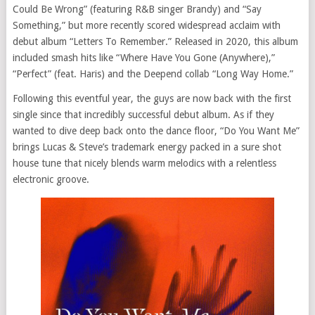
Could Be Wrong” (featuring R&B singer Brandy) and “Say
Something,” but more recently scored widespread acclaim with
debut album “Letters To Remember.” Released in 2020, this album
included smash hits like “Where Have You Gone (Anywhere),”
“Perfect” (feat. Haris) and the Deepend collab “Long Way Home.”
Following this eventful year, the guys are now back with the first
single since that incredibly successful debut album. As if they
wanted to dive deep back onto the dance floor, “Do You Want Me”
brings Lucas & Steve’s trademark energy packed in a sure shot
house tune that nicely blends warm melodics with a relentless
electronic groove.