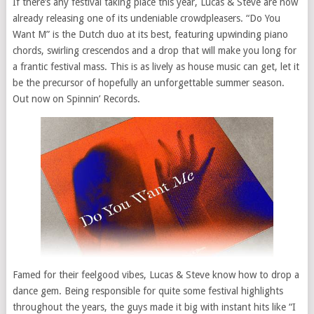
If there’s any festival taking place this year, Lucas & Steve are now
already releasing one of its undeniable crowdpleasers. “Do You
Want M” is the Dutch duo at its best, featuring upwinding piano
chords, swirling crescendos and a drop that will make you long for
a frantic festival mass. This is as lively as house music can get, let it
be the precursor of hopefully an unforgettable summer season.
Out now on Spinnin’ Records.
Famed for their feelgood vibes, Lucas & Steve know how to drop a
dance gem. Being responsible for quite some festival highlights
throughout the years, the guys made it big with instant hits like “I