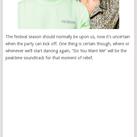
The festival season should normally be upon us, now it’s uncertain
when the party can kick off. One thing is certain though, where or
whenever we’ll start dancing again, “Do You Want Me” will be the
peaktime soundtrack for that moment of relief.