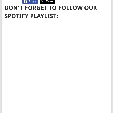
DON'T FORGET TO FOLLOW OUR
SPOTIFY PLAYLIST: