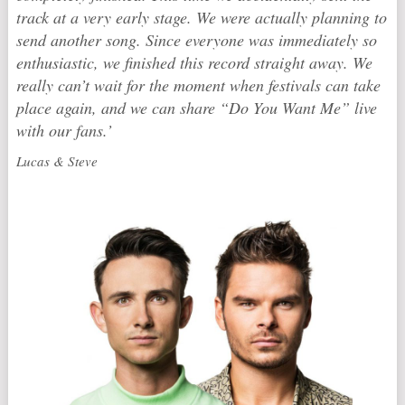
track at a very early stage. We were actually planning to
send another song. Since everyone was immediately so
enthusiastic, we finished this record straight away. We
really can’t wait for the moment when festivals can take
place again, and we can share “Do You Want Me” live
with our fans.’
Lucas & Steve