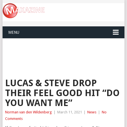
MENU
LUCAS & STEVE DROP
THEIR FEEL GOOD HIT “DO
YOU WANT ME”
Norman van den Wildenberg
|
March 11, 2021
|
News
|
No
Comments