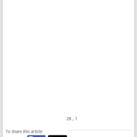
28
, 1
To share this article: