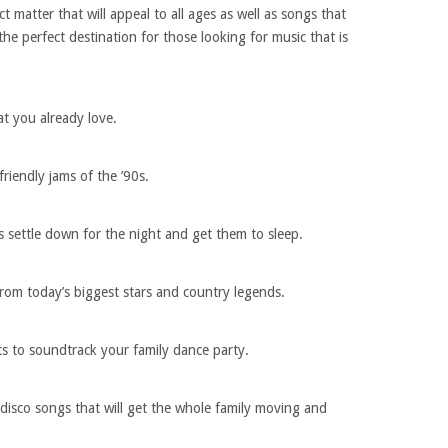
ect matter that will appeal to all ages as well as songs that
the perfect destination for those looking for music that is
hat you already love.
friendly jams of the ’90s.
s settle down for the night and get them to sleep.
from today’s biggest stars and country legends.
 to soundtrack your family dance party.
t disco songs that will get the whole family moving and