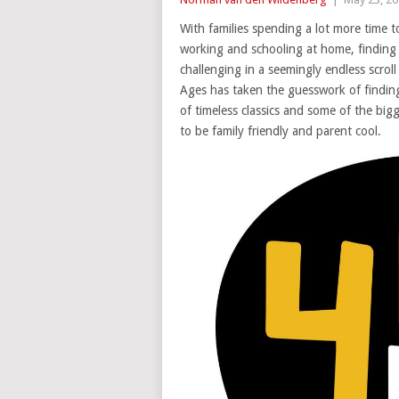
With families spending a lot more time 
working and schooling at home, finding 
challenging in a seemingly endless scroll
Ages has taken the guesswork of finding 
of timeless classics and some of the big
to be family friendly and parent cool.