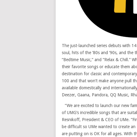
The just-launched series debuts with 14 
soul, hits of the ’80s and ’90s, and th
“Bedtime Music,” and “Relax & Chill.” W
their favorite songs or educate them abo
destination for classic and contemporar
100 and that won’t make anyone pull thei
available domestically and international
Deezer, Gaana, Pandora, QQ Music, Rhap
“We are excited to launch our new fami
of UMG’s incredible songs that are suitab
Resnikoff, President & CEO of UMe. “Fin
be difficult so UMe wanted to create an
are putting on is OK for all ages. With 