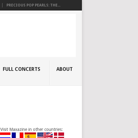
PRECIOUS POP PEARLS: THE...
FULL CONCERTS
ABOUT
Visit Maxazine in other countries: