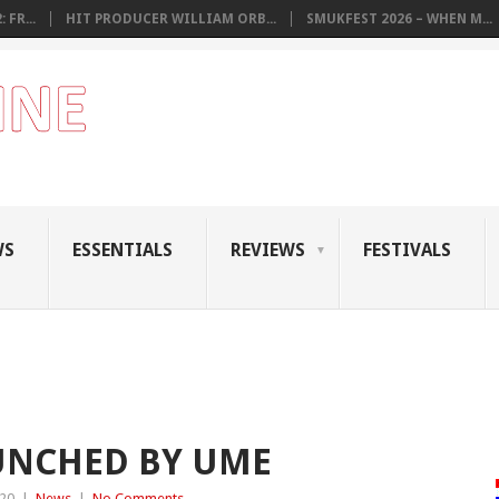
 FR...
HIT PRODUCER WILLIAM ORB...
SMUKFEST 2026 – WHEN M...
WS
ESSENTIALS
REVIEWS
FESTIVALS
AUNCHED BY UME
020
|
News
|
No Comments