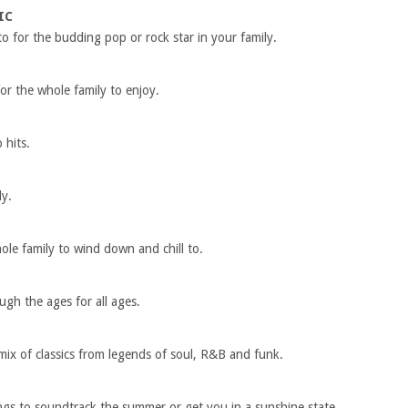
IC
to for the budding pop or rock star in your family.
or the whole family to enjoy.
p hits.
ly.
le family to wind down and chill to.
ugh the ages for all ages.
 mix of classics from legends of soul, R&B and funk.
ongs to soundtrack the summer or get you in a sunshine state