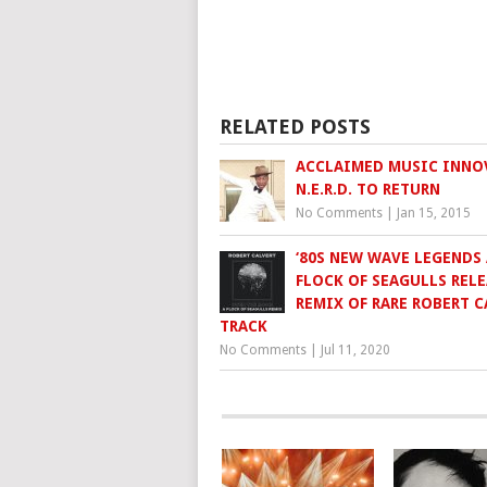
RELATED POSTS
ACCLAIMED MUSIC INNO
N.E.R.D. TO RETURN
No Comments
|
Jan 15, 2015
‘80S NEW WAVE LEGENDS 
FLOCK OF SEAGULLS RELE
REMIX OF RARE ROBERT C
TRACK
No Comments
|
Jul 11, 2020