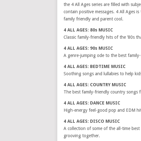
the 4 All Ages series are filled with subj
contain positive messages. 4 All Ages is 
family friendly and parent cool.
4 ALL AGES: 80s MUSIC
Classic family-friendly hits of the ’80s t
4 ALL AGES: 90s MUSIC
A genre-jumping ode to the best family-
4 ALL AGES: BEDTIME MUSIC
Soothing songs and lullabies to help kid
4 ALL AGES: COUNTRY MUSIC
The best family-friendly country songs 
4 ALL AGES: DANCE MUSIC
High-energy feel-good pop and EDM hits
4 ALL AGES: DISCO MUSIC
A collection of some of the all-time bes
grooving together.