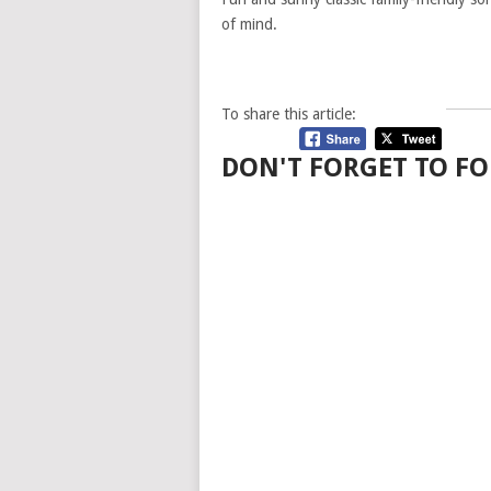
of mind.
To share this article:
DON'T FORGET TO FO