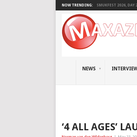
NOW TRENDING:
SMUKFEST 2026, DAY 2:
NEWS
INTERVIE
‘4 ALL AGES’ L
Norman van den Wildenberg
|
May 23, 2