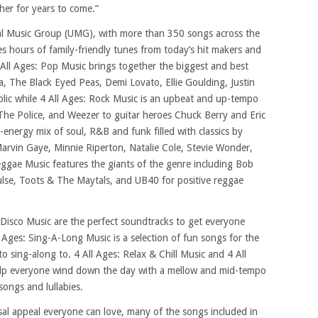
her for years to come.”
al Music Group (UMG), with more than 350 songs across the
des hours of family-friendly tunes from today’s hit makers and
 All Ages: Pop Music brings together the biggest and best
ra, The Black Eyed Peas, Demi Lovato, Ellie Goulding, Justin
lic while 4 All Ages: Rock Music is an upbeat and up-tempo
The Police, and Weezer to guitar heroes Chuck Berry and Eric
-energy mix of soul, R&B and funk filled with classics by
arvin Gaye, Minnie Riperton, Natalie Cole, Stevie Wonder,
ggae Music features the giants of the genre including Bob
Pulse, Toots & The Maytals, and UB40 for positive reggae
 Disco Music are the perfect soundtracks to get everyone
l Ages: Sing-A-Long Music is a selection of fun songs for the
o sing-along to. 4 All Ages: Relax & Chill Music and 4 All
elp everyone wind down the day with a mellow and mid-tempo
songs and lullabies.
rsal appeal everyone can love, many of the songs included in