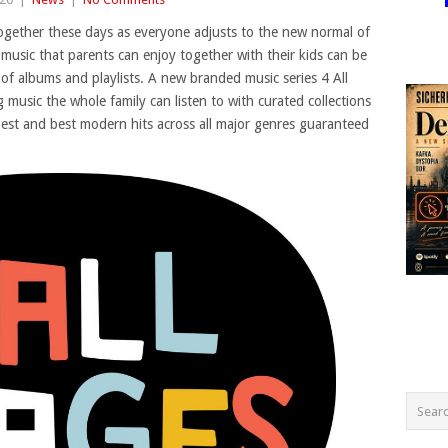
together these days as everyone adjusts to the new normal of
music that parents can enjoy together with their kids can be
 of albums and playlists. A new branded music series 4 All
music the whole family can listen to with curated collections
gest and best modern hits across all major genres guaranteed