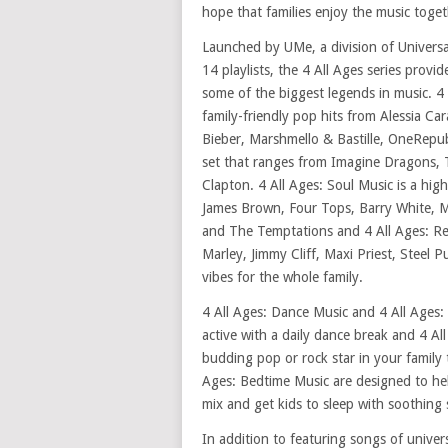
hope that families enjoy the music toget
Launched by UMe, a division of Univers
14 playlists, the 4 All Ages series provi
some of the biggest legends in music. 4
family-friendly pop hits from Alessia Ca
Bieber, Marshmello & Bastille, OneRepub
set that ranges from Imagine Dragons, 
Clapton. 4 All Ages: Soul Music is a high
James Brown, Four Tops, Barry White, M
and The Temptations and 4 All Ages: Re
Marley, Jimmy Cliff, Maxi Priest, Steel 
vibes for the whole family.
4 All Ages: Dance Music and 4 All Ages:
active with a daily dance break and 4 Al
budding pop or rock star in your family t
Ages: Bedtime Music are designed to h
mix and get kids to sleep with soothing 
In addition to featuring songs of unive