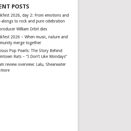
ENT POSTS
kfest 2026, day 2: From emotions and
-alongs to rock and pure celebration
producer William Orbit dies
kfest 2026 – When music, nature and
munity merge together
cious Pop Pearls: The Story Behind
mtown Rats – “I Don’t Like Mondays”
um review overview: Lalu, Shearwater
 more