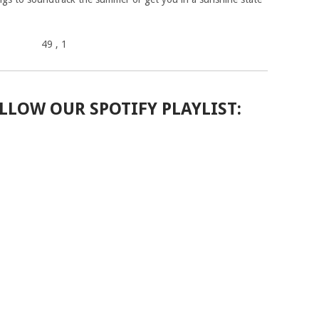
49
, 1
LLOW OUR SPOTIFY PLAYLIST: