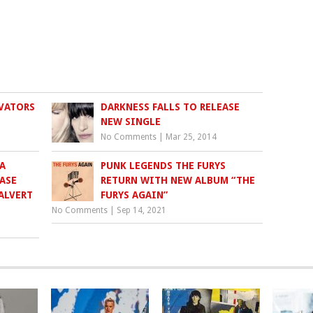
VATORS
DARKNESS FALLS TO RELEASE
NEW SINGLE
No Comments
|
Mar 25, 2014
A
PUNK LEGENDS THE FURYS
ASE
RETURN WITH NEW ALBUM “THE
ALVERT
FURYS AGAIN”
No Comments
|
Sep 14, 2021