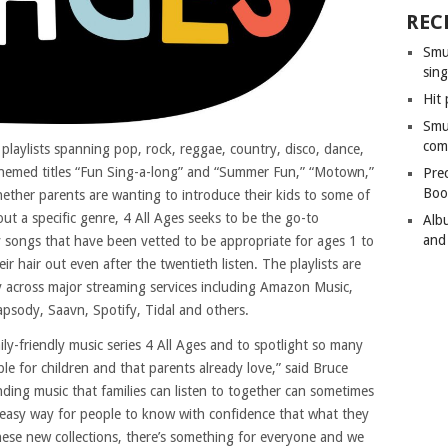
REC
Smu
sing
Hit 
Smu
com
playlists spanning pop, rock, reggae, country, disco, dance,
e themed titles “Fun Sing-a-long” and “Summer Fun,” “Motown,”
Pre
Boo
hether parents are wanting to introduce their kids to some of
ut a specific genre, 4 All Ages seeks to be the go-to
Alb
and
y songs that have been vetted to be appropriate for ages 1 to
r hair out even after the twentieth listen. The playlists are
ly across major streaming services including Amazon Music,
sody, Saavn, Spotify, Tidal and others.
ly-friendly music series 4 All Ages and to spotlight so many
le for children and that parents already love,” said Bruce
ding music that families can listen to together can sometimes
 easy way for people to know with confidence that what they
these new collections, there’s something for everyone and we