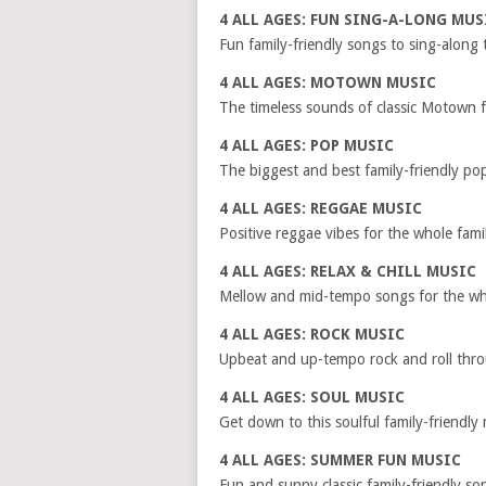
4 ALL AGES: FUN SING-A-LONG MUS
Fun family-friendly songs to sing-along 
4 ALL AGES: MOTOWN MUSIC
The timeless sounds of classic Motown f
4 ALL AGES: POP MUSIC
The biggest and best family-friendly po
4 ALL AGES: REGGAE MUSIC
Positive reggae vibes for the whole fami
4 ALL AGES: RELAX & CHILL MUSIC
Mellow and mid-tempo songs for the who
4 ALL AGES: ROCK MUSIC
Upbeat and up-tempo rock and roll thro
4 ALL AGES: SOUL MUSIC
Get down to this soulful family-friendly
4 ALL AGES: SUMMER FUN MUSIC
Fun and sunny classic family-friendly s