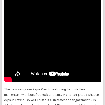
The new songs see Papa Roach continuing to push their
momentum with bonafide rock anthems. Frontman Jacoby Shaddix
explains “Who Do You Trust? is a statement of engagement – in