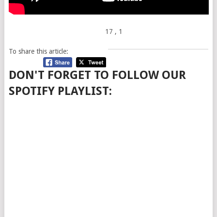
17
, 1
To share this article:
DON'T FORGET TO FOLLOW OUR
SPOTIFY PLAYLIST: