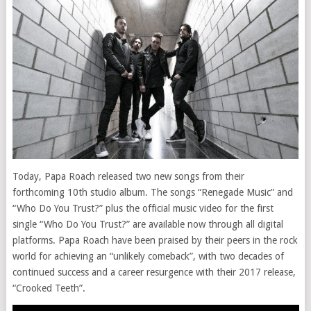
Today, Papa Roach released two new songs from their
forthcoming 10th studio album. The songs “Renegade Music” and
“Who Do You Trust?” plus the official music video for the first
single “Who Do You Trust?” are available now through all digital
platforms. Papa Roach have been praised by their peers in the rock
world for achieving an “unlikely comeback”, with two decades of
continued success and a career resurgence with their 2017 release,
“Crooked Teeth”.