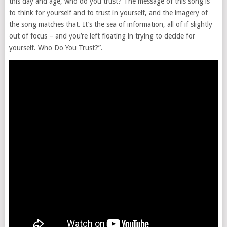
this day and age, who do you trust? The message of this song is
to think for yourself and to trust in yourself, and the imagery of
the song matches that. It’s the sea of information, all of if slightly
out of focus – and you’re left floating in trying to decide for
yourself. Who Do You Trust?”.