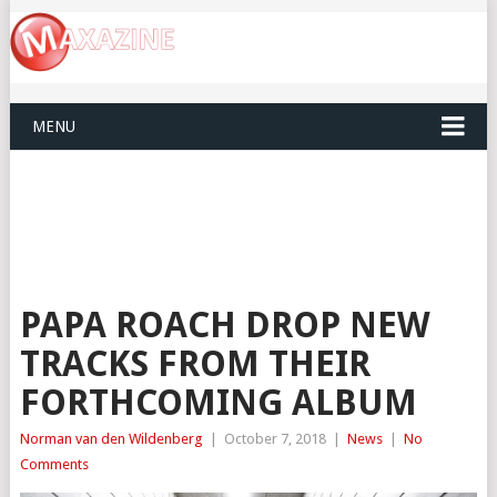
MENU
PAPA ROACH DROP NEW
TRACKS FROM THEIR
FORTHCOMING ALBUM
Norman van den Wildenberg
|
October 7, 2018
|
News
|
No
Comments