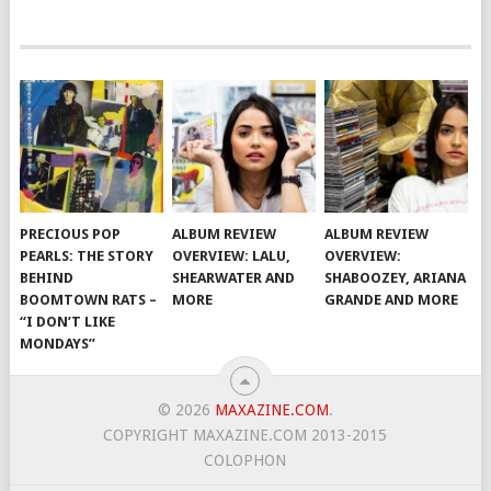
PRECIOUS POP
ALBUM REVIEW
ALBUM REVIEW
PEARLS: THE STORY
OVERVIEW: LALU,
OVERVIEW:
BEHIND
SHEARWATER AND
SHABOOZEY, ARIANA
BOOMTOWN RATS –
MORE
GRANDE AND MORE
“I DON’T LIKE
MONDAYS”
© 2026
MAXAZINE.COM
.
COPYRIGHT MAXAZINE.COM 2013-2015
COLOPHON