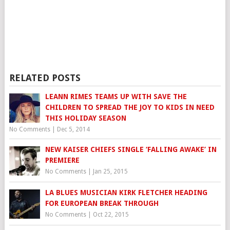
RELATED POSTS
LEANN RIMES TEAMS UP WITH SAVE THE
CHILDREN TO SPREAD THE JOY TO KIDS IN NEED
THIS HOLIDAY SEASON
No Comments
|
Dec 5, 2014
NEW KAISER CHIEFS SINGLE ‘FALLING AWAKE’ IN
PREMIERE
No Comments
|
Jan 25, 2015
LA BLUES MUSICIAN KIRK FLETCHER HEADING
FOR EUROPEAN BREAK THROUGH
No Comments
|
Oct 22, 2015