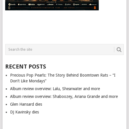
RECENT POSTS
Precious Pop Pearls: The Story Behind Boomtown Rats – “I
Don’t Like Mondays”
Album review overview: Lalu, Shearwater and more
Album review overview: Shaboozey, Ariana Grande and more
Glen Hansard dies
DJ Kavinsky dies