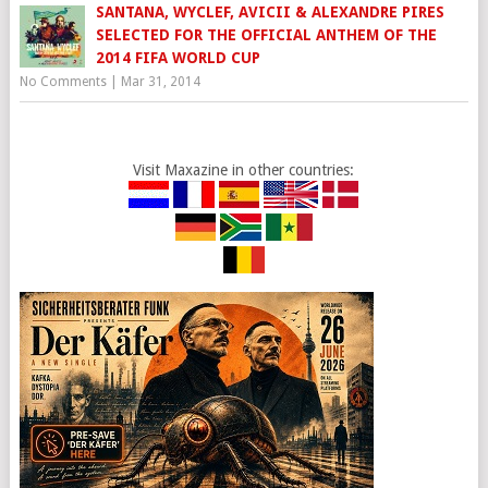
SANTANA, WYCLEF, AVICII & ALEXANDRE PIRES
SELECTED FOR THE OFFICIAL ANTHEM OF THE
2014 FIFA WORLD CUP
No Comments
|
Mar 31, 2014
Visit Maxazine in other countries: