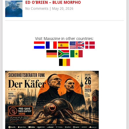
ED O’BRIEN – BLUE MORPHO
No Comments
|
May 20, 2026
Visit Maxazine in other countries: