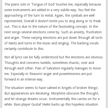
The piano solo in ‘Tongue of God’ touches me, especially because
some instruments are added in a very subtle way. You feel the
approaching of the turn to metal. Again, the cymbals are well
represented. Overall it doesn’t invite you to sing along or to freak
out. This is due to the nature of the fascinating concept. In the
next songs several emotions come by. Such as anxiety, frustration
and anger. These varying emotions are put down through all sorts
of twists and turns in the music and singing. The backing vocals
certainly contribute to this.
Not all lyrics can be fully understood but the emotions are obvious.
Thoughts and concerns tumble, sometimes chaotic, over and
through each other. Pain of Salvation regularly manages to move
me. Especially in ‘Reasons’ anger and powerlessness are put
forward in an intense way.
The situation seems to have calmed in ‘Angels of broken things’.
But appearances are deceiving. Morphine obscures the thought,
and let strange dreams occur. Instrumentally this carries on for a
while. Bass player Gustaf Hielm backs up this hopeless situation