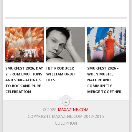
SMUKFEST 2026, DAY
HIT PRODUCER
SMUKFEST 2026 –
2: FROM EMOTIONS
WILLIAM ORBIT
WHEN MUSIC,
AND SING-ALONGS
DIES
NATURE AND
TO ROCK AND PURE
COMMUNITY
CELEBRATION
MERGE TOGETHER
© 2026
MAXAZINE.COM
.
COPYRIGHT MAXAZINE.COM 2013-2015
COLOPHON