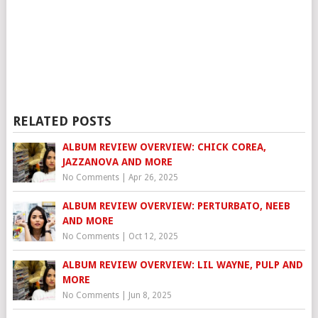
RELATED POSTS
ALBUM REVIEW OVERVIEW: CHICK COREA,
JAZZANOVA AND MORE
No Comments
|
Apr 26, 2025
ALBUM REVIEW OVERVIEW: PERTURBATO, NEEB
AND MORE
No Comments
|
Oct 12, 2025
ALBUM REVIEW OVERVIEW: LIL WAYNE, PULP AND
MORE
No Comments
|
Jun 8, 2025