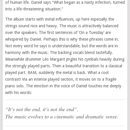
of human life. Daniel says “What began as a nasty infection, turned
into a life-threatening situation.”
The album starts with metal influences, up here especially the
strings sound nice and heavy. The music is attractively balanced
over the speakers. The first sentences of ‘On a Tuesday’ are
whispered by Daniel. Perhaps this is why these phrases come in.
Not every word he says is understandable, but the words are in
harmony with the music. The backing vocals blend tastefully.
Meanwhile drummer Léo Margarit jingles his cymbals heavily during
the strongly played parts. Then a beautiful transition to a classical
played part. BAM, suddenly the metal is back. What a cool
contrast! Via an intense played section, it moves on to a fragile
piano solo. The emotion in the voice of Daniel touches me deeply
with his words:
“It’s not the end, it’s not the end”.
The music evolves to a cinematic and dramatic sense.