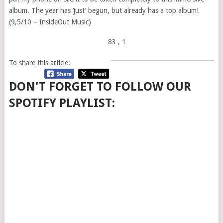
album. The year has ‘just’ begun, but already has a top album!
(9,5/10 – InsideOut Music)
83
, 1
To share this article:
DON'T FORGET TO FOLLOW OUR
SPOTIFY PLAYLIST: