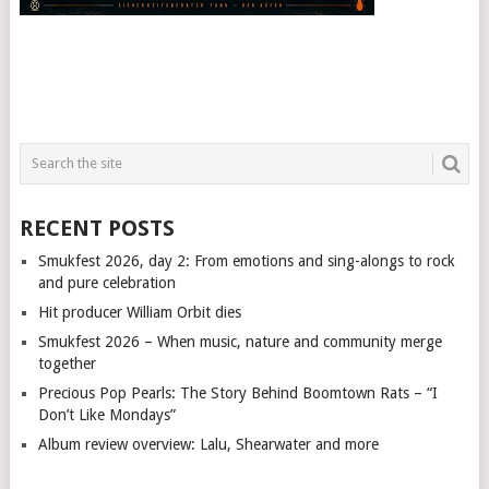
RECENT POSTS
Smukfest 2026, day 2: From emotions and sing-alongs to rock
and pure celebration
Hit producer William Orbit dies
Smukfest 2026 – When music, nature and community merge
together
Precious Pop Pearls: The Story Behind Boomtown Rats – “I
Don’t Like Mondays”
Album review overview: Lalu, Shearwater and more