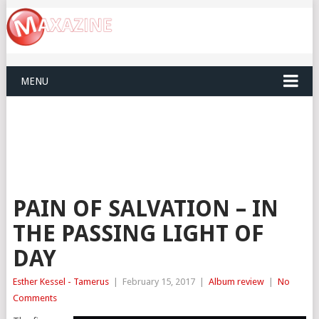
MENU
PAIN OF SALVATION – IN
THE PASSING LIGHT OF
DAY
Esther Kessel - Tamerus
|
February 15, 2017
|
Album review
|
No
Comments