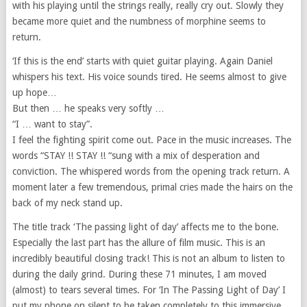
with his playing until the strings really, really cry out. Slowly they
became more quiet and the numbness of morphine seems to
return.
‘If this is the end’ starts with quiet guitar playing. Again Daniel
whispers his text. His voice sounds tired. He seems almost to give
up hope…
But then … he speaks very softly …
“I … want to stay”.
I feel the fighting spirit come out. Pace in the music increases. The
words “STAY !! STAY !! “sung with a mix of desperation and
conviction. The whispered words from the opening track return. A
moment later a few tremendous, primal cries made the hairs on the
back of my neck stand up.
The title track ‘The passing light of day’ affects me to the bone.
Especially the last part has the allure of film music. This is an
incredibly beautiful closing track! This is not an album to listen to
during the daily grind. During these 71 minutes, I am moved
(almost) to tears several times. For ‘In The Passing Light of Day’ I
put my phone on silent to be taken completely to this immersive