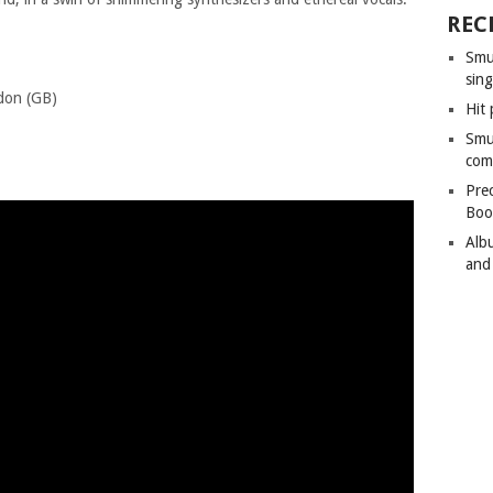
REC
Smu
sing
don (GB)
Hit 
trecht (NL)
Smu
lin (DE)
com
Pre
Boo
Alb
and