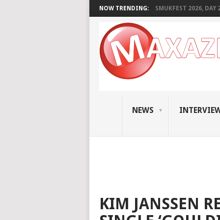
NOW TRENDING:
SMUKFEST 2026, DAY 2:
NEWS
INTERVIE
KIM JANSSEN R