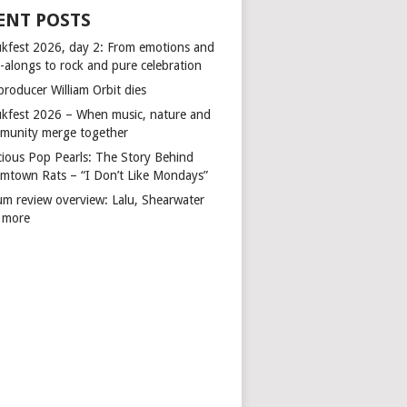
ENT POSTS
kfest 2026, day 2: From emotions and
-alongs to rock and pure celebration
producer William Orbit dies
kfest 2026 – When music, nature and
munity merge together
cious Pop Pearls: The Story Behind
mtown Rats – “I Don’t Like Mondays”
um review overview: Lalu, Shearwater
 more