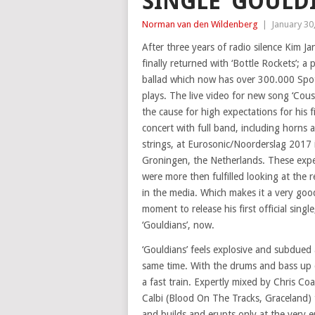
SINGLE ‘GOULD
Norman van den Wildenberg
|
January 30
After three years of radio silence Kim Ja
finally returned with ‘Bottle Rockets’; a 
ballad which now has over 300.000 Spot
plays. The live video for new song ‘Cous
the cause for high expectations for his fi
concert with full band, including horns 
strings, at Eurosonic/Noorderslag 2017 
Groningen, the Netherlands. These expe
were more then fulfilled looking at the r
in the media. Which makes it a very goo
moment to release his first official single
‘Gouldians’, now.
‘Gouldians’ feels explosive and subdued 
same time. With the drums and bass up cl
a fast train. Expertly mixed by Chris C
Calbi (Blood On The Tracks, Graceland) t
and builds and erupts only at the very e