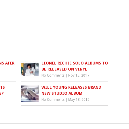
S AFER
LIONEL RICHIE SOLO ALBUMS TO
BE RELEASED ON VINYL
No Comments
|
Nov 15, 2017
RTS
WILL YOUNG RELEASES BRAND
EP
NEW STUDIO ALBUM
No Comments
|
May 13, 2015