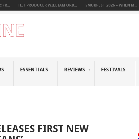
 FR...
HIT PRODUCER WILLIAM ORB...
SMUKFEST 2026 – WHEN M...
WS
ESSENTIALS
REVIEWS
FESTIVALS
ELEASES FIRST NEW