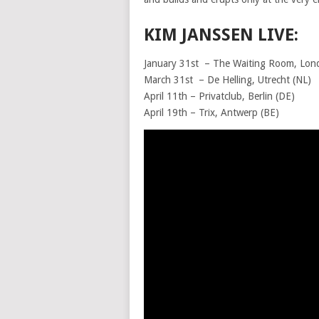
KIM JANSSEN LIVE:
January 31st – The Waiting Room, Lon
March 31st – De Helling, U
April 11th – Privatclub, Ber
April 19th – Trix, Antwerp (BE)