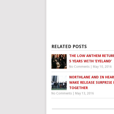
RELATED POSTS
THE LOW ANTHEM RETURN
5 YEARS WITH ‘EYELAND’
No Comments
|
May 10, 2016
NORTHLANE AND IN HEA
WAKE RELEASE SURPRISE 
TOGETHER
No Comments
|
May 13, 2016