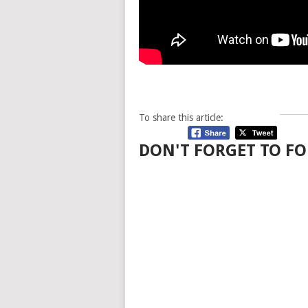
To share this article:
DON'T FORGET TO FO