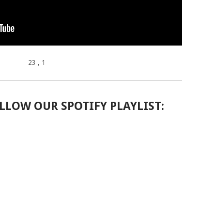
23
, 1
LLOW OUR SPOTIFY PLAYLIST: