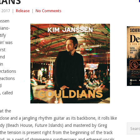
IANS’
, 2017
|
Release
|
No Comments
nssen
piano-
ify
in’ was
rst
and
in
ctations
eactions
d
, called
at the
ose and a jangling rhythm guitar as its backbone, it rolls like
oady (Beach House, Future Islands) and mastered by Greg
he tension is present right from the beginning of the track
nd, in a swirl of shimmering synthesizers and ethereal vocals.