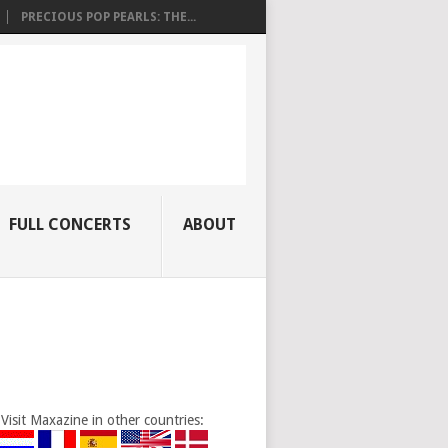
PRECIOUS POP PEARLS: THE...
FULL CONCERTS
ABOUT
Visit Maxazine in other countries: