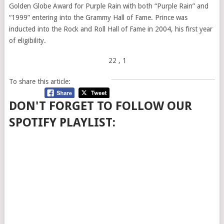
Golden Globe Award for Purple Rain with both “Purple Rain” and
“1999” entering into the Grammy Hall of Fame. Prince was
inducted into the Rock and Roll Hall of Fame in 2004, his first year
of eligibility.
22
, 1
To share this article:
DON'T FORGET TO FOLLOW OUR
SPOTIFY PLAYLIST: