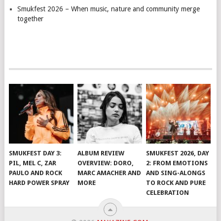
Smukfest 2026 – When music, nature and community merge
together
SMUKFEST DAY 3:
ALBUM REVIEW
SMUKFEST 2026, DAY
PIL, MEL C, ZAR
OVERVIEW: DORO,
2: FROM EMOTIONS
PAULO AND ROCK
MARC AMACHER AND
AND SING-ALONGS
HARD POWER SPRAY
MORE
TO ROCK AND PURE
CELEBRATION