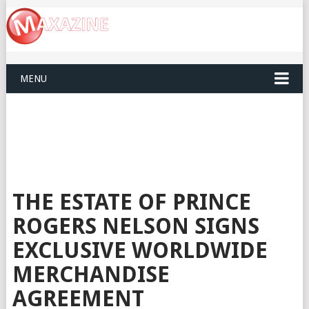
MENU
THE ESTATE OF PRINCE
ROGERS NELSON SIGNS
EXCLUSIVE WORLDWIDE
MERCHANDISE
AGREEMENT