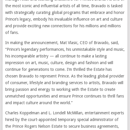
the most iconic and influential artists of all time, Bravado is tasked
with strategically curating global programs that embrace and honor
Prince’s legacy, embody his invaluable influence on art and culture
and provide exciting new connections for his millions and millions
of fans.
In making the announcement, Mat Vlasic, CEO of Bravado, said,
“Prince’s legendary performances, his unmistakable style and music,
his incomparable artistry — all continue to make a lasting
impression on art, music, culture, design and fashion and will
continue for generations to come. I’m thrilled the Estate has
chosen Bravado to represent Prince. As the leading global provider
of consumer, lifestyle and branding services to artists, Bravado will
bring passion and energy to working with the Estate to create
unmatched opportunities and ensure Prince continues to thrill fans
and impact culture around the world.”
Charles Koppelman and L. Londell McMillan, entertainment experts
hired by the court-appointed temporary special administrator of
the Prince Rogers Nelson Estate to secure business agreements,