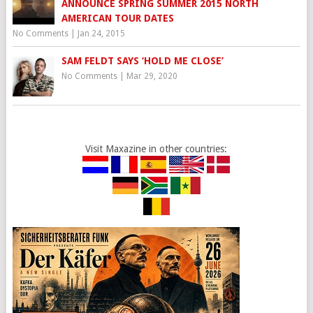
ANNOUNCE SPRING SUMMER 2015 NORTH
AMERICAN TOUR DATES
No Comments
|
Jan 24, 2015
SAM FELDT SAYS ‘HOLD ME CLOSE’
No Comments
|
Mar 29, 2020
Visit Maxazine in other countries: