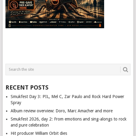
RECENT POSTS
Smukfest Day 3: PIL, Mel C, Zar Paulo and Rock Hard Power
Spray
Album review overview: Doro, Marc Amacher and more
Smukfest 2026, day 2: From emotions and sing-alongs to rock
and pure celebration
Hit producer William Orbit dies