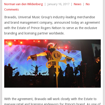
Norman van den Wildenberg
|
January 16, 2017
|
News
|
No
Comments
Bravado, Universal Music Group’s industry-leading merchandise
and brand management company, announced today an agreement
with the Estate of Prince Rogers Nelson to serve as the exclusive
branding and licensing partner worldwide.
With the agreement, Bravado will work closely with the Estate to
manage retail and licensing endeavors for Prince’s brand. As one of