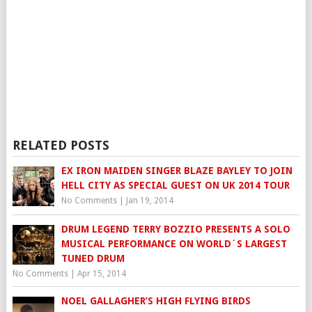
RELATED POSTS
EX IRON MAIDEN SINGER BLAZE BAYLEY TO JOIN
HELL CITY AS SPECIAL GUEST ON UK 2014 TOUR
No Comments
|
Jan 19, 2014
DRUM LEGEND TERRY BOZZIO PRESENTS A SOLO
MUSICAL PERFORMANCE ON WORLD´S LARGEST
TUNED DRUM
No Comments
|
Apr 15, 2014
NOEL GALLAGHER’S HIGH FLYING BIRDS