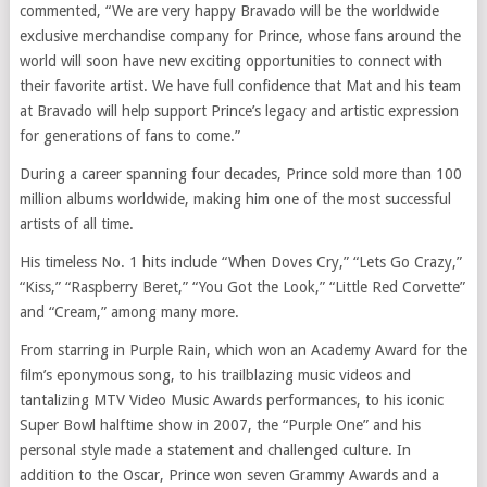
commented, “We are very happy Bravado will be the worldwide
exclusive merchandise company for Prince, whose fans around the
world will soon have new exciting opportunities to connect with
their favorite artist. We have full confidence that Mat and his team
at Bravado will help support Prince’s legacy and artistic expression
for generations of fans to come.”
During a career spanning four decades, Prince sold more than 100
million albums worldwide, making him one of the most successful
artists of all time.
His timeless No. 1 hits include “When Doves Cry,” “Lets Go Crazy,”
“Kiss,” “Raspberry Beret,” “You Got the Look,” “Little Red Corvette”
and “Cream,” among many more.
From starring in Purple Rain, which won an Academy Award for the
film’s eponymous song, to his trailblazing music videos and
tantalizing MTV Video Music Awards performances, to his iconic
Super Bowl halftime show in 2007, the “Purple One” and his
personal style made a statement and challenged culture. In
addition to the Oscar, Prince won seven Grammy Awards and a