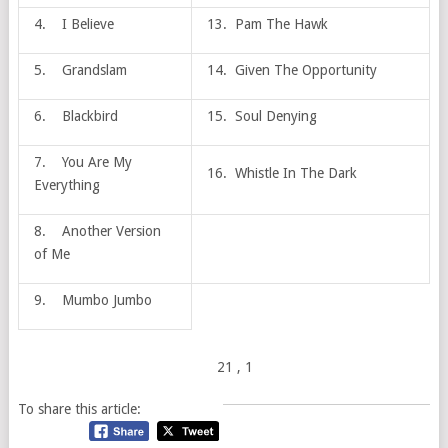
4. I Believe
13. Pam The Hawk
5. Grandslam
14. Given The Opportunity
6. Blackbird
15. Soul Denying
7. You Are My
16. Whistle In The Dark
Everything
8. Another Version
of Me
9. Mumbo Jumbo
21
, 1
To share this article: