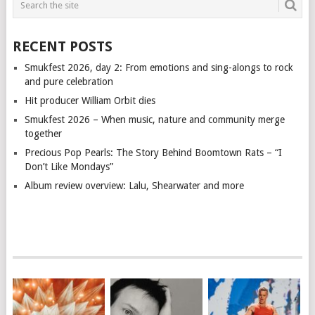
RECENT POSTS
Smukfest 2026, day 2: From emotions and sing-alongs to rock
and pure celebration
Hit producer William Orbit dies
Smukfest 2026 – When music, nature and community merge
together
Precious Pop Pearls: The Story Behind Boomtown Rats – “I
Don’t Like Mondays”
Album review overview: Lalu, Shearwater and more