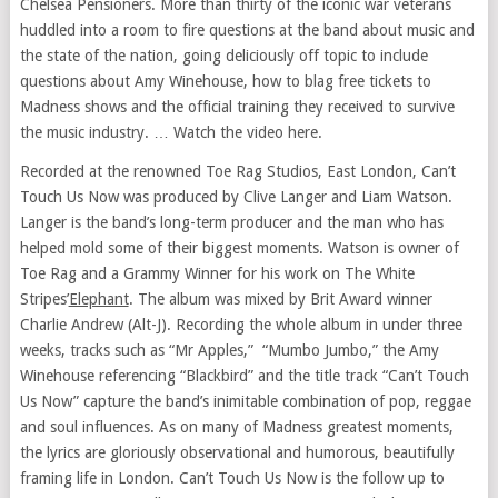
Chelsea Pensioners. More than thirty of the iconic war veterans
huddled into a room to fire questions at the band about music and
the state of the nation, going deliciously off topic to include
questions about Amy Winehouse, how to blag free tickets to
Madness shows and the official training they received to survive
the music industry. … Watch the video here.
Recorded at the renowned Toe Rag Studios,
East London
, Can’t
Touch Us Now was produced by
Clive Langer
and
Liam Watson
.
Langer is the band’s long-term producer and the man who has
helped mold some of their biggest moments. Watson is owner of
Toe Rag and a
Grammy Winner
for his work on The White
Stripes’
Elephant
. The album was mixed by Brit Award winner
Charlie Andrew
(Alt-J). Recording the whole album in under three
weeks, tracks such as “Mr Apples,” “Mumbo Jumbo,” the Amy
Winehouse referencing “Blackbird” and the title track “Can’t Touch
Us Now” capture the band’s inimitable combination of pop, reggae
and soul influences. As on many of Madness greatest moments,
the lyrics are gloriously observational and humorous, beautifully
framing life in
London
. Can’t Touch Us Now is the follow up to