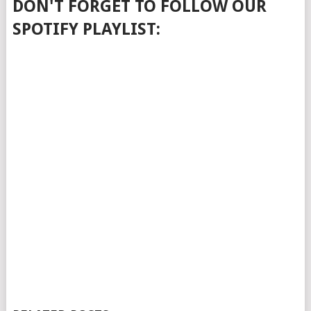
DON'T FORGET TO FOLLOW OUR
SPOTIFY PLAYLIST: