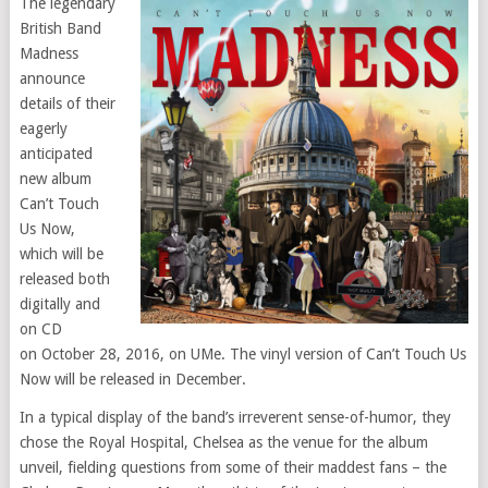
The legendary
British Band
Madness
announce
details of their
eagerly
anticipated
new album
Can’t Touch
Us Now,
which will be
released both
digitally and
on CD
on
October 28, 2016
, on UMe. The vinyl version of Can’t Touch Us
Now will be released in December.
In a typical display of the band’s irreverent sense-of-humor, they
chose the Royal Hospital, Chelsea as the venue for the album
unveil, fielding questions from some of their maddest fans – the