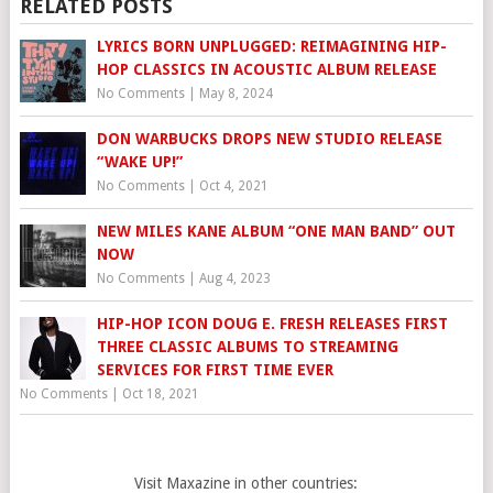
RELATED POSTS
LYRICS BORN UNPLUGGED: REIMAGINING HIP-
HOP CLASSICS IN ACOUSTIC ALBUM RELEASE
No Comments
|
May 8, 2024
DON WARBUCKS DROPS NEW STUDIO RELEASE
“WAKE UP!”
No Comments
|
Oct 4, 2021
NEW MILES KANE ALBUM “ONE MAN BAND” OUT
NOW
No Comments
|
Aug 4, 2023
HIP-HOP ICON DOUG E. FRESH RELEASES FIRST
THREE CLASSIC ALBUMS TO STREAMING
SERVICES FOR FIRST TIME EVER
No Comments
|
Oct 18, 2021
Visit Maxazine in other countries: