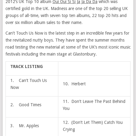
2012’s UK Top 10 album
Oui Oui Si Si Ja Ja Da Da
which was
certified gold in the UK. Madness are one of the top 20 selling UK
groups of all-time, with seven top ten albums, 22 top 20 hits and
over six million album sales to their name.
Can’t Touch Us Now is the latest step in an incredible few years for
the revitalized nutty boys. They have spent the summer months
road testing the new material at some of the UK’s most iconic music
festivals including the main stage at Glastonbury.
TRACK LISTING
1. Can’t Touch Us
10. Herbert
Now
11. Don’t Leave The Past Behind
2. Good Times
You
12. (Don’t Let Them) Catch You
3. Mr. Apples
Crying