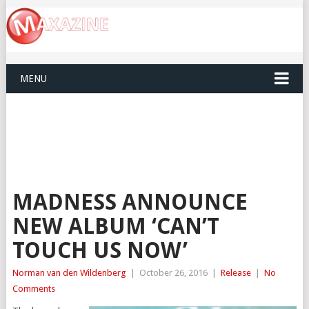
MENU
MADNESS ANNOUNCE
NEW ALBUM ‘CAN’T
TOUCH US NOW’
Norman van den Wildenberg
|
October 26, 2016
|
Release
|
No
Comments