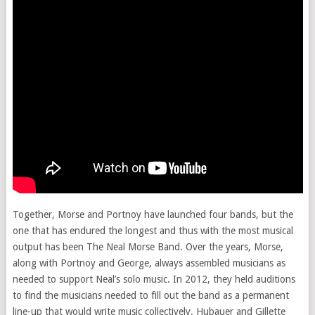
Together, Morse and Portnoy have launched four bands, but the
one that has endured the longest and thus with the most musical
output has been The Neal Morse Band. Over the years, Morse,
along with Portnoy and George, always assembled musicians as
needed to support Neal’s solo music. In 2012, they held auditions
to find the musicians needed to fill out the band as a permanent
line-up that would write music collectively. Hubauer and Gillette