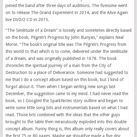
joined the band after three days of auditions. The fivesome went
on to release The Grand Experiment in 2014, and the Alive Again
live DVD/2 CD in 2015.
“The Similitude of a Dream” is loosely and sometimes directly based
on the book, Pilgrim’s Progress by John Bunyan,” explains Neal
Morse. “The book’s original title was The Pilgrim’s Progress from
this world to that which is to come, delivered under the similitude
of a dream, and was originally published in 1678. The book
chronicles the spiritual journey of a man from the City of
Destruction to a place of Deliverance. Someone had suggested to
me that I do a concept album based on this book, but I kind of
forgot about it. Then when I began writing new songs last
December, the suggestion came to my mind. I had never read the
book, so I Googled the SparkNotes story outline and began to
write some little song bits and instrumentals based on what I had
read. Those bits combined with the ideas that the other guys
brought to the table then miraculously exploded into this double
concept album. Funny thing is, this album only really covers about
the first 75 or 80 pages. Maybe we should’ve made a five disc