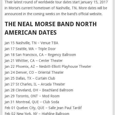
Their latest round of worldwide tour dates start January 15, 2017
in Morse’s current hometown of Nashville, TN. More dates will be
announced in the coming weeks on the band’s official website.
THE NEAL MORSE BAND NORTH
AMERICAN DATES
Jan 15 Nashville, TN – Venue TBA
Jan 17 Seattle, WA – Triple Door
Jan 18 San Francisco, CA – Regency Ballroom
Jan 21 Whittier, CA – Center Theater
Jan 22 Phoenix, AZ – Nesbitt-Elliott Playhouse Theater
Jan 24 Denver, CO – Oriental Theater
Jan 25 Dallas, TX – Curtain Club
Jan 27 St Charles, IL – Arcada Theater
Jan 28 Cleveland, OH – Beachland Ballroom
Jan 29 Toronto, ONT – Mod Room
Jan 31 Montreal, QUE – Club Soda
Feb 01 Quebec City, QUE – Salle Jean Paul Tardif
Feb 02 New York, NY – Highline Ballroom