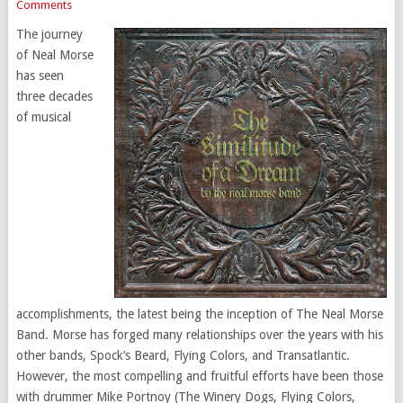
Comments
The journey
of Neal Morse
has seen
three decades
of musical
accomplishments, the latest being the inception of The Neal Morse
Band. Morse has forged many relationships over the years with his
other bands, Spock’s Beard, Flying Colors, and Transatlantic.
However, the most compelling and fruitful efforts have been those
with drummer Mike Portnoy (The Winery Dogs, Flying Colors,