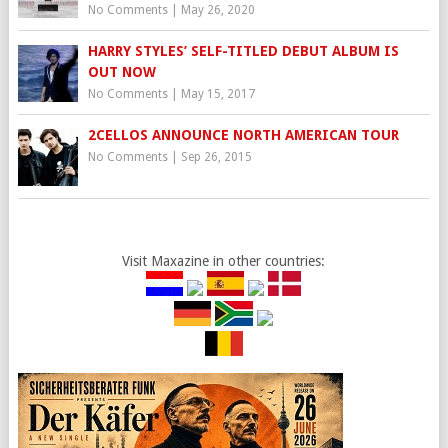
No Comments
|
May 26, 2020
HARRY STYLES’ SELF-TITLED DEBUT ALBUM IS
OUT NOW
No Comments
|
May 15, 2017
2CELLOS ANNOUNCE NORTH AMERICAN TOUR
No Comments
|
Sep 26, 2015
Visit Maxazine in other countries: