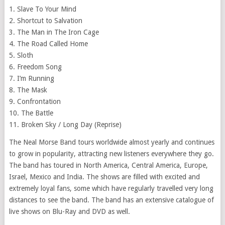
1. Slave To Your Mind
2. Shortcut to Salvation
3. The Man in The Iron Cage
4. The Road Called Home
5. Sloth
6. Freedom Song
7. I’m Running
8. The Mask
9. Confrontation
10. The Battle
11. Broken Sky / Long Day (Reprise)
The Neal Morse Band tours worldwide almost yearly and continues
to grow in popularity, attracting new listeners everywhere they go.
The band has toured in North America, Central America, Europe,
Israel, Mexico and India. The shows are filled with excited and
extremely loyal fans, some which have regularly travelled very long
distances to see the band. The band has an extensive catalogue of
live shows on Blu-Ray and DVD as well.