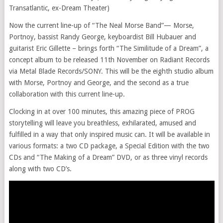
Transatlantic, ex-Dream Theater)
Now the current line-up of “The Neal Morse Band”— Morse,
Portnoy, bassist Randy George, keyboardist Bill Hubauer and
guitarist Eric Gillette – brings forth “The Similitude of a Dream”, a
concept album to be released 11th November on Radiant Records
via Metal Blade Records/SONY. This will be the eighth studio album
with Morse, Portnoy and George, and the second as a true
collaboration with this current line-up.
Clocking in at over 100 minutes, this amazing piece of PROG
storytelling will leave you breathless, exhilarated, amused and
fulfilled in a way that only inspired music can. It will be available in
various formats: a two CD package, a Special Edition with the two
CDs and “The Making of a Dream” DVD, or as three vinyl records
along with two CD’s.