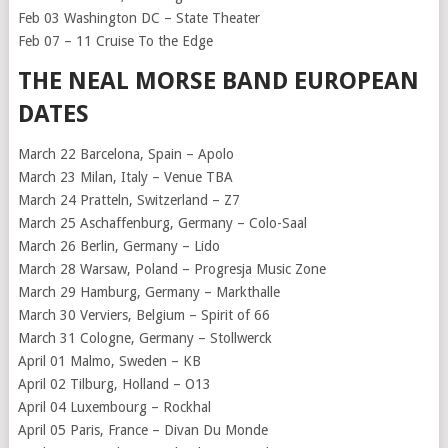
Feb 03 Washington DC – State Theater
Feb 07 – 11 Cruise To the Edge
THE NEAL MORSE BAND EUROPEAN
DATES
March 22 Barcelona, Spain – Apolo
March 23 Milan, Italy – Venue TBA
March 24 Pratteln, Switzerland – Z7
March 25 Aschaffenburg, Germany – Colo-Saal
March 26 Berlin, Germany – Lido
March 28 Warsaw, Poland – Progresja Music Zone
March 29 Hamburg, Germany – Markthalle
March 30 Verviers, Belgium – Spirit of 66
March 31 Cologne, Germany – Stollwerck
April 01 Malmo, Sweden – KB
April 02 Tilburg, Holland – O13
April 04 Luxembourg – Rockhal
April 05 Paris, France – Divan Du Monde