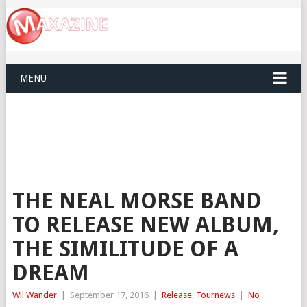
MENU
THE NEAL MORSE BAND
TO RELEASE NEW ALBUM,
THE SIMILITUDE OF A
DREAM
Wil Wander
|
September 17, 2016
|
Release
,
Tournews
|
No