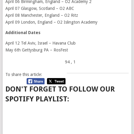
April 06 Birmingham, England – O2 Academy 2
April 07 Glasgow, Scotland – O2 ABC
April 08 Manchester, England – O2 Ritz
April 09 London, England – O2 Islington Academy
Additional Dates
April 12 Tel Aviv, Israel – Havana Club
May 6th Gettysburg PA – RosFest
94
, 1
To share this article:
DON'T FORGET TO FOLLOW OUR
SPOTIFY PLAYLIST: