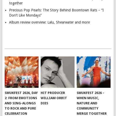
together
Precious Pop Pearls: The Story Behind Boomtown Rats – “I
Don’t Like Mondays”
Album review overview: Lalu, Shearwater and more
SMUKFEST 2026, DAY
HIT PRODUCER
SMUKFEST 2026 –
2: FROM EMOTIONS
WILLIAM ORBIT
WHEN MUSIC,
AND SING-ALONGS
DIES
NATURE AND
TO ROCK AND PURE
COMMUNITY
CELEBRATION
MERGE TOGETHER