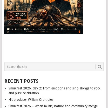
RECENT POSTS
Smukfest 2026, day 2: From emotions and sing-alongs to rock
and pure celebration
Hit producer William Orbit dies
Smukfest 2026 – When music, nature and community merge