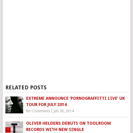
RELATED POSTS
EXTREME ANNOUNCE ‘PORNOGRAFFITTI LIVE’ UK
TOUR FOR JULY 2014
No Comments
|
Jan 30, 2014
OLIVER HELDENS DEBUTS ON TOOLROOM
RECORDS WITH NEW SINGLE