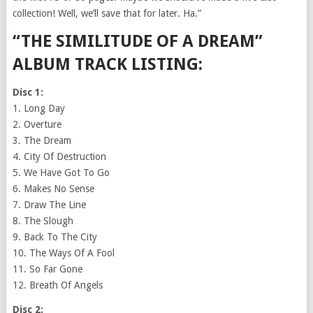
collection! Well, we’ll save that for later. Ha.”
“THE SIMILITUDE OF A DREAM”
ALBUM TRACK LISTING:
Disc 1:
1. Long Day
2. Overture
3. The Dream
4. City Of Destruction
5. We Have Got To Go
6. Makes No Sense
7. Draw The Line
8. The Slough
9. Back To The City
10. The Ways Of A Fool
11. So Far Gone
12. Breath Of Angels
Disc 2: