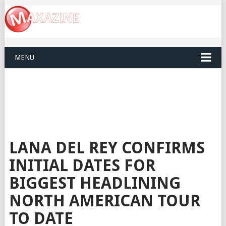
MENU
LANA DEL REY CONFIRMS
INITIAL DATES FOR
BIGGEST HEADLINING
NORTH AMERICAN TOUR
TO DATE