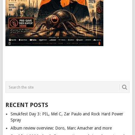
RECENT POSTS
Smukfest Day 3: PIL, Mel C, Zar Paulo and Rock Hard Power
Spray
Album review overview: Doro, Marc Amacher and more