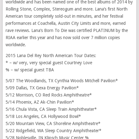
worldwide and has been named one of the best albums of 2014 by
Rolling Stone, Complex, Stereogum and more. Lana’s first North
American tour completely sold-out in minutes, and her festival
performances at Coachella, Austin City Limits and more, earned
rave reviews. Lana’s Born To Die was certified PLATINUM by the
RIAA earlier this year and has now sold over 7 million copies
worldwide.
2015 Lana Del Rey North American Tour Dates:
* – w/ very, very special guest Courtney Love
% – w/ special guest TBA
5/07 The Woodlands, TX Cynthia Woods Mitchell Pavilion*
5/09 Dallas, TX Gexa Energy Pavilion*
5/12 Morrison, CO Red Rocks Amphitheatre*
5/14 Phoenix, AZ Ak-Chin Pavilion*
5/16 Chula Vista, CA Sleep Train Amphitheater*
5/18 Los Angeles, CA Hollywood Bowl*
5/20 Mountain View, CA Shoreline Amphitheatre*
5/22 Ridgefield, WA Sleep Country Amphitheater*
5/28 Noblesville, IN Klipsch Music Center %