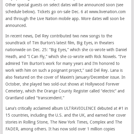
Other special guests on select dates will be announced soon (see
schedule below). Tickets go on-sale Dec. 6 at www.livenation.com
and through the Live Nation mobile app. More dates will soon be
announced.
In recent news, Del Rey contributed two new songs to the
soundtrack of Tim Burton’s latest film, Big Eyes, in theaters
nationwide on Dec. 25: “Big Eyes,” which she co-wrote with Daniel
Heath, and “I Can Fly,” which she co-wrote with Rick Nowels. “I’ve
admired Tim Burton’s work for many years and I’m honored to
work with him on such a poignant project,” said Del Rey. Lana is
also featured on the cover of Maxim’s January/December issue. In
October, she played two sold-out shows at Hollywood Forever
Cemetery, which the Orange County Register called “electric” and
Grantland called “transcendent.”
Lana’s critically acclaimed album ULTRAVIOLENCE debuted at #1 in
15 countries, including the U.S. and the UK, and earned her cover
stories in Rolling Stone, The New York Times, Complex and The
FADER, among others. It has now sold over 1 million copies