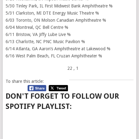
5/30 Tinley Park, IL First Midwest Bank Amphitheatre %
5/31 Clarkston, MI DTE Energy Music Theatre %
6/03 Toronto, ON Molson Canadian Amphitheatre %
6/04 Montreal, QC Bell Centre %
6/11 Bristow, VA Jiffy Lube Live %
6/13 Charlotte, NC PNC Music Pavilion %
6/14 Atlanta, GA Aaron’s Amphitheatre at Lakewood %
6/16 West Palm Beach, FL Cruzan Amphitheater %
22
, 1
To share this article:
DON'T FORGET TO FOLLOW OUR
SPOTIFY PLAYLIST: