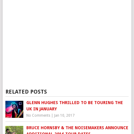
RELATED POSTS
GLENN HUGHES THRILLED TO BE TOURING THE
UK IN JANUARY
No Comments
|
Jan 10, 2017
BRUCE HORNSBY & THE NOISEMAKERS ANNOUNCE