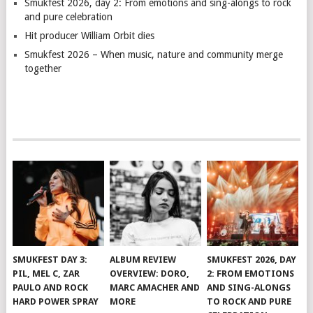
Smukfest 2026, day 2: From emotions and sing-alongs to rock
and pure celebration
Hit producer William Orbit dies
Smukfest 2026 – When music, nature and community merge
together
SMUKFEST DAY 3:
ALBUM REVIEW
SMUKFEST 2026, DAY
PIL, MEL C, ZAR
OVERVIEW: DORO,
2: FROM EMOTIONS
PAULO AND ROCK
MARC AMACHER AND
AND SING-ALONGS
HARD POWER SPRAY
MORE
TO ROCK AND PURE