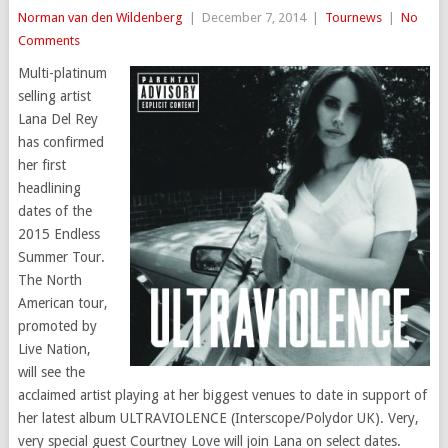
Norman van den Wildenberg
|
December 7, 2014
|
Tournews
|
No
Comments
Multi-platinum
selling artist
Lana Del Rey
has confirmed
her first
headlining
dates of the
2015 Endless
Summer Tour.
The North
American tour,
promoted by
Live Nation,
will see the
acclaimed artist playing at her biggest venues to date in support of
her latest album ULTRAVIOLENCE (Interscope/Polydor UK). Very,
very special guest Courtney Love will join Lana on select dates.