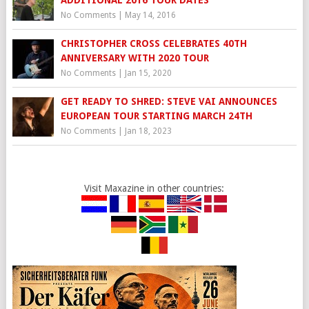
ADDITIONAL 2016 TOUR DATES
No Comments
|
May 14, 2016
CHRISTOPHER CROSS CELEBRATES 40TH
ANNIVERSARY WITH 2020 TOUR
No Comments
|
Jan 15, 2020
GET READY TO SHRED: STEVE VAI ANNOUNCES
EUROPEAN TOUR STARTING MARCH 24TH
No Comments
|
Jan 18, 2023
Visit Maxazine in other countries: