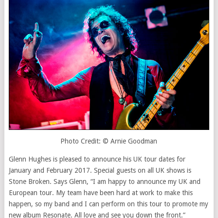
Photo Credit: © Arnie Goodman
Glenn Hughes is pleased to announce his UK tour dates for
January and February 2017. Special guests on all UK shows is
Stone Broken. Says Glenn, “I am happy to announce my UK and
European tour. My team have been hard at work to make this
happen, so my band and I can perform on this tour to promote my
new album Resonate. All love and see you down the front.”