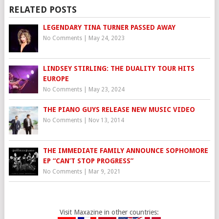
RELATED POSTS
LEGENDARY TINA TURNER PASSED AWAY
No Comments
|
May 24, 2023
LINDSEY STIRLING: THE DUALITY TOUR HITS
EUROPE
No Comments
|
May 23, 2024
THE PIANO GUYS RELEASE NEW MUSIC VIDEO
No Comments
|
Nov 13, 2014
THE IMMEDIATE FAMILY ANNOUNCE SOPHOMORE
EP “CAN’T STOP PROGRESS”
No Comments
|
Mar 9, 2021
Visit Maxazine in other countries: