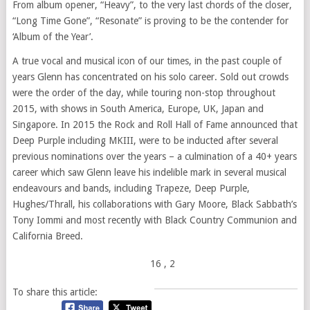
From album opener, “Heavy”, to the very last chords of the closer,
“Long Time Gone”, “Resonate” is proving to be the contender for
‘Album of the Year’.
A true vocal and musical icon of our times, in the past couple of
years Glenn has concentrated on his solo career. Sold out crowds
were the order of the day, while touring non-stop throughout
2015, with shows in South America, Europe, UK, Japan and
Singapore. In 2015 the Rock and Roll Hall of Fame announced that
Deep Purple including MKIII, were to be inducted after several
previous nominations over the years – a culmination of a 40+ years
career which saw Glenn leave his indelible mark in several musical
endeavours and bands, including Trapeze, Deep Purple,
Hughes/Thrall, his collaborations with Gary Moore, Black Sabbath’s
Tony Iommi and most recently with Black Country Communion and
California Breed.
16
, 2
To share this article: