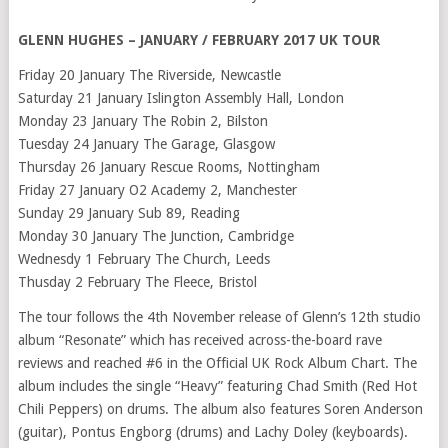
GLENN HUGHES – JANUARY / FEBRUARY 2017 UK TOUR
Friday 20 January The Riverside, Newcastle
Saturday 21 January Islington Assembly Hall, London
Monday 23 January The Robin 2, Bilston
Tuesday 24 January The Garage, Glasgow
Thursday 26 January Rescue Rooms, Nottingham
Friday 27 January O2 Academy 2, Manchester
Sunday 29 January Sub 89, Reading
Monday 30 January The Junction, Cambridge
Wednesdy 1 February The Church, Leeds
Thusday 2 February The Fleece, Bristol
The tour follows the 4th November release of Glenn’s 12th studio
album “Resonate” which has received across-the-board rave
reviews and reached #6 in the Official UK Rock Album Chart. The
album includes the single “Heavy” featuring Chad Smith (Red Hot
Chili Peppers) on drums. The album also features Soren Anderson
(guitar), Pontus Engborg (drums) and Lachy Doley (keyboards).