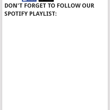
DON'T FORGET TO FOLLOW OUR
SPOTIFY PLAYLIST: