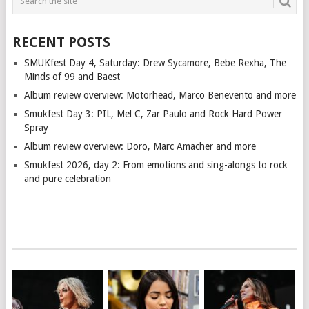
RECENT POSTS
SMUKfest Day 4, Saturday: Drew Sycamore, Bebe Rexha, The
Minds of 99 and Baest
Album review overview: Motörhead, Marco Benevento and more
Smukfest Day 3: PIL, Mel C, Zar Paulo and Rock Hard Power
Spray
Album review overview: Doro, Marc Amacher and more
Smukfest 2026, day 2: From emotions and sing-alongs to rock
and pure celebration