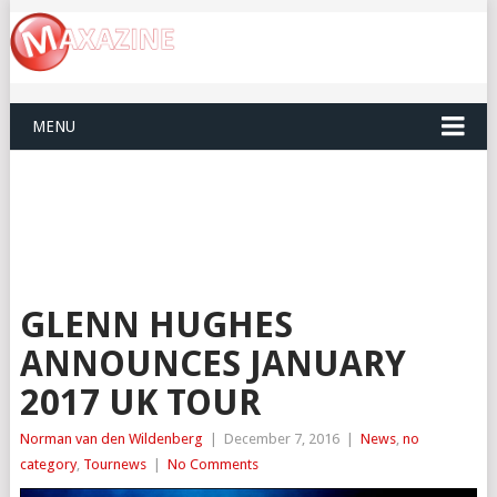
MENU
GLENN HUGHES
ANNOUNCES JANUARY
2017 UK TOUR
Norman van den Wildenberg
|
December 7, 2016
|
News
,
no
category
,
Tournews
|
No Comments