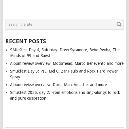
RECENT POSTS
SMUKfest Day 4, Saturday: Drew Sycamore, Bebe Rexha, The
Minds of 99 and Baest
Album review overview: Motörhead, Marco Benevento and more
Smukfest Day 3: PIL, Mel C, Zar Paulo and Rock Hard Power
Spray
Album review overview: Doro, Marc Amacher and more
Smukfest 2026, day 2: From emotions and sing-alongs to rock
and pure celebration