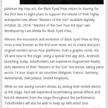
platinum Hip Hop act, the Black Eyed Peas return to touring for
the first time in eight years to support the release of their highly
anticipated new album “Masters of the Sun” available digitally
October 26, 2018. “Masters of the Sun Tour AR App” was
developed by i.am.Media for Black Eyed Peas.
Witness the innovation and evolution of Black Eyed Peas as they
cross a new frontier as the first-ever music act to create and port
original content across four platforms, from a graphic novel, AR,
VR and now to the stage. Using a special free app (iOS, Android)
launching today, ticketholders can experience Augmented Reality
(AR) elements of their “Masters of the Sun” live shows, taking place
across 14 tour stops in six countries (Belgium, France, Germany,
Netherlands, Switzerland, United Kingdom).
While on-site during concert shows, by aiming their mobile device
at the stage, fans will experience breathtaking special effects and
live AR elements from the stage throughout the performance.
Ticketholders will also be able to keep up with latest tour