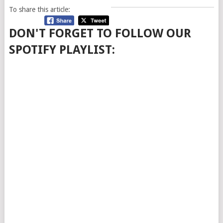
To share this article:
DON'T FORGET TO FOLLOW OUR
SPOTIFY PLAYLIST: