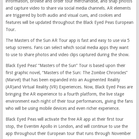
information, browse and order tour merchandise, and snap photos
and capture video to share via social media channels. AR elements
are triggered by both audio and visual cues, and cookies and
features will be updated throughout the Black Eyed Peas European
Tour.
The Masters of the Sun AR Tour app is fast and easy to use via 5
setup screens. Fans can select which social media apps they want
to use to share photos and video clips captured during the show.
Black Eyed Peas’ “Masters of the Sun” Tour is based upon their
first graphic novel, “Masters of the Sun: The Zombie Chronicles”
(Marvel) that has been expanded into an Augmented Reality
(AR)and Virtual Reality (VR) Experiences. Now, Black Eyed Peas are
bringing the AR experience to a fourth platform, the live stage
environment each night of their tour performances, giving the fans
who will be using mobile devices and even richer experience.
Black Eyed Peas will activate the free AR app at their first tour
stop, the Eventim Apollo in London, and will continue to use the
app throughout their European tour that runs through November