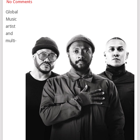
No Comments
Global
Music
artist
and
multi-