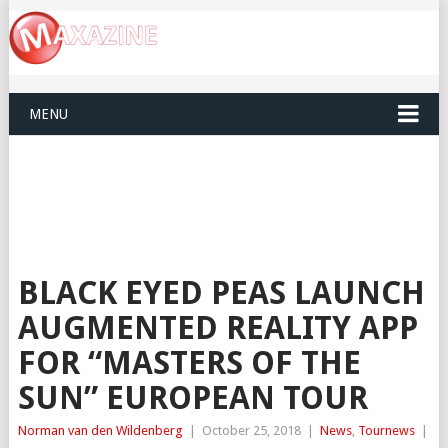
MENU
BLACK EYED PEAS LAUNCH
AUGMENTED REALITY APP
FOR “MASTERS OF THE
SUN” EUROPEAN TOUR
Norman van den Wildenberg
|
October 25, 2018
|
News
,
Tournews
|