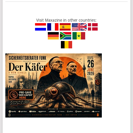
Visit Maxazine in other countries: