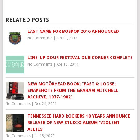
RELATED POSTS
LAST NAME FOR BOSPOP 2016 ANNOUNCED
No Comments
|
Jun 11, 2016
LINE-UP DOUR FESTIVAL DUB CORNER COMPLETE
No Comments
|
Apr 15, 2014
NEW MOTÖRHEAD BOOK: “FAST & LOOSE:
SNAPSHOTS FROM THE GRAHAM MITCHELL
ARCHIVE, 1977-1982”
No Comments
|
Dec 24, 2021
TENNESSEE HARD ROCKERS 10 YEARS ANNOUNCE
RELEASE OF NEW STUDIO ALBUM ‘VIOLENT
ALLIES’
No Comments
|
Jul 15, 2020