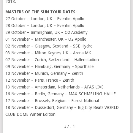
2018.
MASTERS OF THE SUN TOUR DATES:
27 October – London, UK – Eventim Apollo
28 October – London, UK – Eventim Apollo
29 October – Birmingham, UK – O2 Academy
01 November – Manchester, UK – O2 Apollo
02 November – Glasgow, Scotland – SSE Hydro
03 November – Milton Keynes, UK – Arena MK
07 November – Zurich, Switzerland – Hallenstadion
09 November – Hamburg, Germany – Sporthalle
10 November – Munich, Germany – Zenith
12 November – Paris, France – Zenith
13 November – Amsterdam, Netherlands – AFAS LIVE
16 November – Berlin, Germany – MAX-SCHMELING-HALLE
17 November – Brussels, Belgium – Forest National
18 November – Dusseldorf, Germany – Big City Beats WORLD
CLUB DOME Winter Edition
37
, 1