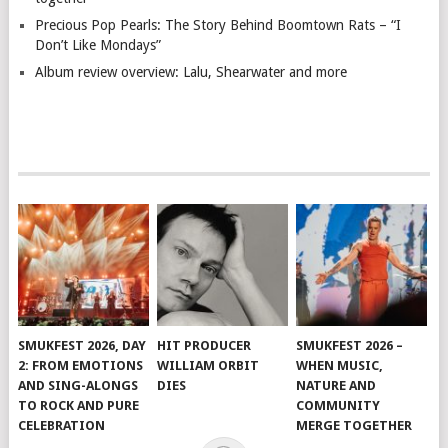
Precious Pop Pearls: The Story Behind Boomtown Rats – “I
Don’t Like Mondays”
Album review overview: Lalu, Shearwater and more
SMUKFEST 2026, DAY
HIT PRODUCER
SMUKFEST 2026 –
2: FROM EMOTIONS
WILLIAM ORBIT
WHEN MUSIC,
AND SING-ALONGS
DIES
NATURE AND
TO ROCK AND PURE
COMMUNITY
CELEBRATION
MERGE TOGETHER