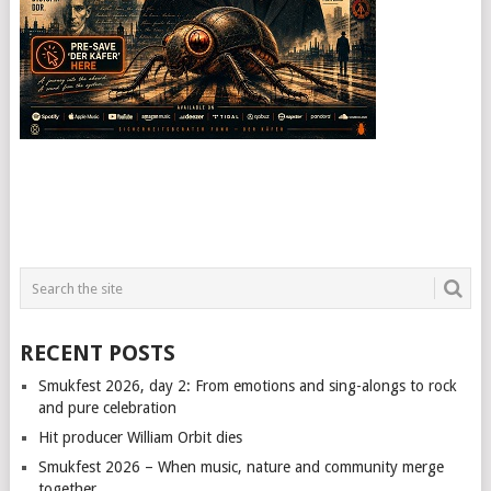
RECENT POSTS
Smukfest 2026, day 2: From emotions and sing-alongs to rock
and pure celebration
Hit producer William Orbit dies
Smukfest 2026 – When music, nature and community merge
together