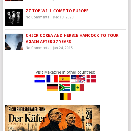
ZZ TOP WILL COME TO EUROPE
No Comments
|
Dec 13, 2023
CHICK COREA AND HERBIE HANCOCK TO TOUR
AGAIN AFTER 37 YEARS
No Comments
|
Jan 24, 2015
Visit Maxazine in other countries: