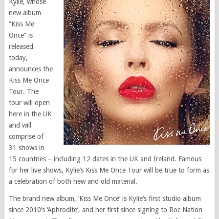
Kylie, whose
new album
“Kiss Me
Once” is
released
today,
announces the
Kiss Me Once
Tour. The
tour will open
here in the UK
and will
comprise of
31 shows in
15 countries – including 12 dates in the UK and Ireland. Famous
for her live shows, Kylie’s Kiss Me Once Tour will be true to form as
a celebration of both new and old material.
The brand new album, ‘Kiss Me Once’ is Kylie’s first studio album
since 2010’s ‘Aphrodite’, and her first since signing to Roc Nation