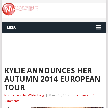
MENU
KYLIE ANNOUNCES HER
AUTUMN 2014 EUROPEAN
TOUR
Norman van den Wildenberg
|
March 17, 2014
|
Tournews
|
No
Comments