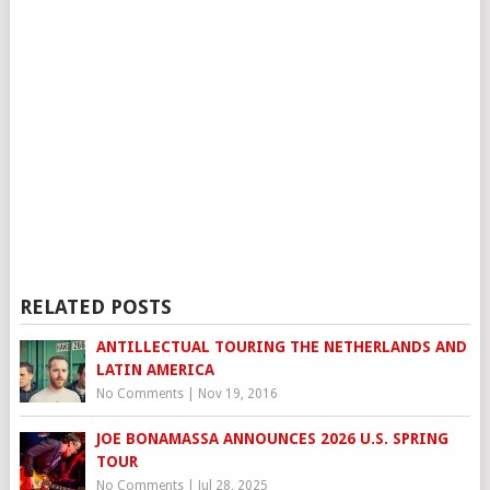
RELATED POSTS
ANTILLECTUAL TOURING THE NETHERLANDS AND
LATIN AMERICA
No Comments
|
Nov 19, 2016
JOE BONAMASSA ANNOUNCES 2026 U.S. SPRING
TOUR
No Comments
|
Jul 28, 2025