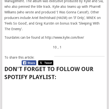
Management. The album was executive produced by Kylie and Sia,
who also penned the title track. Kylie also teams up with Pharrell
Williams (who wrote and produced ‘I Was Gonna Cancel’). Other
producers include Ariel Rechtshaid (HAIM) on ‘If Only’, MNEK on
‘Feels So Good’, and Greg Kurstin on bonus track ‘Sleeping With
The Enemy’.
Tourdates can be found at http://www.kylie.com/live/
10
, 1
To share this article:
DON'T FORGET TO FOLLOW OUR
SPOTIFY PLAYLIST: