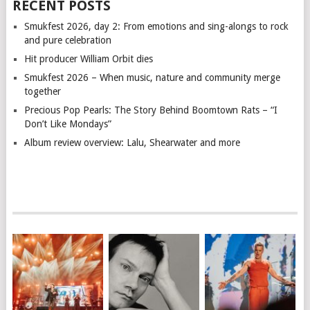
RECENT POSTS
Smukfest 2026, day 2: From emotions and sing-alongs to rock
and pure celebration
Hit producer William Orbit dies
Smukfest 2026 – When music, nature and community merge
together
Precious Pop Pearls: The Story Behind Boomtown Rats – “I
Don’t Like Mondays”
Album review overview: Lalu, Shearwater and more