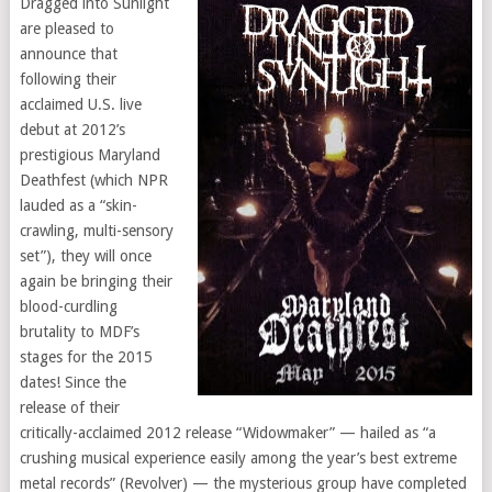
Dragged into Sunlight
are pleased to
announce that
following their
acclaimed U.S. live
debut at 2012’s
prestigious Maryland
Deathfest (which NPR
lauded as a “skin-
crawling, multi-sensory
set”), they will once
again be bringing their
blood-curdling
brutality to MDF’s
stages for the 2015
dates! Since the
release of their
critically-acclaimed 2012 release “Widowmaker” — hailed as “a
crushing musical experience easily among the year’s best extreme
metal records” (Revolver) — the mysterious group have completed