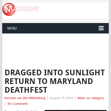
MENU
DRAGGED INTO SUNLIGHT
RETURN TO MARYLAND
DEATHFEST
Norman van den Wildenberg
|
August 19, 2014
|
News
,
no category
|
No Comments