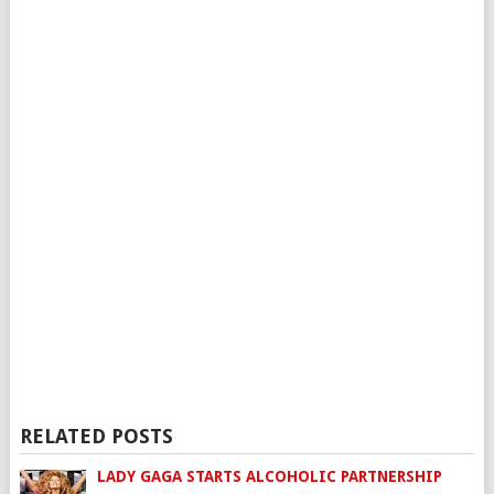
RELATED POSTS
LADY GAGA STARTS ALCOHOLIC PARTNERSHIP