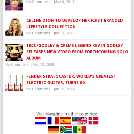
No Comments
|
May 6, 2014
CELINE DION TO DEVELOP HER FIRST BRANDED
LIFESTYLE COLLECTION
No Comments
|
Jun 14, 2016
10CC/GODLEY & CREME LEGEND KEVIN GODLEY
RELEASES NEW VIDEO FROM FORTHCOMING SOLO
ALBUM
No Comments
|
Oct 18, 2020
FENDER STRATOCASTER, WORLD’S GREATEST
ELECTRIC GUITAR, TURNS 60
No Comments
|
Jan 10, 2014
Visit Maxazine in other countries: