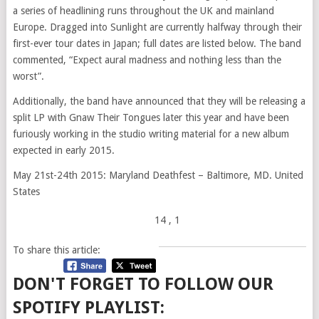
a series of headlining runs throughout the UK and mainland
Europe. Dragged into Sunlight are currently halfway through their
first-ever tour dates in Japan; full dates are listed below. The band
commented, “Expect aural madness and nothing less than the
worst”.
Additionally, the band have announced that they will be releasing a
split LP with Gnaw Their Tongues later this year and have been
furiously working in the studio writing material for a new album
expected in early 2015.
May 21st-24th 2015: Maryland Deathfest – Baltimore, MD. United
States
14
, 1
To share this article:
DON'T FORGET TO FOLLOW OUR
SPOTIFY PLAYLIST: