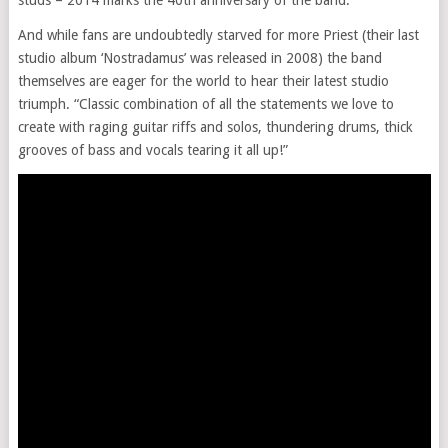
studs – 2014 marks the 40th anniversary of the band.
And while fans are undoubtedly starved for more Priest (their last
studio album ‘Nostradamus’ was released in 2008) the band
themselves are eager for the world to hear their latest studio
triumph. “Classic combination of all the statements we love to
create with raging guitar riffs and solos, thundering drums, thick
grooves of bass and vocals tearing it all up!”