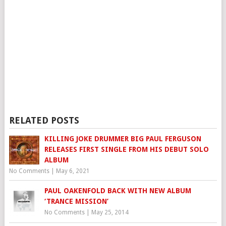
RELATED POSTS
KILLING JOKE DRUMMER BIG PAUL FERGUSON
RELEASES FIRST SINGLE FROM HIS DEBUT SOLO
ALBUM
No Comments
|
May 6, 2021
PAUL OAKENFOLD BACK WITH NEW ALBUM
‘TRANCE MISSION’
No Comments
|
May 25, 2014