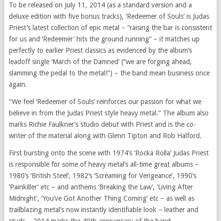
To be released on July 11, 2014 (as a standard version and a
deluxe edition with five bonus tracks), ‘Redeemer of Souls’ is Judas
Priest’s latest collection of epic metal – “raising the bar is consistent
for us and ‘Redeemer’ hits the ground running” – it matches up
perfectly to earlier Priest classics as evidenced by the album’s
leadoff single ‘March of the Damned’ (“we are forging ahead,
slamming the pedal to the metal!”) – the band mean business once
again.
“We feel ‘Redeemer of Souls’ reinforces our passion for what we
believe in from the Judas Priest style heavy metal.” The album also
marks Richie Faulkner’s studio debut with Priest and is the co-
writer of the material along with Glenn Tipton and Rob Halford.
First bursting onto the scene with 1974’s ‘Rocka Rolla’ Judas Priest
is responsible for some of heavy metal’s all-time great albums –
1980’s ‘British Steel’, 1982’s ‘Screaming for Vengeance’, 1990’s
‘Painkiller’ etc – and anthems ‘Breaking the Law’, ‘Living After
Midnight’, ‘You’ve Got Another Thing Coming’ etc – as well as
trailblazing metal’s now instantly identifiable look – leather and