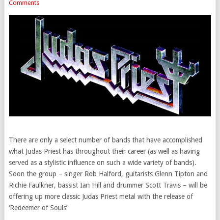
Comments
There are only a select number of bands that have accomplished
what Judas Priest has throughout their career (as well as having
served as a stylistic influence on such a wide variety of bands).
Soon the group – singer Rob Halford, guitarists Glenn Tipton and
Richie Faulkner, bassist Ian Hill and drummer Scott Travis – will be
offering up more classic Judas Priest metal with the release of
‘Redeemer of Souls’