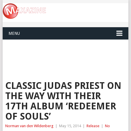
MENU
CLASSIC JUDAS PRIEST ON
THE WAY WITH THEIR
17TH ALBUM ‘REDEEMER
OF SOULS’
Norman van den Wildenberg
|
May 15, 2014
|
Release
|
No