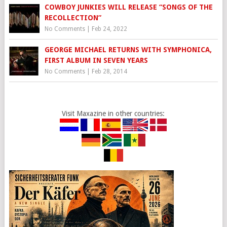
COWBOY JUNKIES WILL RELEASE “SONGS OF THE
RECOLLECTION”
No Comments
|
Feb 24, 2022
GEORGE MICHAEL RETURNS WITH SYMPHONICA,
FIRST ALBUM IN SEVEN YEARS
No Comments
|
Feb 28, 2014
Visit Maxazine in other countries: