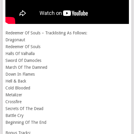
Redeemer Of Souls – Tracklisting As Follows:
Dragonaut
Redeemer Of Souls
Halls Of Valhalla
Sword Of Damocles
March Of The Damned
Down In Flames
Hell & Back
Cold Blooded
Metalizer
Crossfire
Secrets Of The Dead
Battle Cry
Beginning Of The End
Bonus Tracks: