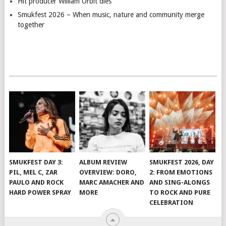
Hit producer William Orbit dies
Smukfest 2026 – When music, nature and community merge
together
SMUKFEST DAY 3:
ALBUM REVIEW
SMUKFEST 2026, DAY
PIL, MEL C, ZAR
OVERVIEW: DORO,
2: FROM EMOTIONS
PAULO AND ROCK
MARC AMACHER AND
AND SING-ALONGS
HARD POWER SPRAY
MORE
TO ROCK AND PURE
CELEBRATION