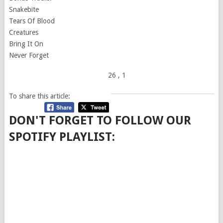
Snakebite
Tears Of Blood
Creatures
Bring It On
Never Forget
26
, 1
To share this article:
DON'T FORGET TO FOLLOW OUR
SPOTIFY PLAYLIST: