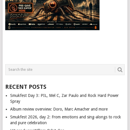
RECENT POSTS
Smukfest Day 3: PIL, Mel C, Zar Paulo and Rock Hard Power
Spray
Album review overview: Doro, Marc Amacher and more
Smukfest 2026, day 2: From emotions and sing-alongs to rock
and pure celebration