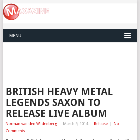
MENU
BRITISH HEAVY METAL
LEGENDS SAXON TO
RELEASE LIVE ALBUM
Norman van den Wildenberg
|
March 5, 2014
|
Release
|
No
Comments