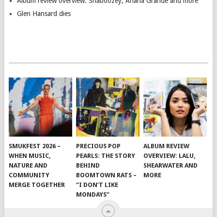
Album review overview: Shaboozey, Ariana Grande and more
Glen Hansard dies
SMUKFEST 2026 –
PRECIOUS POP
ALBUM REVIEW
WHEN MUSIC,
PEARLS: THE STORY
OVERVIEW: LALU,
NATURE AND
BEHIND
SHEARWATER AND
COMMUNITY
BOOMTOWN RATS –
MORE
MERGE TOGETHER
“I DON’T LIKE
MONDAYS”