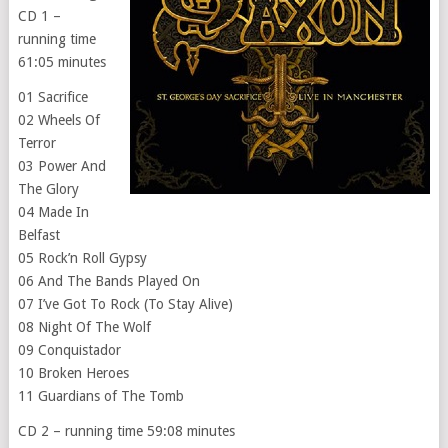
CD 1 –
running time
61:05 minutes
01 Sacrifice
02 Wheels Of
Terror
03 Power And
The Glory
04 Made In
Belfast
05 Rock’n Roll Gypsy
06 And The Bands Played On
07 I’ve Got To Rock (To Stay Alive)
08 Night Of The Wolf
09 Conquistador
10 Broken Heroes
11 Guardians of The Tomb
CD 2 – running time 59:08 minutes