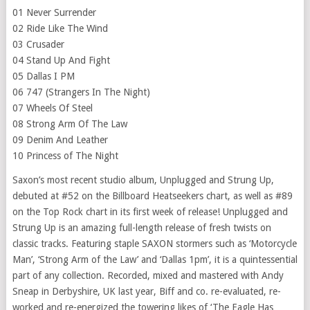
01 Never Surrender
02 Ride Like The Wind
03 Crusader
04 Stand Up And Fight
05 Dallas I PM
06 747 (Strangers In The Night)
07 Wheels Of Steel
08 Strong Arm Of The Law
09 Denim And Leather
10 Princess of The Night
Saxon’s most recent studio album, Unplugged and Strung Up,
debuted at #52 on the Billboard Heatseekers chart, as well as #89
on the Top Rock chart in its first week of release! Unplugged and
Strung Up is an amazing full-length release of fresh twists on
classic tracks. Featuring staple SAXON stormers such as ‘Motorcycle
Man’, ‘Strong Arm of the Law’ and ‘Dallas 1pm’, it is a quintessential
part of any collection. Recorded, mixed and mastered with Andy
Sneap in Derbyshire, UK last year, Biff and co. re-evaluated, re-
worked and re-energized the towering likes of ‘The Eagle Has