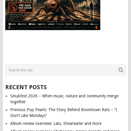
RECENT POSTS
Smukfest 2026 – When music, nature and community merge
together
Precious Pop Pearls: The Story Behind Boomtown Rats – “I
Don’t Like Mondays”
Album review overview: Lalu, Shearwater and more