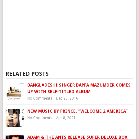
RELATED POSTS
BANGLADESHI SINGER BAPPA MAZUMDER COMES
UP WITH SELF-TITLED ALBUM
No Comments
|
Dec 23, 2016
NEW MUSIC BY PRINCE, “WELCOME 2 AMERICA”
No Comments
|
Apr 8, 2021
ADAM & THE ANTS RELEASE SUPER DELUXE BOX