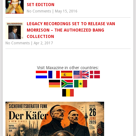
SET EDITION
No Comments
|
May 15, 2016
LEGACY RECORDINGS SET TO RELEASE VAN
MORRISON – THE AUTHORIZED BANG
COLLECTION
No Comments
|
Apr 2, 2017
Visit Maxazine in other countries: