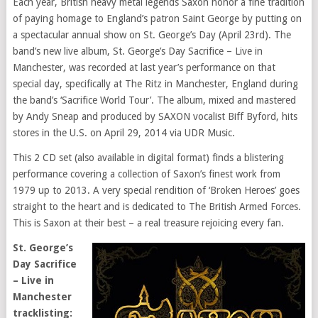
Each year, British heavy metal legends Saxon honor a fine tradition
of paying homage to England’s patron Saint George by putting on
a spectacular annual show on St. George’s Day (April 23rd). The
band’s new live album, St. George’s Day Sacrifice – Live in
Manchester, was recorded at last year’s performance on that
special day, specifically at The Ritz in Manchester, England during
the band’s ‘Sacrifice World Tour’. The album, mixed and mastered
by Andy Sneap and produced by SAXON vocalist Biff Byford, hits
stores in the U.S. on April 29, 2014 via UDR Music.
This 2 CD set (also available in digital format) finds a blistering
performance covering a collection of Saxon’s finest work from
1979 up to 2013. A very special rendition of ‘Broken Heroes’ goes
straight to the heart and is dedicated to The British Armed Forces.
This is Saxon at their best – a real treasure rejoicing every fan.
St. George’s
Day Sacrifice
– Live in
Manchester
tracklisting: