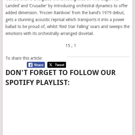
Landed’ and ‘Crusader’ by introducing orchestral dynamics to offer
added dimension. ‘Frozen Rainbow’ from the band’s 1979 debut,
gets a stunning acoustic reprisal which transports it into a power
ballad to be proud of, whilst ‘Red Star Falling’ soars and sweeps the
emotions with its orchestrally-arranged dovetail.
15
, 1
To share this article:
DON'T FORGET TO FOLLOW OUR
SPOTIFY PLAYLIST: