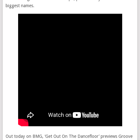
biggest names.
Out today on BMG, ‘Get Out On The Dancefloor’ previews Groove