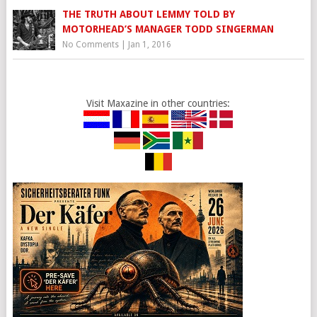
THE TRUTH ABOUT LEMMY TOLD BY
MOTORHEAD’S MANAGER TODD SINGERMAN
No Comments
|
Jan 1, 2016
Visit Maxazine in other countries: