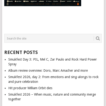
RECENT POSTS
Smukfest Day 3: PIL, Mel C, Zar Paulo and Rock Hard Power
Spray
Album review overview: Doro, Marc Amacher and more
Smukfest 2026, day 2: From emotions and sing-alongs to rock
and pure celebration
Hit producer William Orbit dies
Smukfest 2026 – When music, nature and community merge
together