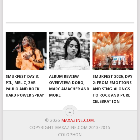
SMUKFEST DAY 3:
ALBUM REVIEW
SMUKFEST 2026, DAY
PIL, MEL C, ZAR
OVERVIEW: DORO,
2: FROM EMOTIONS
PAULO AND ROCK
MARC AMACHER AND
AND SING-ALONGS
HARD POWER SPRAY
MORE
TO ROCK AND PURE
CELEBRATION
© 2026
MAXAZINE.COM
.
COPYRIGHT MAXAZINE.COM 2013-2015
COLOPHON