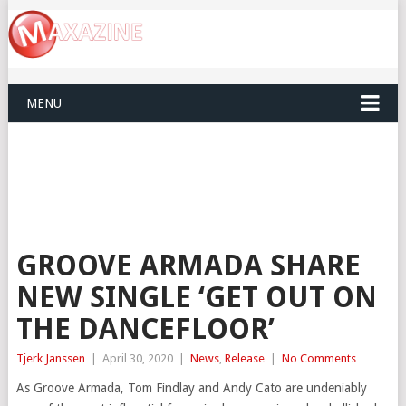
MENU
GROOVE ARMADA SHARE
NEW SINGLE ‘GET OUT ON
THE DANCEFLOOR’
Tjerk Janssen
|
April 30, 2020
|
News
,
Release
|
No Comments
As Groove Armada, Tom Findlay and Andy Cato are undeniably