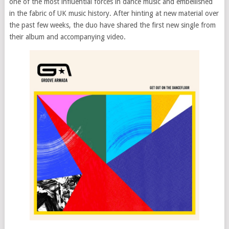
one of the most influential forces in dance music and embellished
in the fabric of UK music history. After hinting at new material over
the past few weeks, the duo have shared the first new single from
their album and accompanying video.