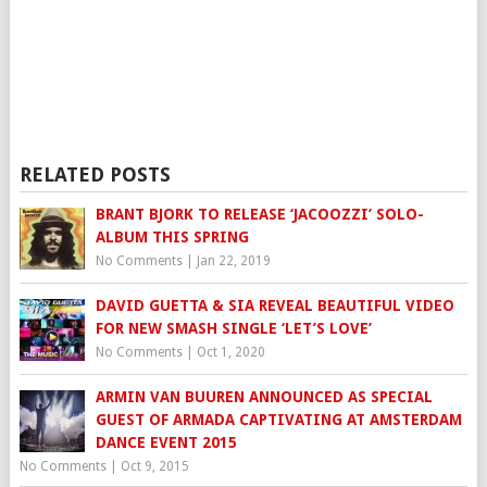
RELATED POSTS
BRANT BJORK TO RELEASE ‘JACOOZZI’ SOLO-
ALBUM THIS SPRING
No Comments
|
Jan 22, 2019
DAVID GUETTA & SIA REVEAL BEAUTIFUL VIDEO
FOR NEW SMASH SINGLE ‘LET’S LOVE’
No Comments
|
Oct 1, 2020
ARMIN VAN BUUREN ANNOUNCED AS SPECIAL
GUEST OF ARMADA CAPTIVATING AT AMSTERDAM
DANCE EVENT 2015
No Comments
|
Oct 9, 2015