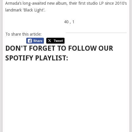
Armada’s long-awaited new album, their first studio LP since 2010’s
landmark ‘Black Light’.
40
, 1
To share this article:
DON'T FORGET TO FOLLOW OUR
SPOTIFY PLAYLIST: