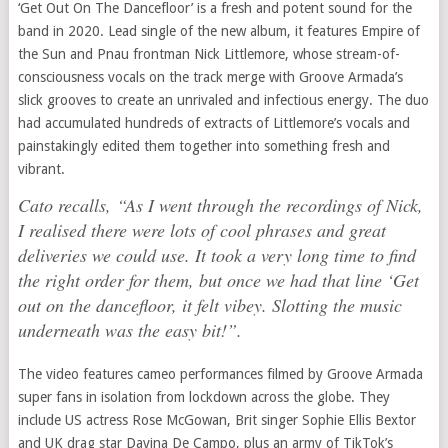
‘Get Out On The Dancefloor’ is a fresh and potent sound for the
band in 2020. Lead single of the new album, it features Empire of
the Sun and Pnau frontman Nick Littlemore, whose stream-of-
consciousness vocals on the track merge with Groove Armada’s
slick grooves to create an unrivaled and infectious energy. The duo
had accumulated hundreds of extracts of Littlemore’s vocals and
painstakingly edited them together into something fresh and
vibrant.
Cato recalls, “As I went through the recordings of Nick,
I realised there were lots of cool phrases and great
deliveries we could use. It took a very long time to find
the right order for them, but once we had that line ‘Get
out on the dancefloor, it felt vibey. Slotting the music
underneath was the easy bit!”.
The video features cameo performances filmed by Groove Armada
super fans in isolation from lockdown across the globe. They
include US actress Rose McGowan, Brit singer Sophie Ellis Bextor
and UK drag star Davina De Campo, plus an army of TikTok’s