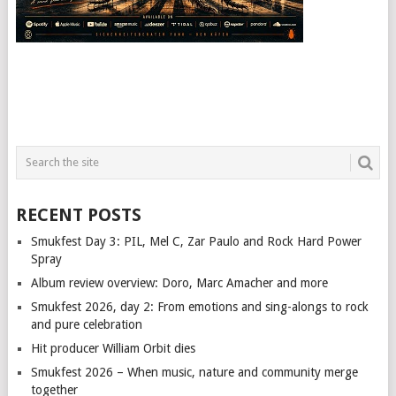
RECENT POSTS
Smukfest Day 3: PIL, Mel C, Zar Paulo and Rock Hard Power
Spray
Album review overview: Doro, Marc Amacher and more
Smukfest 2026, day 2: From emotions and sing-alongs to rock
and pure celebration
Hit producer William Orbit dies
Smukfest 2026 – When music, nature and community merge
together