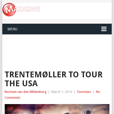
MENU
TRENTEMØLLER TO TOUR
THE USA
Norman van den Wildenberg
|
March 1, 2014
|
Tournews
|
No
Comments