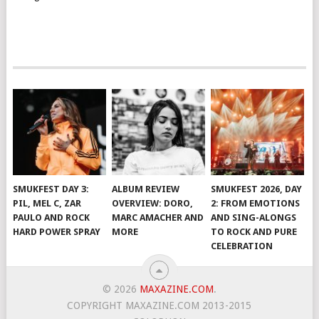
SMUKFEST DAY 3:
ALBUM REVIEW
SMUKFEST 2026, DAY
PIL, MEL C, ZAR
OVERVIEW: DORO,
2: FROM EMOTIONS
PAULO AND ROCK
MARC AMACHER AND
AND SING-ALONGS
HARD POWER SPRAY
MORE
TO ROCK AND PURE
CELEBRATION
© 2026
MAXAZINE.COM
.
COPYRIGHT MAXAZINE.COM 2013-2015