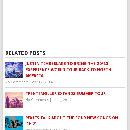
RELATED POSTS
JUSTIN TIMBERLAKE TO BRING THE 20/20
EXPERIENCE WORLD TOUR BACK TO NORTH
AMERICA
No Comments
|
Apr 12, 2014
TRENTEMØLLER EXPANDS SUMMER TOUR
No Comments
|
Jul 11, 2014
PIXIES TALK ABOUT THE FOUR NEW SONGS ON
‘EP-2’