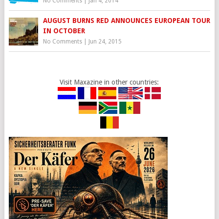
No Comments
|
Jan 4, 2014
AUGUST BURNS RED ANNOUNCES EUROPEAN TOUR
IN OCTOBER
No Comments
|
Jun 24, 2015
Visit Maxazine in other countries: