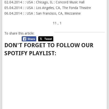
02.04.2014 : : USA : Chicago, IL : Concord Music Hall
05.04.2014 : : USA : Los Angeles, CA, The Fonda Theatre
06.04.2014 : : USA : San Francisco, CA, Mezzanine
11
, 1
To share this article:
DON'T FORGET TO FOLLOW OUR
SPOTIFY PLAYLIST: