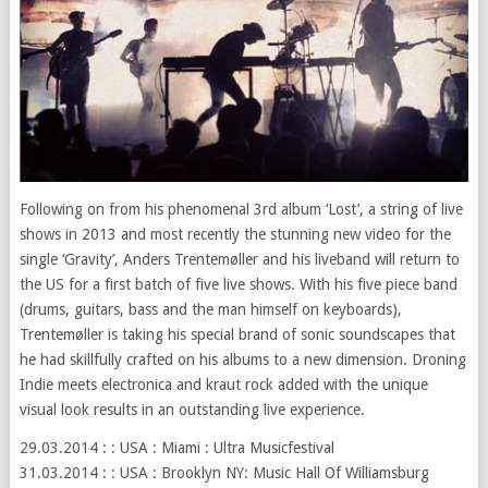
Following on from his phenomenal 3rd album ‘Lost’, a string of live
shows in 2013 and most recently the stunning new video for the
single ‘Gravity’, Anders Trentemøller and his liveband will return to
the US for a first batch of five live shows. With his five piece band
(drums, guitars, bass and the man himself on keyboards),
Trentemøller is taking his special brand of sonic soundscapes that
he had skillfully crafted on his albums to a new dimension. Droning
Indie meets electronica and kraut rock added with the unique
visual look results in an outstanding live experience.
29.03.2014 : : USA : Miami : Ultra Musicfestival
31.03.2014 : : USA : Brooklyn NY: Music Hall Of Williamsburg