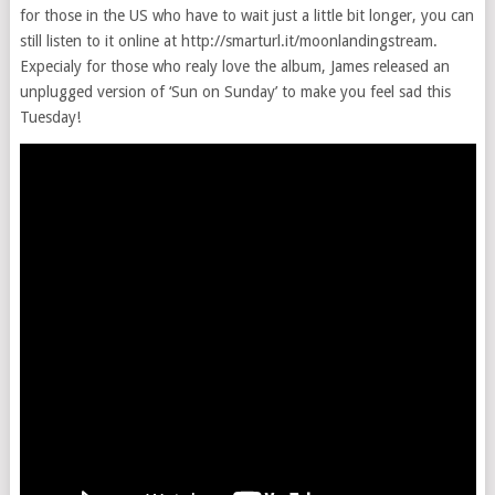
for those in the US who have to wait just a little bit longer, you can
still listen to it online at http://smarturl.it/moonlandingstream.
Expecialy for those who realy love the album, James released an
unplugged version of ‘Sun on Sunday’ to make you feel sad this
Tuesday!