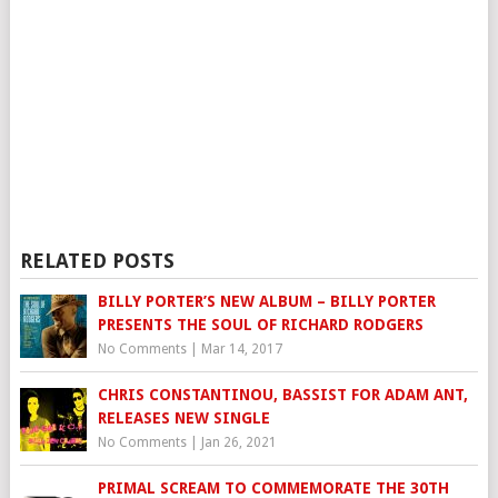
RELATED POSTS
BILLY PORTER’S NEW ALBUM – BILLY PORTER
PRESENTS THE SOUL OF RICHARD RODGERS
No Comments
|
Mar 14, 2017
CHRIS CONSTANTINOU, BASSIST FOR ADAM ANT,
RELEASES NEW SINGLE
No Comments
|
Jan 26, 2021
PRIMAL SCREAM TO COMMEMORATE THE 30TH