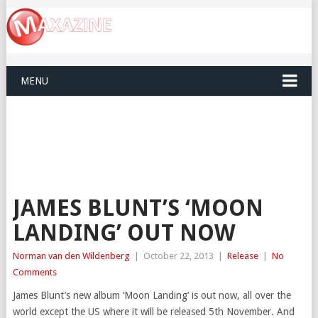
MENU
JAMES BLUNT’S ‘MOON
LANDING’ OUT NOW
Norman van den Wildenberg
|
October 22, 2013
|
Release
|
No
Comments
James Blunt’s new album ‘Moon Landing’ is out now, all over the
world except the US where it will be released 5th November. And