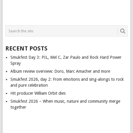
RECENT POSTS
Smukfest Day 3: PIL, Mel C, Zar Paulo and Rock Hard Power
Spray
Album review overview: Doro, Marc Amacher and more
Smukfest 2026, day 2: From emotions and sing-alongs to rock
and pure celebration
Hit producer William Orbit dies
Smukfest 2026 – When music, nature and community merge
together