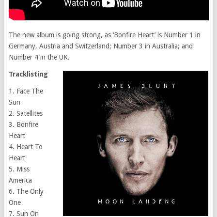
The new album is going strong, as ‘Bonfire Heart’ is Number 1 in
Germany, Austria and Switzerland; Number 3 in Australia; and
Number 4 in the UK.
Tracklisting
1. Face The
Sun
2. Satellites
3. Bonfire
Heart
4. Heart To
Heart
5. Miss
America
6. The Only
One
7. Sun On