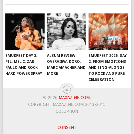
SMUKFEST DAY 3:
ALBUM REVIEW
SMUKFEST 2026, DAY
PIL, MEL C, ZAR
OVERVIEW: DORO,
2: FROM EMOTIONS
PAULO AND ROCK
MARC AMACHER AND
AND SING-ALONGS
HARD POWER SPRAY
MORE
TO ROCK AND PURE
CELEBRATION
© 2026
MAXAZINE.COM
.
COPYRIGHT MAXAZINE.COM 2013-2015
COLOPHON
CONSENT