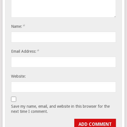
*
Name:
*
Email Address:
Website:
Save my name, email, and website in this browser for the
next time I comment.