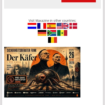
Visit Maxazine in other countries: