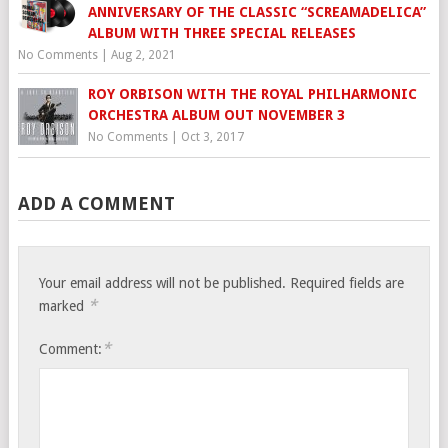
ANNIVERSARY OF THE CLASSIC “SCREAMADELICA”
ALBUM WITH THREE SPECIAL RELEASES
No Comments
|
Aug 2, 2021
ROY ORBISON WITH THE ROYAL PHILHARMONIC
ORCHESTRA ALBUM OUT NOVEMBER 3
No Comments
|
Oct 3, 2017
ADD A COMMENT
Your email address will not be published.
Required fields are
*
marked
*
Comment: