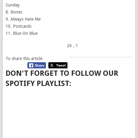
Sunday
8. Bones
9. Always Hate Me
10. Postcards
11. Blue On Blue
26
, 1
To share this article:
DON'T FORGET TO FOLLOW OUR
SPOTIFY PLAYLIST: