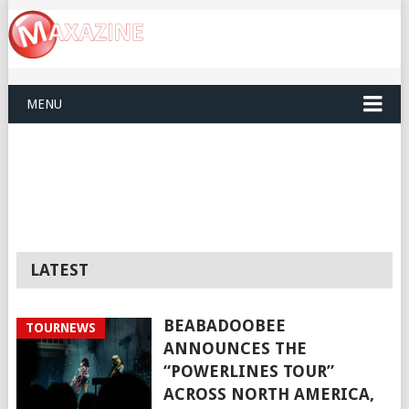
MENU
LATEST
BEABADOOBEE
TOURNEWS
ANNOUNCES THE
“POWERLINES TOUR”
ACROSS NORTH AMERICA,