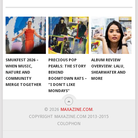
SMUKFEST 2026 –
PRECIOUS POP
ALBUM REVIEW
WHEN MUSIC,
PEARLS: THE STORY
OVERVIEW: LALU,
NATURE AND
BEHIND
SHEARWATER AND
COMMUNITY
BOOMTOWN RATS –
MORE
MERGE TOGETHER
“I DON’T LIKE
MONDAYS”
© 2026
MAXAZINE.COM
.
COPYRIGHT MAXAZINE.COM 2013-2015
COLOPHON