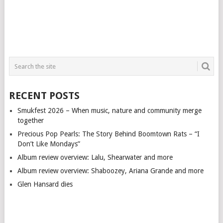
RECENT POSTS
Smukfest 2026 – When music, nature and community merge
together
Precious Pop Pearls: The Story Behind Boomtown Rats – “I
Don’t Like Mondays”
Album review overview: Lalu, Shearwater and more
Album review overview: Shaboozey, Ariana Grande and more
Glen Hansard dies