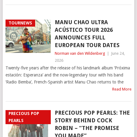
MANU CHAO ULTRA
TOURNEWS
ACÚSTICO TOUR 2026
ANNOUNCES FULL
EUROPEAN TOUR DATES
Norman van den Wildenberg
|
June 24,
2026
Twenty-five years after the release of his landmark album ‘Próxima
estación: Esperanza’ and the now-legendary tour with his band
‘Radio Bemba’, French-Spanish artist Manu Chao returns to the
Read More
PRECIOUS POP PEARLS: THE
PRECIOUS POP
STORY BEHIND COCK
PEARLS
ROBIN – “THE PROMISE
YOU MADE”