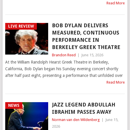
Read More
BOB DYLAN DELIVERS
LIVE REVIEW
MEASURED, CONTINUOUS
PERFORMANCE IN
BERKELEY GREEK THEATRE
Brandon Reed
|
June 15, 2026
At the William Randolph Hearst Greek Theatre in Berkeley,
California, Bob Dylan began his Sunday evening concert shortly
after half past eight, presenting a performance that unfolded over
Read More
JAZZ LEGEND ABDULLAH
NEWS
IBRAHIM PASSES AWAY
Norman van den Wildenberg
|
June 15,
2026