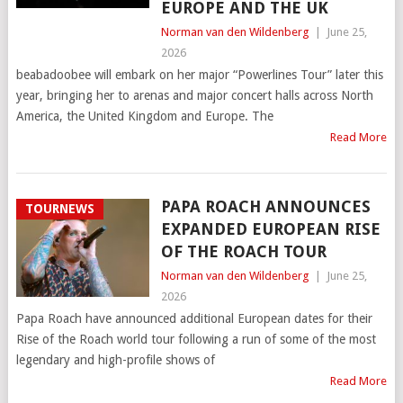
EUROPE AND THE UK
Norman van den Wildenberg
|
June 25,
2026
beabadoobee will embark on her major “Powerlines Tour” later this
year, bringing her to arenas and major concert halls across North
America, the United Kingdom and Europe. The
Read More
PAPA ROACH ANNOUNCES
TOURNEWS
EXPANDED EUROPEAN RISE
OF THE ROACH TOUR
Norman van den Wildenberg
|
June 25,
2026
Papa Roach have announced additional European dates for their
Rise of the Roach world tour following a run of some of the most
legendary and high-profile shows of
Read More