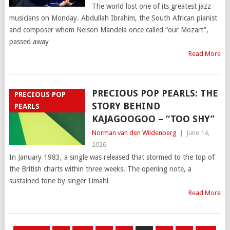
The world lost one of its greatest jazz
musicians on Monday. Abdullah Ibrahim, the South African pianist
and composer whom Nelson Mandela once called “our Mozart”,
passed away
Read More
PRECIOUS POP PEARLS: THE
PRECIOUS POP
STORY BEHIND
PEARLS
KAJAGOOGOO – “TOO SHY”
Norman van den Wildenberg
|
June 14,
2026
In January 1983, a single was released that stormed to the top of
the British charts within three weeks. The opening note, a
sustained tone by singer Limahl
Read More