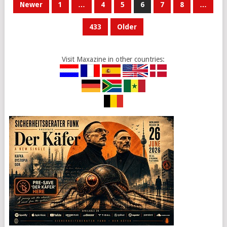
POSTS
Newer
1
…
4
5
6
7
8
…
PAGINATION
433
Older
Visit Maxazine in other countries: