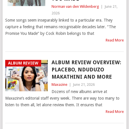
Norman van den Wildenberg
|
June 21,
2026
Some songs seem inseparably linked to a particular era. They
capture a feeling that remains recognisable decades later. “The
Promise You Made” by Cock Robin belongs to that
Read More
ALBUM REVIEW OVERVIEW:
ALBUM REVIEW
PLACEBO, NDUDUZO
MAKATHINI AND MORE
Maxazine
|
June 21, 2026
Dozens of new albums arrive at
Maxazine’s editorial staff every week. There are way too many to
listen to them all, let alone review them. It ensures that
Read More