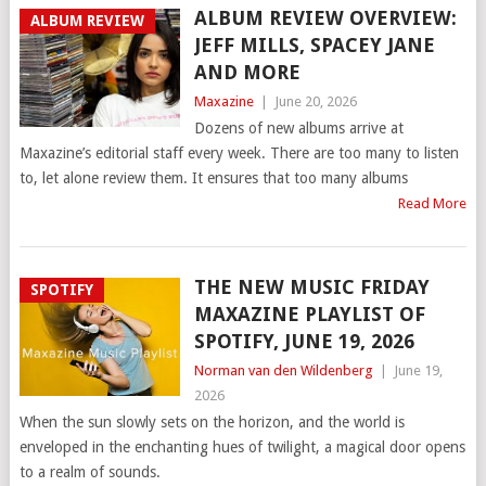
ALBUM REVIEW OVERVIEW:
ALBUM REVIEW
JEFF MILLS, SPACEY JANE
AND MORE
Maxazine
|
June 20, 2026
Dozens of new albums arrive at
Maxazine’s editorial staff every week. There are too many to listen
to, let alone review them. It ensures that too many albums
Read More
THE NEW MUSIC FRIDAY
SPOTIFY
MAXAZINE PLAYLIST OF
SPOTIFY, JUNE 19, 2026
Norman van den Wildenberg
|
June 19,
2026
When the sun slowly sets on the horizon, and the world is
enveloped in the enchanting hues of twilight, a magical door opens
to a realm of sounds.