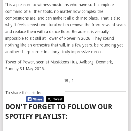
It is a pleasure to witness musicians who have such complete
command of all their tools, no matter how complex the
compositions are, and can make it all click into place. That is also
why it feels almost unnatural not to remove the front rows of seats
and replace them with a dance floor. Because it is virtually
impossible to sit still at Tower of Power in 2026. They sound
nothing like an orchestra that will, in a few years, be rounding yet
another sharp corner in a long, truly impressive career.
Tower of Power, seen at Musikkens Hus, Aalborg, Denmark,
Sunday 31 May 2026.
49
, 1
To share this article:
DON'T FORGET TO FOLLOW OUR
SPOTIFY PLAYLIST: