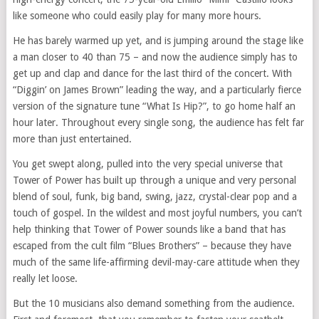
like someone who could easily play for many more hours.
He has barely warmed up yet, and is jumping around the stage like
a man closer to 40 than 75 – and now the audience simply has to
get up and clap and dance for the last third of the concert. With
“Diggin’ on James Brown” leading the way, and a particularly fierce
version of the signature tune “What Is Hip?”, to go home half an
hour later. Throughout every single song, the audience has felt far
more than just entertained.
You get swept along, pulled into the very special universe that
Tower of Power has built up through a unique and very personal
blend of soul, funk, big band, swing, jazz, crystal-clear pop and a
touch of gospel. In the wildest and most joyful numbers, you can’t
help thinking that Tower of Power sounds like a band that has
escaped from the cult film “Blues Brothers” – because they have
much of the same life-affirming devil-may-care attitude when they
really let loose.
But the 10 musicians also demand something from the audience.