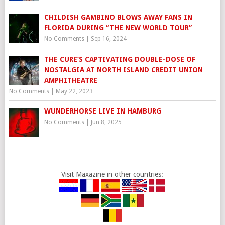
CHILDISH GAMBINO BLOWS AWAY FANS IN
FLORIDA DURING “THE NEW WORLD TOUR”
No Comments
|
Sep 16, 2024
THE CURE’S CAPTIVATING DOUBLE-DOSE OF
NOSTALGIA AT NORTH ISLAND CREDIT UNION
AMPHITHEATRE
No Comments
|
May 22, 2023
WUNDERHORSE LIVE IN HAMBURG
No Comments
|
Jun 8, 2025
Visit Maxazine in other countries: