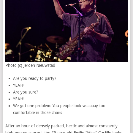
Photo (c) Jeroen Nieuwstad
Are you ready to party?
YEAH!
Are you sure?
YEAH!
We got one problem: You people look waaaaay too
comfortable in those chairs…
After an hour of densely packed, hectic and almost constantly
high-energy concert, the 75-year-old Emilio “Mimi” Castillo looks