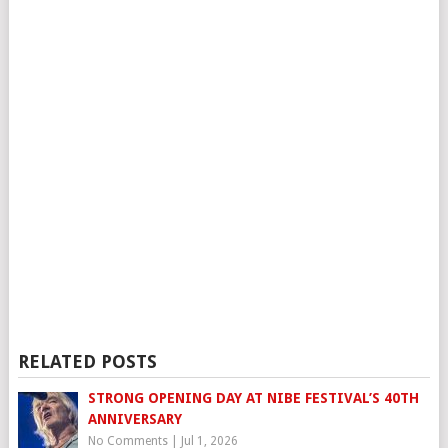
RELATED POSTS
STRONG OPENING DAY AT NIBE FESTIVAL’S 40TH
ANNIVERSARY
No Comments
|
Jul 1, 2026