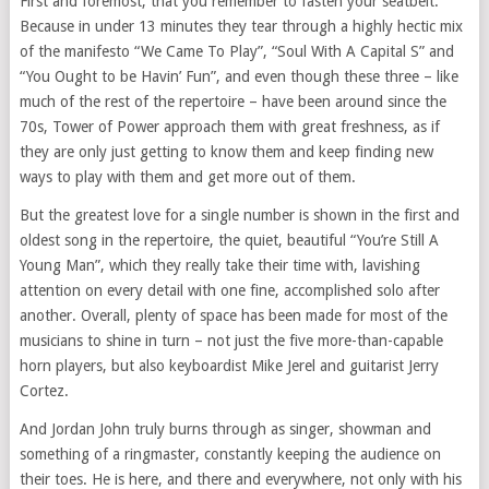
First and foremost, that you remember to fasten your seatbelt.
Because in under 13 minutes they tear through a highly hectic mix
of the manifesto “We Came To Play”, “Soul With A Capital S” and
“You Ought to be Havin’ Fun”, and even though these three – like
much of the rest of the repertoire – have been around since the
70s, Tower of Power approach them with great freshness, as if
they are only just getting to know them and keep finding new
ways to play with them and get more out of them.
But the greatest love for a single number is shown in the first and
oldest song in the repertoire, the quiet, beautiful “You’re Still A
Young Man”, which they really take their time with, lavishing
attention on every detail with one fine, accomplished solo after
another. Overall, plenty of space has been made for most of the
musicians to shine in turn – not just the five more-than-capable
horn players, but also keyboardist Mike Jerel and guitarist Jerry
Cortez.
And Jordan John truly burns through as singer, showman and
something of a ringmaster, constantly keeping the audience on
their toes. He is here, and there and everywhere, not only with his