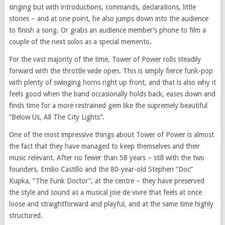
singing but with introductions, commands, declarations, little
stories – and at one point, he also jumps down into the audience
to finish a song. Or grabs an audience member’s phone to film a
couple of the next solos as a special memento.
For the vast majority of the time, Tower of Power rolls steadily
forward with the throttle wide open. This is simply fierce funk-pop
with plenty of swinging horns right up front, and that is also why it
feels good when the band occasionally holds back, eases down and
finds time for a more restrained gem like the supremely beautiful
“Below Us, All The City Lights”.
One of the most impressive things about Tower of Power is almost
the fact that they have managed to keep themselves and their
music relevant. After no fewer than 58 years – still with the two
founders, Emilio Castillo and the 80-year-old Stephen “Doc”
Kupka, “The Funk Doctor”, at the centre – they have preserved
the style and sound as a musical joie de vivre that feels at once
loose and straightforward and playful, and at the same time highly
structured.