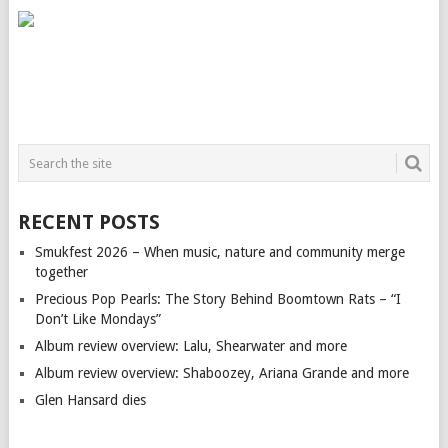
RECENT POSTS
Smukfest 2026 – When music, nature and community merge
together
Precious Pop Pearls: The Story Behind Boomtown Rats – “I
Don’t Like Mondays”
Album review overview: Lalu, Shearwater and more
Album review overview: Shaboozey, Ariana Grande and more
Glen Hansard dies