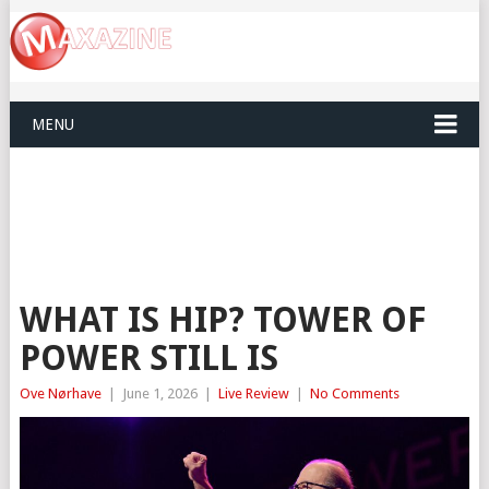
MENU
WHAT IS HIP? TOWER OF
POWER STILL IS
Ove Nørhave
|
June 1, 2026
|
Live Review
|
No Comments