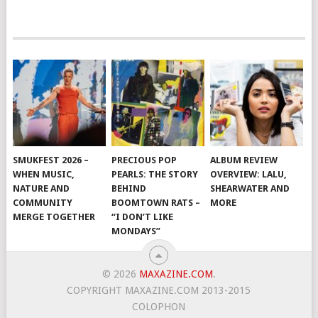
SMUKFEST 2026 –
PRECIOUS POP
ALBUM REVIEW
WHEN MUSIC,
PEARLS: THE STORY
OVERVIEW: LALU,
NATURE AND
BEHIND
SHEARWATER AND
COMMUNITY
BOOMTOWN RATS –
MORE
MERGE TOGETHER
“I DON’T LIKE
MONDAYS”
© 2026
MAXAZINE.COM
.
COPYRIGHT MAXAZINE.COM 2013-2015
COLOPHON