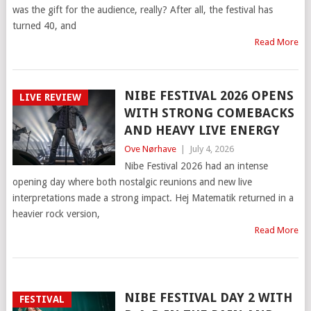
was the gift for the audience, really? After all, the festival has
turned 40, and
Read More
NIBE FESTIVAL 2026 OPENS
LIVE REVIEW
WITH STRONG COMEBACKS
AND HEAVY LIVE ENERGY
Ove Nørhave
|
July 4, 2026
Nibe Festival 2026 had an intense
opening day where both nostalgic reunions and new live
interpretations made a strong impact. Hej Matematik returned in a
heavier rock version,
Read More
NIBE FESTIVAL DAY 2 WITH
FESTIVAL