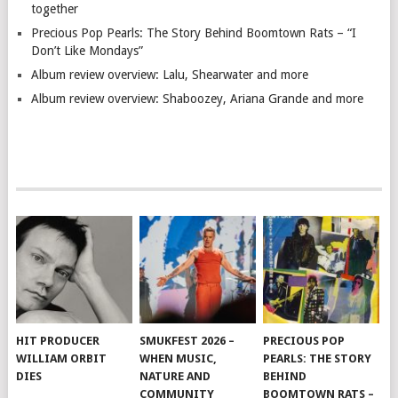
together
Precious Pop Pearls: The Story Behind Boomtown Rats – “I
Don’t Like Mondays”
Album review overview: Lalu, Shearwater and more
Album review overview: Shaboozey, Ariana Grande and more
HIT PRODUCER
SMUKFEST 2026 –
PRECIOUS POP
WILLIAM ORBIT
WHEN MUSIC,
PEARLS: THE STORY
DIES
NATURE AND
BEHIND
COMMUNITY
BOOMTOWN RATS –