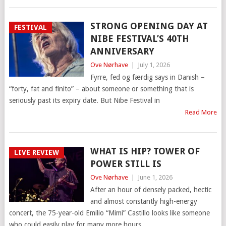
STRONG OPENING DAY AT
FESTIVAL
NIBE FESTIVAL’S 40TH
ANNIVERSARY
Ove Nørhave
|
July 1, 2026
Fyrre, fed og færdig says in Danish –
“forty, fat and finito” – about someone or something that is
seriously past its expiry date. But Nibe Festival in
Read More
WHAT IS HIP? TOWER OF
LIVE REVIEW
POWER STILL IS
Ove Nørhave
|
June 1, 2026
After an hour of densely packed, hectic
and almost constantly high-energy
concert, the 75-year-old Emilio “Mimi” Castillo looks like someone
who could easily play for many more hours.