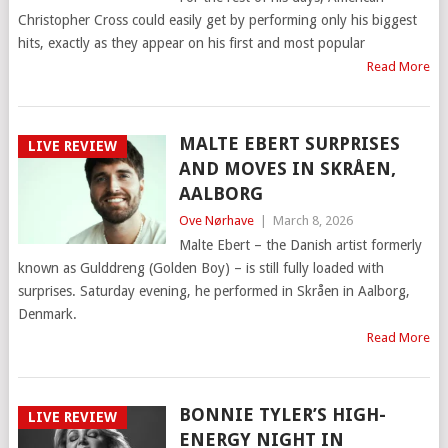
Christopher Cross could easily get by performing only his biggest
hits, exactly as they appear on his first and most popular
Read More
MALTE EBERT SURPRISES
LIVE REVIEW
AND MOVES IN SKRÅEN,
AALBORG
Ove Nørhave
|
March 8, 2026
Malte Ebert – the Danish artist formerly
known as Gulddreng (Golden Boy) – is still fully loaded with
surprises. Saturday evening, he performed in Skråen in Aalborg,
Denmark.
Read More
BONNIE TYLER’S HIGH-
LIVE REVIEW
ENERGY NIGHT IN