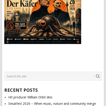
RECENT POSTS
Hit producer William Orbit dies
Smukfest 2026 – When music, nature and community merge