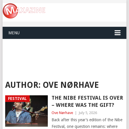
MENU
AUTHOR:
OVE NØRHAVE
THE NIBE FESTIVAL IS OVER
FESTIVAL
– WHERE WAS THE GIFT?
Ove Nørhave
|
July 5, 2026
Back after this year’s edition of the Nibe
Festival, one question remains: where