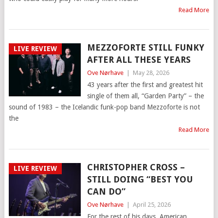
Read More
MEZZOFORTE STILL FUNKY
LIVE REVIEW
AFTER ALL THESE YEARS
Ove Nørhave
|
May 28, 2026
43 years after the first and greatest hit
single of them all, “Garden Party” – the
sound of 1983 – the Icelandic funk-pop band Mezzoforte is not
the
Read More
CHRISTOPHER CROSS –
LIVE REVIEW
STILL DOING “BEST YOU
CAN DO”
Ove Nørhave
|
April 25, 2026
For the rest of his days, American