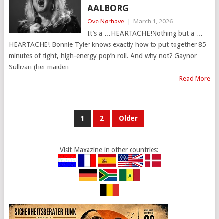
AALBORG
Ove Nørhave
|
March 1, 2026
It’s a …HEARTACHE!Nothing but a …
HEARTACHE! Bonnie Tyler knows exactly how to put together 85
minutes of tight, high-energy pop’n roll. And why not? Gaynor
Sullivan (her maiden
Read More
POSTS
1
2
Older
PAGINATION
Visit Maxazine in other countries: