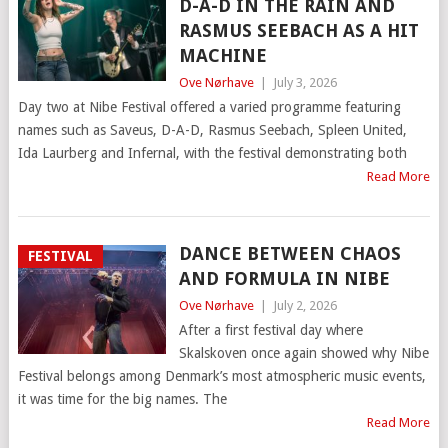
D-A-D IN THE RAIN AND
RASMUS SEEBACH AS A HIT
MACHINE
Ove Nørhave
|
July 3, 2026
Day two at Nibe Festival offered a varied programme featuring
names such as Saveus, D-A-D, Rasmus Seebach, Spleen United,
Ida Laurberg and Infernal, with the festival demonstrating both
Read More
DANCE BETWEEN CHAOS
FESTIVAL
AND FORMULA IN NIBE
Ove Nørhave
|
July 2, 2026
After a first festival day where
Skalskoven once again showed why Nibe
Festival belongs among Denmark’s most atmospheric music events,
it was time for the big names. The
Read More