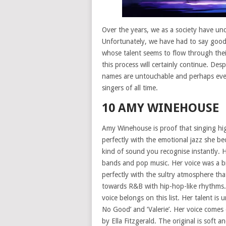
Over the years, we as a society have un
Unfortunately, we have had to say goo
whose talent seems to flow through thei
this process will certainly continue. De
names are untouchable and perhaps even
singers of all time.
10 AMY WINEHOUSE
Amy Winehouse is proof that singing high
perfectly with the emotional jazz she b
kind of sound you recognise instantly. 
bands and pop music. Her voice was a brea
perfectly with the sultry atmosphere tha
towards R&B with hip-hop-like rhythms.
voice belongs on this list. Her talent i
No Good’ and ‘Valerie’. Her voice comes
by Ella Fitzgerald. The original is sof