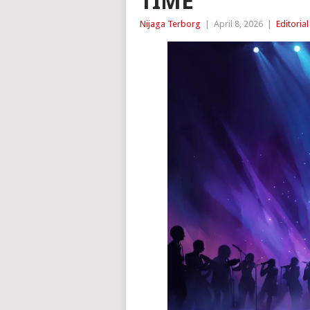
TIME
Nijaga Terborg
|
April 8, 2026
|
Editorial