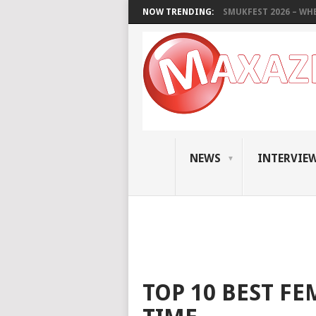
NOW TRENDING:
SMUKFEST 2026 – WHE
NEWS
INTERVIE
TOP 10 BEST FE