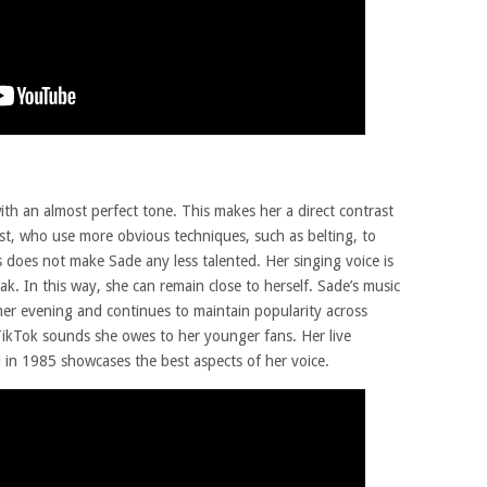
th an almost perfect tone. This makes her a direct contrast
ist, who use more obvious techniques, such as belting, to
 does not make Sade any less talented. Her singing voice is
k. In this way, she can remain close to herself. Sade’s music
mer evening and continues to maintain popularity across
 TikTok sounds she owes to her younger fans. Her live
id in 1985 showcases the best aspects of her voice.