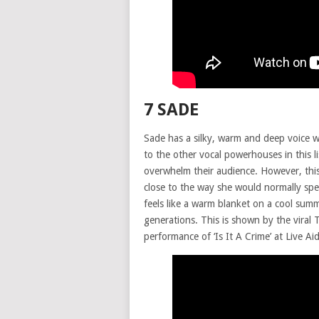
7 SADE
Sade has a silky, warm and deep voice wi
to the other vocal powerhouses in this l
overwhelm their audience. However, this
close to the way she would normally spea
feels like a warm blanket on a cool sum
generations. This is shown by the viral
performance of ‘Is It A Crime’ at Live A