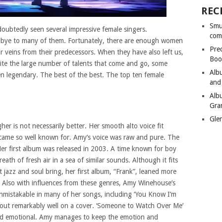
REC
Smu
doubtedly seen several impressive female singers.
com
dbye to many of them. Fortunately, there are enough women
Pre
r veins from their predecessors. When they have also left us,
Boo
spite the large number of talents that come and go, some
Alb
 legendary. The best of the best. The top ten female
and
Alb
Gra
Gle
er is not necessarily better. Her smooth alto voice fit
ecame so well known for. Amy’s voice was raw and pure. The
Her first album was released in 2003. A time known for boy
th of fresh air in a sea of similar sounds. Although it fits
t jazz and soul bring, her first album, “Frank”, leaned more
 Also with influences from these genres, Amy Winehouse’s
s unmistakable in many of her songs, including ‘You Know I’m
 out remarkably well on a cover. ‘Someone to Watch Over Me’
t and emotional. Amy manages to keep the emotion and