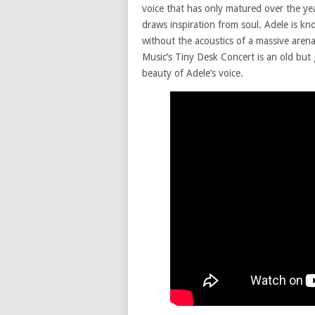
voice that has only matured over the yea
draws inspiration from soul. Adele is k
without the acoustics of a massive arena
Music’s Tiny Desk Concert is an old but 
beauty of Adele’s voice.