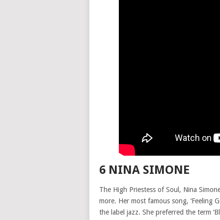
6 NINA SIMONE
The High Priestess of Soul, Nina Simone,
more. Her most famous song, ‘Feeling Good
the label jazz. She preferred the term ‘Bl