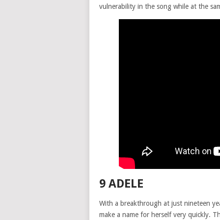
vulnerability in the song while at the s
9 ADELE
With a breakthrough at just nineteen ye
make a name for herself very quickly. Th