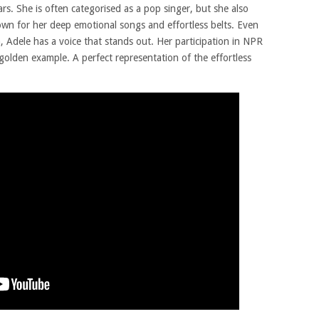
rs. She is often categorised as a pop singer, but she also
nown for her deep emotional songs and effortless belts. Even
, Adele has a voice that stands out. Her participation in NPR
golden example. A perfect representation of the effortless