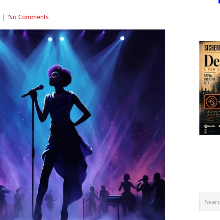
|
No Comments