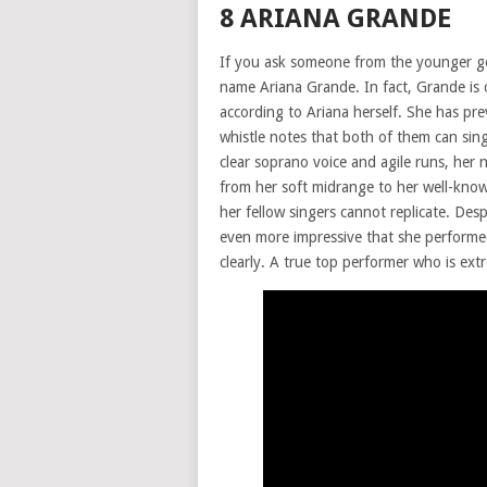
8 ARIANA GRANDE
If you ask someone from the younger gene
name Ariana Grande. In fact, Grande is
according to Ariana herself. She has prev
whistle notes that both of them can sing
clear soprano voice and agile runs, her 
from her soft midrange to her well-know
her fellow singers cannot replicate. Des
even more impressive that she performe
clearly. A true top performer who is extr