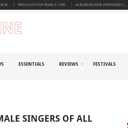
N M...
PRECIOUS POP PEARLS: THE...
ALBUM REVIEW OVERVIEW: L...
WS
ESSENTIALS
REVIEWS
FESTIVALS
MALE SINGERS OF ALL