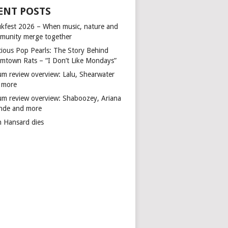
ENT POSTS
kfest 2026 – When music, nature and
munity merge together
cious Pop Pearls: The Story Behind
mtown Rats – “I Don’t Like Mondays”
um review overview: Lalu, Shearwater
 more
um review overview: Shaboozey, Ariana
nde and more
n Hansard dies