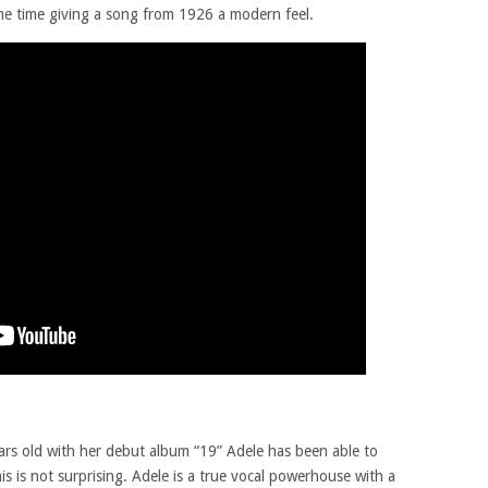
ame time giving a song from 1926 a modern feel.
ars old with her debut album “19” Adele has been able to
is is not surprising. Adele is a true vocal powerhouse with a