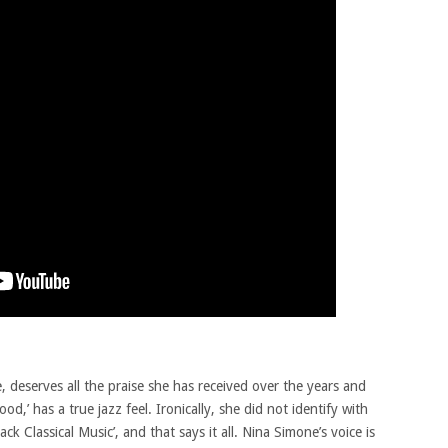
 deserves all the praise she has received over the years and
,’ has a true jazz feel. Ironically, she did not identify with
ack Classical Music’, and that says it all. Nina Simone’s voice is