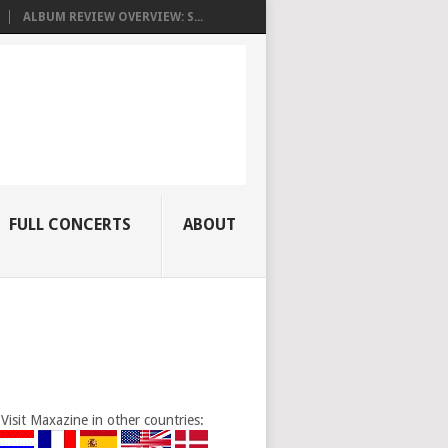
ALBUM REVIEW OVERVIEW: S...
FULL CONCERTS
ABOUT
Visit Maxazine in other countries: