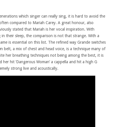
rations which singer can really sing, it is hard to avoid the
 often compared to Mariah Carey. A great honour, also
iously stated that Mariah is her vocal inspiration. With
 in their sleep, the comparison is not that strange. With a
name is essential on this list. The refined way Grande switches
n belt, a mix of chest and head voice, is a technique many of
pite her breathing techniques not being among the best, it is
d her hit ‘Dangerous Woman’ a cappella and hit a high G
emely strong live and acoustically.