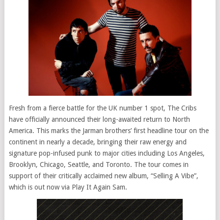
Fresh from a fierce battle for the UK number 1 spot, The Cribs
have officially announced their long-awaited return to North
America. This marks the Jarman brothers’ first headline tour on the
continent in nearly a decade, bringing their raw energy and
signature pop-infused punk to major cities including Los Angeles,
Brooklyn, Chicago, Seattle, and Toronto. The tour comes in
support of their critically acclaimed new album, “Selling A Vibe”,
which is out now via Play It Again Sam.