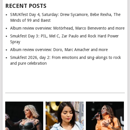
RECENT POSTS
SMUKfest Day 4, Saturday: Drew Sycamore, Bebe Rexha, The
Minds of 99 and Baest
Album review overview: Motörhead, Marco Benevento and more
Smukfest Day 3: PIL, Mel C, Zar Paulo and Rock Hard Power
Spray
Album review overview: Doro, Marc Amacher and more
Smukfest 2026, day 2: From emotions and sing-alongs to rock
and pure celebration