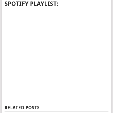
SPOTIFY PLAYLIST:
RELATED POSTS