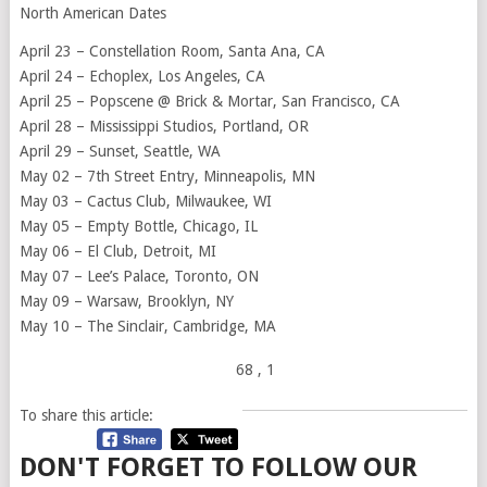
North American Dates
April 23 – Constellation Room, Santa Ana, CA
April 24 – Echoplex, Los Angeles, CA
April 25 – Popscene @ Brick & Mortar, San Francisco, CA
April 28 – Mississippi Studios, Portland, OR
April 29 – Sunset, Seattle, WA
May 02 – 7th Street Entry, Minneapolis, MN
May 03 – Cactus Club, Milwaukee, WI
May 05 – Empty Bottle, Chicago, IL
May 06 – El Club, Detroit, MI
May 07 – Lee’s Palace, Toronto, ON
May 09 – Warsaw, Brooklyn, NY
May 10 – The Sinclair, Cambridge, MA
68
, 1
To share this article:
DON'T FORGET TO FOLLOW OUR