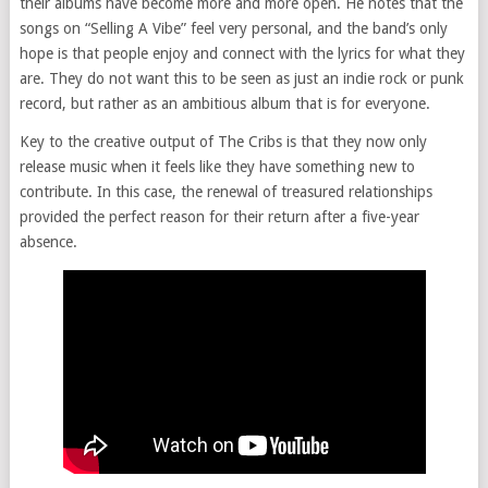
their albums have become more and more open. He notes that the
songs on “Selling A Vibe” feel very personal, and the band’s only
hope is that people enjoy and connect with the lyrics for what they
are. They do not want this to be seen as just an indie rock or punk
record, but rather as an ambitious album that is for everyone.
Key to the creative output of The Cribs is that they now only
release music when it feels like they have something new to
contribute. In this case, the renewal of treasured relationships
provided the perfect reason for their return after a five-year
absence.