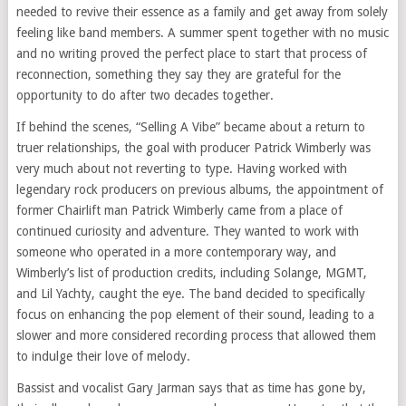
needed to revive their essence as a family and get away from solely
feeling like band members. A summer spent together with no music
and no writing proved the perfect place to start that process of
reconnection, something they say they are grateful for the
opportunity to do after two decades together.
If behind the scenes, “Selling A Vibe” became about a return to
truer relationships, the goal with producer Patrick Wimberly was
very much about not reverting to type. Having worked with
legendary rock producers on previous albums, the appointment of
former Chairlift man Patrick Wimberly came from a place of
continued curiosity and adventure. They wanted to work with
someone who operated in a more contemporary way, and
Wimberly’s list of production credits, including Solange, MGMT,
and Lil Yachty, caught the eye. The band decided to specifically
focus on enhancing the pop element of their sound, leading to a
slower and more considered recording process that allowed them
to indulge their love of melody.
Bassist and vocalist Gary Jarman says that as time has gone by,