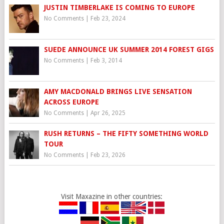
JUSTIN TIMBERLAKE IS COMING TO EUROPE
No Comments
|
Feb 23, 2024
SUEDE ANNOUNCE UK SUMMER 2014 FOREST GIGS
No Comments
|
Feb 3, 2014
AMY MACDONALD BRINGS LIVE SENSATION
ACROSS EUROPE
No Comments
|
Apr 26, 2025
RUSH RETURNS – THE FIFTY SOMETHING WORLD
TOUR
No Comments
|
Feb 23, 2026
Visit Maxazine in other countries: