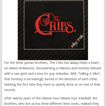
For the three Jarman brothers, The Cribs has always been a heart-
on-sleeve endeavour, documenting a realness and honesty imbued
with a raw spirit and a love for pop melodies. With “Selling A Vibe”,
that honesty is increasingly turned in the direction of each other,
marking the first time they have so openly done so on one of their
records.
After twenty years of the release-tour-release-tour treadmill, the
brothers, who live across three different time zones, realised they