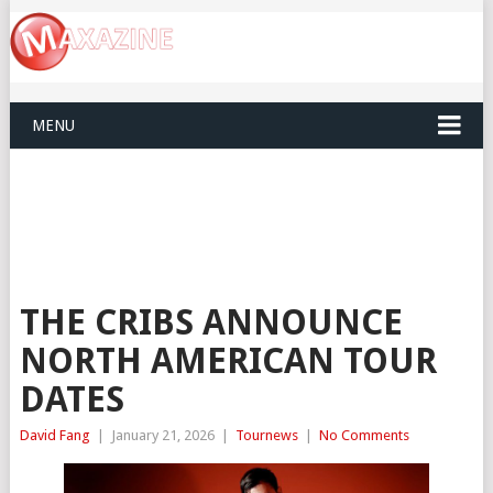
MENU
THE CRIBS ANNOUNCE
NORTH AMERICAN TOUR
DATES
David Fang
|
January 21, 2026
|
Tournews
|
No Comments