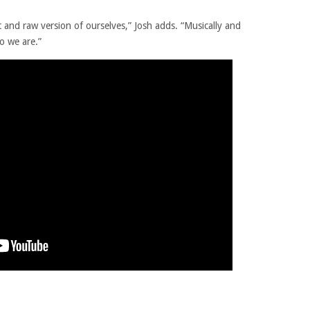
 and raw version of ourselves,” Josh adds. “Musically and
ho we are.”