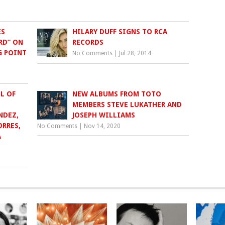
ES
HILARY DUFF SIGNS TO RCA
RD” ON
RECORDS
G POINT
No Comments
|
Jul 28, 2014
L OF
NEW ALBUMS FROM TOTO
MEMBERS STEVE LUKATHER AND
NDEZ,
JOSEPH WILLIAMS
RRES,
No Comments
|
Nov 14, 2020
A