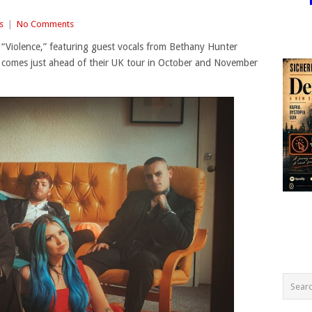
s
|
No Comments
 “Violence,” featuring guest vocals from Bethany Hunter
k comes just ahead of their UK tour in October and November