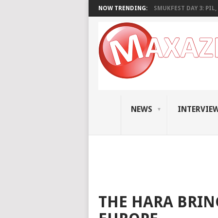
NOW TRENDING:
SMUKFEST DAY 3: PIL, 
NEWS
INTERVIE
THE HARA BRIN