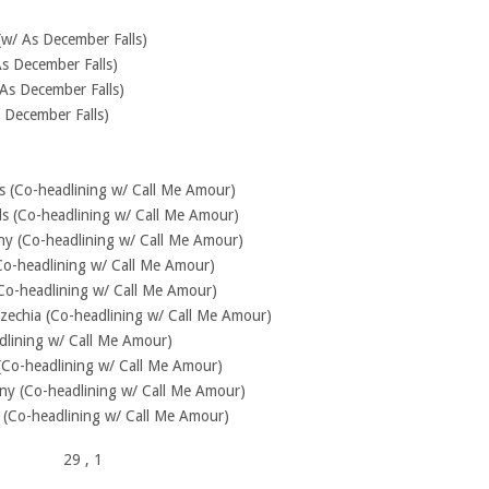
(w/ As December Falls)
As December Falls)
As December Falls)
 December Falls)
nds (Co-headlining w/ Call Me Amour)
s (Co-headlining w/ Call Me Amour)
ny (Co-headlining w/ Call Me Amour)
Co-headlining w/ Call Me Amour)
Co-headlining w/ Call Me Amour)
zechia (Co-headlining w/ Call Me Amour)
dlining w/ Call Me Amour)
Co-headlining w/ Call Me Amour)
 (Co-headlining w/ Call Me Amour)
(Co-headlining w/ Call Me Amour)
29
, 1