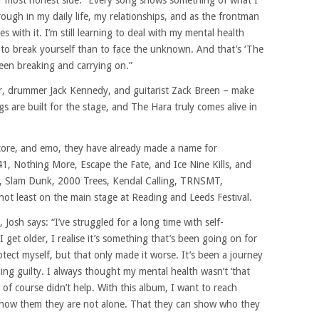
ir most honest side. “Every song shows something of what I
rough in my daily life, my relationships, and as the frontman
s with it. I’m still learning to deal with my mental health
r to break yourself than to face the unknown. And that’s ‘The
een breaking and carrying on.”
or, drummer Jack Kennedy, and guitarist Zack Breen – make
gs are built for the stage, and The Hara truly comes alive in
alcore, and emo, they have already made a name for
, Nothing More, Escape the Fate, and Ice Nine Kills, and
d, Slam Dunk, 2000 Trees, Kendal Calling, TRNSMT,
ot least on the main stage at Reading and Leeds Festival.
osh says: “I’ve struggled for a long time with self-
 get older, I realise it’s something that’s been going on for
otect myself, but that only made it worse. It’s been a journey
ling guilty. I always thought my mental health wasn’t ‘that
 of course didn’t help. With this album, I want to reach
show them they are not alone. That they can show who they