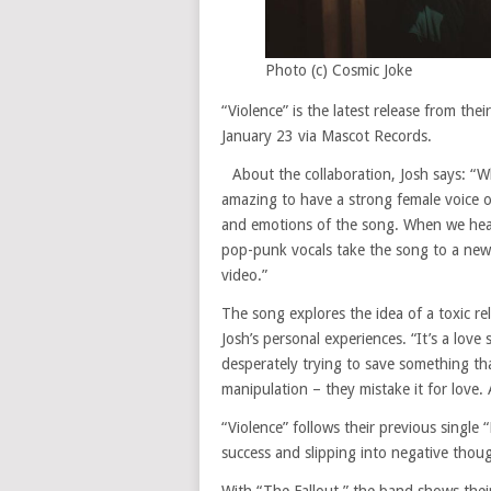
Photo (c) Cosmic Joke
“Violence” is the latest release from the
January 23 via Mascot Records.
About the collaboration, Josh says: “
amazing to have a strong female voice 
and emotions of the song. When we heard
pop-punk vocals take the song to a new l
video.”
The song explores the idea of a toxic r
Josh’s personal experiences. “It’s a love
desperately trying to save something th
manipulation – they mistake it for love. 
“Violence” follows their previous single 
success and slipping into negative thou