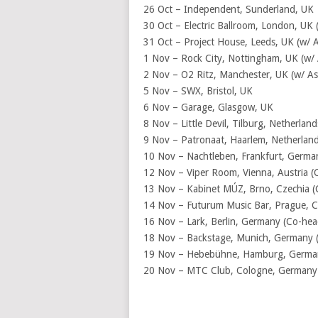
26 Oct – Independent, Sunderland, UK
30 Oct – Electric Ballroom, London, UK 
31 Oct – Project House, Leeds, UK (w/ 
1 Nov – Rock City, Nottingham, UK (w/ 
2 Nov – O2 Ritz, Manchester, UK (w/ As
5 Nov – SWX, Bristol, UK
6 Nov – Garage, Glasgow, UK
8 Nov – Little Devil, Tilburg, Netherla
9 Nov – Patronaat, Haarlem, Netherland
10 Nov – Nachtleben, Frankfurt, Germa
12 Nov – Viper Room, Vienna, Austria (
13 Nov – Kabinet MÚZ, Brno, Czechia (
14 Nov – Futurum Music Bar, Prague, C
16 Nov – Lark, Berlin, Germany (Co-hea
18 Nov – Backstage, Munich, Germany (
19 Nov – Hebebühne, Hamburg, Germany
20 Nov – MTC Club, Cologne, Germany 