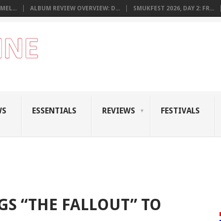
MEL...
ALBUM REVIEW OVERVIEW: D...
SMUKFEST 2026, DAY 2: FR...
WS
ESSENTIALS
REVIEWS
FESTIVALS
GS “THE FALLOUT” TO