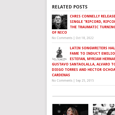
RELATED POSTS
CHRIS CONNELLY RELEAS
SINGLE “RIPCORD, RIPCO
THE TRAUMATIC TURNIN
OF NICO
No Comments
|
Oct 18, 2022
LATIN SONGWRITERS HAL
FAME TO INDUCT EMILIO
ESTEFAN, MYRIAM HERNA
GUSTAVO SANTAOLALLA, ALVARO TO
DIEGO TORRES AND HECTOR OCHO
CARDENAS
No Comments
|
Sep 25, 2015