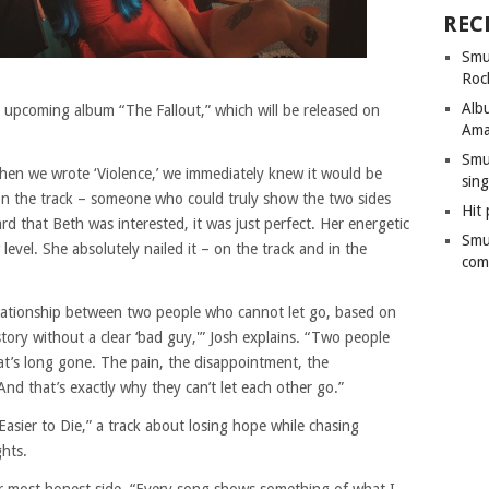
REC
Smu
Roc
Alb
ir upcoming album “The Fallout,” which will be released on
Ama
Smu
When we wrote ‘Violence,’ we immediately knew it would be
sing
on the track – someone who could truly show the two sides
Hit 
 that Beth was interested, it was just perfect. Her energetic
Smu
evel. She absolutely nailed it – on the track and in the
com
elationship between two people who cannot let go, based on
 story without a clear ‘bad guy,'” Josh explains. “Two people
at’s long gone. The pain, the disappointment, the
And that’s exactly why they can’t let each other go.”
“Easier to Die,” a track about losing hope while chasing
ghts.