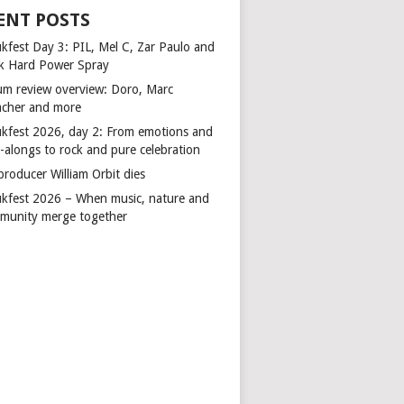
ENT POSTS
kfest Day 3: PIL, Mel C, Zar Paulo and
k Hard Power Spray
um review overview: Doro, Marc
cher and more
kfest 2026, day 2: From emotions and
-alongs to rock and pure celebration
producer William Orbit dies
kfest 2026 – When music, nature and
munity merge together