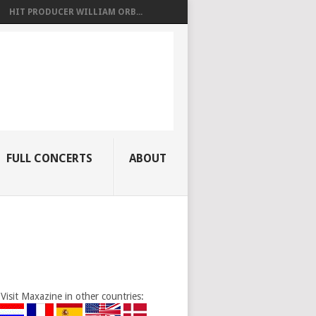
HIT PRODUCER WILLIAM ORB...
FULL CONCERTS
ABOUT
Visit Maxazine in other countries: