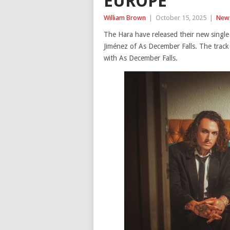
EUROPE
William Brown
|
October 15, 2025
|
New
The Hara have released their new single
Jiménez of As December Falls. The trac
with As December Falls.