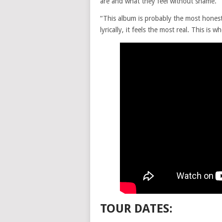
are and what they feel without shame.”
“This album is probably the most honest
lyrically, it feels the most real. This is w
TOUR DATES: