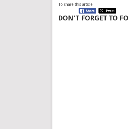
To share this article:
DON'T FORGET TO FO