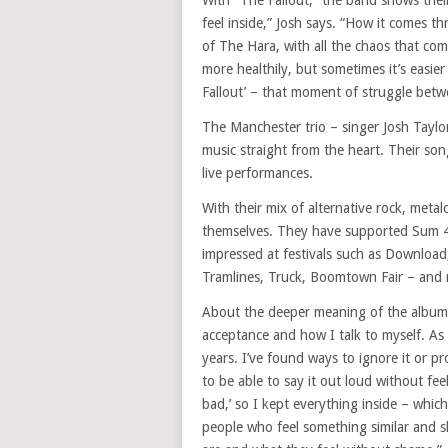
With “The Fallout,” the band shows the
feel inside,” Josh says. “How it comes th
of The Hara, with all the chaos that come
more healthily, but sometimes it’s easie
Fallout’ – that moment of struggle betw
The Manchester trio – singer Josh Tayl
music straight from the heart. Their son
live performances.
With their mix of alternative rock, met
themselves. They have supported Sum 41
impressed at festivals such as Downloa
Tramlines, Truck, Boomtown Fair – and n
About the deeper meaning of the album, J
acceptance and how I talk to myself. As I
years. I’ve found ways to ignore it or pr
to be able to say it out loud without fee
bad,’ so I kept everything inside – which
people who feel something similar and 