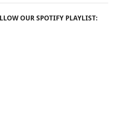
LLOW OUR SPOTIFY PLAYLIST: