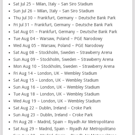
Sat Jul 25 – Milan, Italy – San Siro Stadium
Sun Jul 26 – Milan, Italy – San Siro Stadium
Thu Jul 30 – Frankfurt, Germany – Deutsche Bank Park
Fri Jul 31 – Frankfurt, Germany – Deutsche Bank Park
Sat Aug 01 – Frankfurt, Germany – Deutsche Bank Park
Tue Aug 04 – Warsaw, Poland – PGE Narodowy
Wed Aug 05 – Warsaw, Poland – PGE Narodowy
Sat Aug 08 – Stockholm, Sweden – Strawberry Arena
Sun Aug 09 – Stockholm, Sweden – Strawberry Arena
Mon Aug 10 – Stockholm, Sweden – Strawberry Arena
Fri Aug 14 – London, UK – Wembley Stadium
Sat Aug 15 – London, UK – Wembley Stadium
Sun Aug 16 – London, UK – Wembley Stadium
Tue Aug 18 – London, UK – Wembley Stadium
Wed Aug 19 – London, UK – Wembley Stadium
Sat Aug 22 – Dublin, Ireland – Croke Park
Sun Aug 23 – Dublin, Ireland – Croke Park
Fri Aug 28 – Madrid, Spain – Riyadh Air Metropolitano
Sat Aug 29 – Madrid, Spain – Riyadh Air Metropolitano