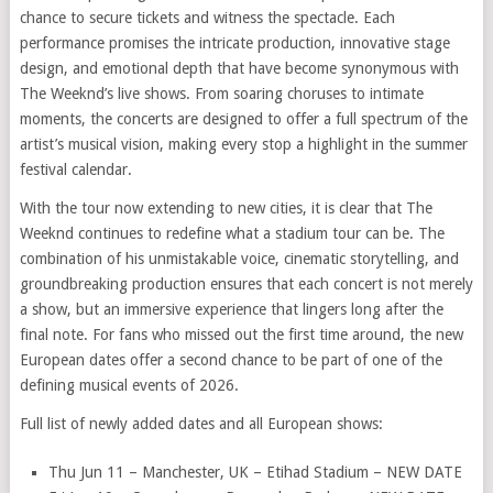
chance to secure tickets and witness the spectacle. Each
performance promises the intricate production, innovative stage
design, and emotional depth that have become synonymous with
The Weeknd’s live shows. From soaring choruses to intimate
moments, the concerts are designed to offer a full spectrum of the
artist’s musical vision, making every stop a highlight in the summer
festival calendar.
With the tour now extending to new cities, it is clear that The
Weeknd continues to redefine what a stadium tour can be. The
combination of his unmistakable voice, cinematic storytelling, and
groundbreaking production ensures that each concert is not merely
a show, but an immersive experience that lingers long after the
final note. For fans who missed out the first time around, the new
European dates offer a second chance to be part of one of the
defining musical events of 2026.
Full list of newly added dates and all European shows:
Thu Jun 11 – Manchester, UK – Etihad Stadium – NEW DATE