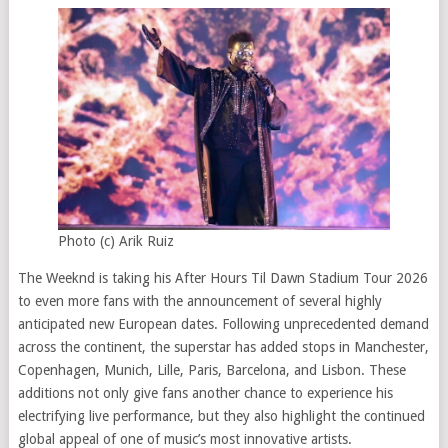
Photo (c) Arik Ruiz
The Weeknd is taking his After Hours Til Dawn Stadium Tour 2026
to even more fans with the announcement of several highly
anticipated new European dates. Following unprecedented demand
across the continent, the superstar has added stops in Manchester,
Copenhagen, Munich, Lille, Paris, Barcelona, and Lisbon. These
additions not only give fans another chance to experience his
electrifying live performance, but they also highlight the continued
global appeal of one of music’s most innovative artists.