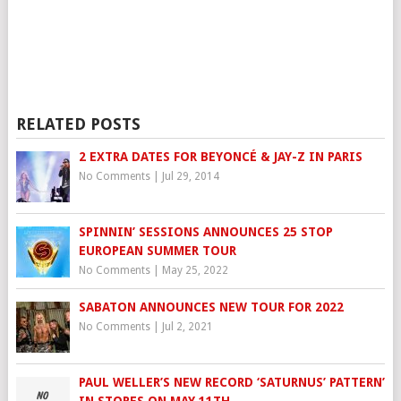
RELATED POSTS
2 EXTRA DATES FOR BEYONCÉ & JAY-Z IN PARIS
No Comments
|
Jul 29, 2014
SPINNIN’ SESSIONS ANNOUNCES 25 STOP
EUROPEAN SUMMER TOUR
No Comments
|
May 25, 2022
SABATON ANNOUNCES NEW TOUR FOR 2022
No Comments
|
Jul 2, 2021
PAUL WELLER’S NEW RECORD ‘SATURNUS’ PATTERN’