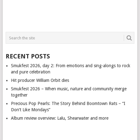
RECENT POSTS
Smukfest 2026, day 2: From emotions and sing-alongs to rock
and pure celebration
Hit producer William Orbit dies
Smukfest 2026 – When music, nature and community merge
together
Precious Pop Pearls: The Story Behind Boomtown Rats – “I
Don’t Like Mondays”
Album review overview: Lalu, Shearwater and more