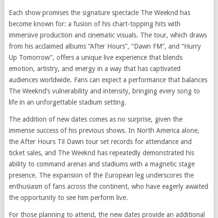
Each show promises the signature spectacle The Weeknd has
become known for: a fusion of his chart-topping hits with
immersive production and cinematic visuals. The tour, which draws
from his acclaimed albums “After Hours”, “Dawn FM”, and “Hurry
Up Tomorrow”, offers a unique live experience that blends
emotion, artistry, and energy in a way that has captivated
audiences worldwide. Fans can expect a performance that balances
The Weeknd’s vulnerability and intensity, bringing every song to
life in an unforgettable stadium setting.
The addition of new dates comes as no surprise, given the
immense success of his previous shows. In North America alone,
the After Hours Til Dawn tour set records for attendance and
ticket sales, and The Weeknd has repeatedly demonstrated his
ability to command arenas and stadiums with a magnetic stage
presence. The expansion of the European leg underscores the
enthusiasm of fans across the continent, who have eagerly awaited
the opportunity to see him perform live.
For those planning to attend, the new dates provide an additional