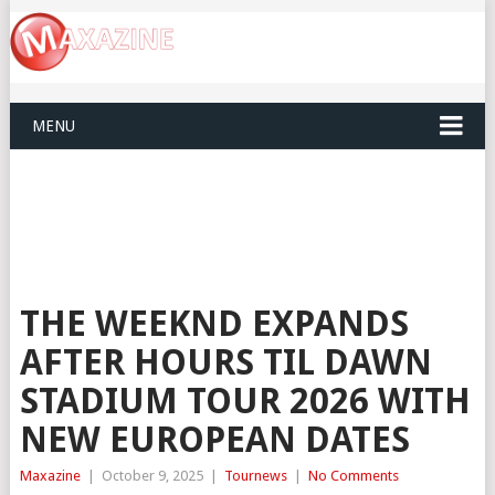
MENU
THE WEEKND EXPANDS
AFTER HOURS TIL DAWN
STADIUM TOUR 2026 WITH
NEW EUROPEAN DATES
Maxazine
|
October 9, 2025
|
Tournews
|
No Comments