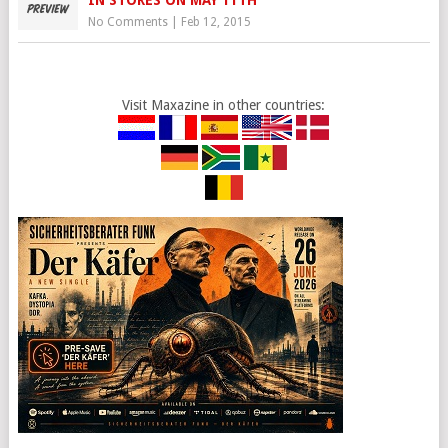
IN STORES ON MAY 11TH
No Comments
|
Feb 12, 2015
Visit Maxazine in other countries: