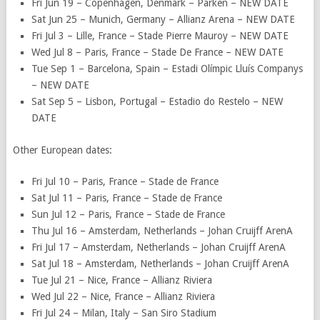
Fri Jun 19 – Copenhagen, Denmark – Parken – NEW DATE
Sat Jun 25 – Munich, Germany – Allianz Arena – NEW DATE
Fri Jul 3 – Lille, France – Stade Pierre Mauroy – NEW DATE
Wed Jul 8 – Paris, France – Stade De France – NEW DATE
Tue Sep 1 – Barcelona, Spain – Estadi Olímpic Lluís Companys
– NEW DATE
Sat Sep 5 – Lisbon, Portugal – Estadio do Restelo – NEW
DATE
Other European dates:
Fri Jul 10 – Paris, France – Stade de France
Sat Jul 11 – Paris, France – Stade de France
Sun Jul 12 – Paris, France – Stade de France
Thu Jul 16 – Amsterdam, Netherlands – Johan Cruijff ArenA
Fri Jul 17 – Amsterdam, Netherlands – Johan Cruijff ArenA
Sat Jul 18 – Amsterdam, Netherlands – Johan Cruijff ArenA
Tue Jul 21 – Nice, France – Allianz Riviera
Wed Jul 22 – Nice, France – Allianz Riviera
Fri Jul 24 – Milan, Italy – San Siro Stadium