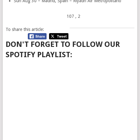
Sun Aug 30 – Madrid, Spain – Riyadh Air Metropolitano
107
, 2
To share this article:
DON'T FORGET TO FOLLOW OUR
SPOTIFY PLAYLIST: