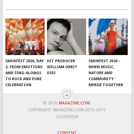
SMUKFEST 2026, DAY
HIT PRODUCER
SMUKFEST 2026 –
2: FROM EMOTIONS
WILLIAM ORBIT
WHEN MUSIC,
AND SING-ALONGS
DIES
NATURE AND
TO ROCK AND PURE
COMMUNITY
CELEBRATION
MERGE TOGETHER
© 2026
MAXAZINE.COM
.
COPYRIGHT MAXAZINE.COM 2013-2015
COLOPHON
CONSENT