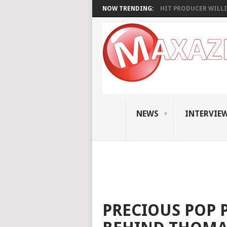
NOW TRENDING:
HIT PRODUCER WILLI
NEWS
INTERVIE
PRECIOUS POP P