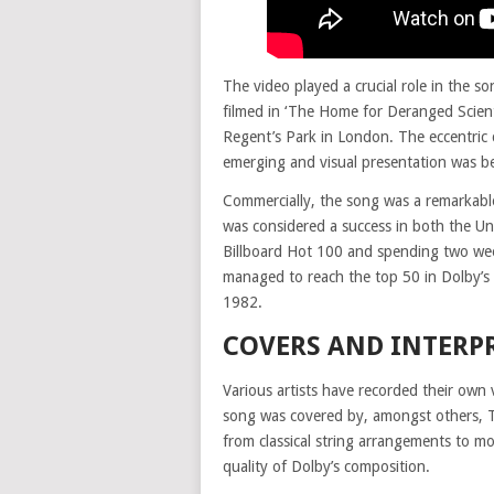
The video played a crucial role in the s
filmed in ‘The Home for Deranged Scient
Regent’s Park in London. The eccentric 
emerging and visual presentation was be
Commercially, the song was a remarkable
was considered a success in both the U
Billboard Hot 100 and spending two we
managed to reach the top 50 in Dolby’s
1982.
COVERS AND INTERP
Various artists have recorded their own
song was covered by, amongst others, T
from classical string arrangements to m
quality of Dolby’s composition.