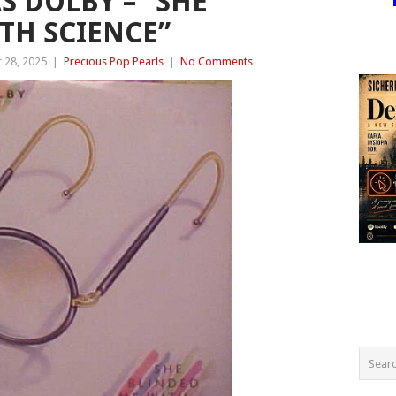
 DOLBY – “SHE
TH SCIENCE”
 28, 2025
|
Precious Pop Pearls
|
No Comments