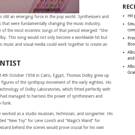
REC
Hit 
as still an emerging force in the pop world. Synthesisers and
s that were fundamentally changing the music industry.
Smu
com
ne of the most eccentric songs of that period emerged: “She
by. This song would not only become a worldwide hit but
Pre
Boo
ic music and visual media could work together to create an
Alb
and
ENTIST
Alb
Gra
4th October 1958 in Cairo, Egypt, Thomas Dolby grew up
figures of the synthpop movement of the early eighties. His
echnology of Dolby Laboratories, which fitted perfectly with
o had managed to harness the power of synthesisers and
o-funk.
y worked as a studio musician, technician, and songwriter. His
uded “New Toy” for Lene Lovich and “Magic’s Wand” for
 wizard behind the scenes would prove crucial for his own