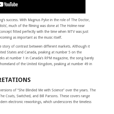
ong’s success. With Magnus Pyke in the role of The Doctor,
ists’, much of the filming was done at The Holme near
concept fitted perfectly with the time when MTV was just
coming as important as the music itself.
 story of contrast between different markets. Although it
nited States and Canada, peaking at number 5 on the
eks at number 1 in Canada’s RPM magazine, the song barely
 homeland of the United Kingdom, peaking at number 49 in
RETATIONS
 versions of “She Blinded Me with Science” over the years. The
he Coats, Switched, and Bill Parsons. These covers range
odern electronic reworkings, which underscores the timeless