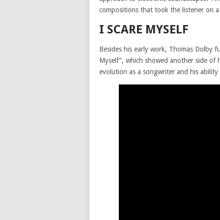
compositions that took the listener on a
I SCARE MYSELF
Besides his early work, Thomas Dolby fur
Myself”, which showed another side of h
evolution as a songwriter and his abilit