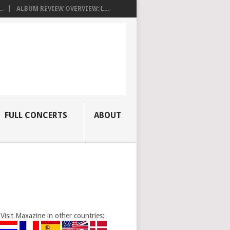
.
ALBUM REVIEW OVERVIEW: L...
FULL CONCERTS
ABOUT
Visit Maxazine in other countries: