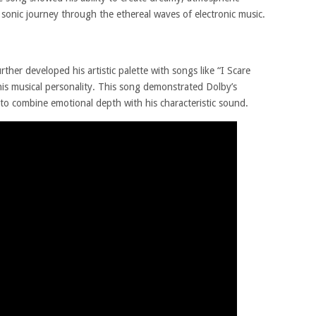
 sonic journey through the ethereal waves of electronic music.
ther developed his artistic palette with songs like “I Scare
is musical personality. This song demonstrated Dolby’s
y to combine emotional depth with his characteristic sound.