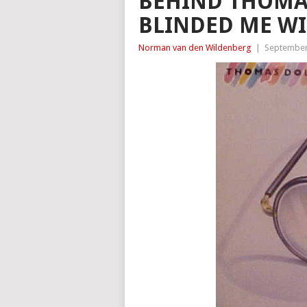
BEHIND THOMAS
BLINDED ME WI
Norman van den Wildenberg
|
September