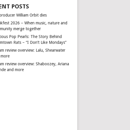
ENT POSTS
producer William Orbit dies
kfest 2026 – When music, nature and
munity merge together
cious Pop Pearls: The Story Behind
mtown Rats – “I Don’t Like Mondays”
um review overview: Lalu, Shearwater
 more
um review overview: Shaboozey, Ariana
nde and more