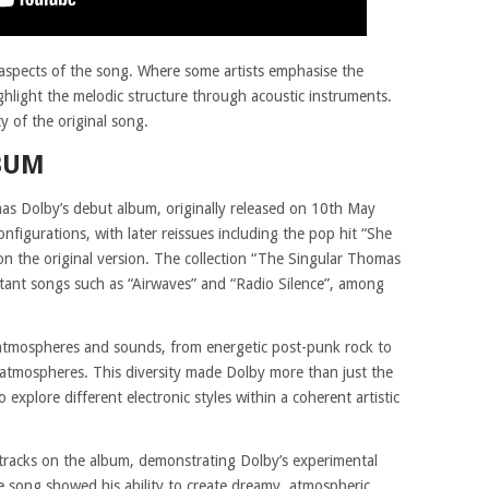
aspects of the song. Where some artists emphasise the
ghlight the melodic structure through acoustic instruments.
ty of the original song.
BUM
s Dolby’s debut album, originally released on 10th May
figurations, with later reissues including the pop hit “She
on the original version. The collection “The Singular Thomas
tant songs such as “Airwaves” and “Radio Silence”, among
atmospheres and sounds, from energetic post-punk rock to
 atmospheres. This diversity made Dolby more than just the
o explore different electronic styles within a coherent artistic
tracks on the album, demonstrating Dolby’s experimental
 song showed his ability to create dreamy, atmospheric