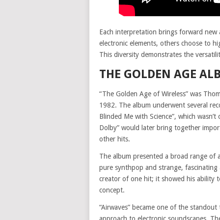
Each interpretation brings forward new 
electronic elements, others choose to hi
This diversity demonstrates the versatili
THE GOLDEN AGE AL
“The Golden Age of Wireless” was Thoma
1982. The album underwent several recon
Blinded Me with Science”, which wasn’t 
Dolby” would later bring together impor
other hits.
The album presented a broad range of 
pure synthpop and strange, fascinating
creator of one hit; it showed his ability t
concept.
“Airwaves” became one of the standout 
approach to electronic soundscapes. The