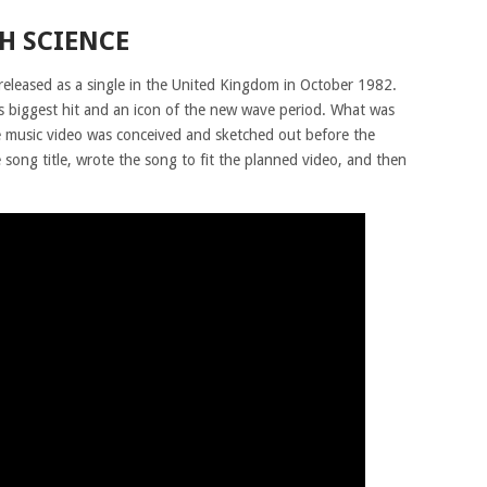
H SCIENCE
 released as a single in the United Kingdom in October 1982.
 biggest hit and an icon of the new wave period. What was
e music video was conceived and sketched out before the
song title, wrote the song to fit the planned video, and then