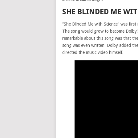
SHE BLINDED ME WIT
“She Blinded Me with Science” was first
The song would grow to become Dolby’s
remarkable about this song was that th
song was even written. Dolby added the 
directed the music video himself.