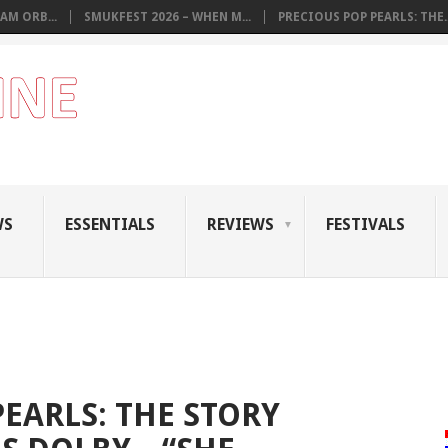
AM ORB...
SMUKFEST 2026 – WHEN M...
PRECIOUS POP PEARLS: THE..
WS
ESSENTIALS
REVIEWS
FESTIVALS
EARLS: THE STORY