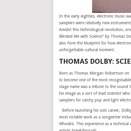
In the early eighties, electronic music w
samplers were relatively new instrument
Amidst this technological revolution, o
Blinded Me with Science” by Thomas Dol
also form the blueprint for how electron
unforgettable cultural moment.
THOMAS DOLBY: SCI
Born as Thomas Morgan Robertson on 1
to become one of the most recognisable 
stage name was a tribute to the sound t
his image as a sort of mad scientist wh
samplers for catchy pop and light electr
Before launching his solo career, Dolb
most notable work as a songwriter incl
Whodini. This experience as a technical
artistic breakthrough.