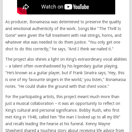
As producer, Bonamassa was determined to preserve the quality
and emotional authenticity of the work. Songs like “The Thrill Is
Gone” were given the full treatment with real strings, horns, and
whatever else was needed to do them justice. “You only get one
shot to do this correctly,” he says. “And I think we nailed it.”
The project also shines a light on King’s extraordinary vocal abilities
– a talent often overshadowed by his legendary guitar playing.
“He’s known as a guitar player, but if Frank Sinatra says, ‘Hey, this
is one of my favourite singers in the world,’ you listen,” Bonamassa
notes. “He could shake the ground with that chest voice.”
For the participating artists, this project meant much more than
just a musical collaboration – it was an opportunity to reflect on
King’s cultural and personal significance. Bobby Rush, who first
met King in 1948, called him “the man I looked up to all my life”
and recalls leading the hearse at his funeral. Kenny Wayne
Shepherd shared a touching story about receiving life advice from