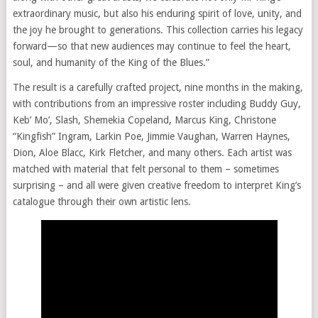
extraordinary music, but also his enduring spirit of love, unity, and
the joy he brought to generations. This collection carries his legacy
forward—so that new audiences may continue to feel the heart,
soul, and humanity of the King of the Blues.”
The result is a carefully crafted project, nine months in the making,
with contributions from an impressive roster including Buddy Guy,
Keb’ Mo’, Slash, Shemekia Copeland, Marcus King, Christone
“Kingfish” Ingram, Larkin Poe, Jimmie Vaughan, Warren Haynes,
Dion, Aloe Blacc, Kirk Fletcher, and many others. Each artist was
matched with material that felt personal to them – sometimes
surprising – and all were given creative freedom to interpret King’s
catalogue through their own artistic lens.