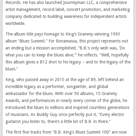
Records. He has also launched Journeyman LLC, a comprehensive
artist management, record label, concert promotion, and marketing
company dedicated to building awareness for independent artists
worldwide.
The album title pays homage to King’s Grammy-winning 1993
album “Blues Summit.” For Bonamassa, this project represents not
an ending but a mission accomplished. “B.B.’s only wish was, ‘Do
what you can to keep the blues alive,'” he reflects. “Well, hopefully
this album gives a B12 shot to his legacy – and to the legacy of the
blues.”
King, who passed away in 2015 at the age of 89, left behind an
incredible legacy as a performer, songwriter, and global
ambassador for the blues. With over 50 albums, 15 Grammy
Awards, and performances in nearly every corner of the globe, he
introduced the blues to millions and inspired countless generations
of musicians. As Buddy Guy once perfectly put it, “Every electric
guitarist you listen to, there’s a little bit of B.B. in there.”
The first five tracks from “B.B. King’s Blues Summit 100” are now