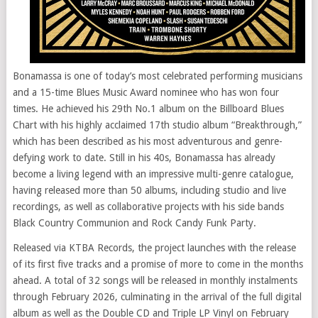
Bonamassa is one of today’s most celebrated performing musicians
and a 15-time Blues Music Award nominee who has won four
times. He achieved his 29th No.1 album on the Billboard Blues
Chart with his highly acclaimed 17th studio album “Breakthrough,”
which has been described as his most adventurous and genre-
defying work to date. Still in his 40s, Bonamassa has already
become a living legend with an impressive multi-genre catalogue,
having released more than 50 albums, including studio and live
recordings, as well as collaborative projects with his side bands
Black Country Communion and Rock Candy Funk Party.
Released via KTBA Records, the project launches with the release
of its first five tracks and a promise of more to come in the months
ahead. A total of 32 songs will be released in monthly instalments
through February 2026, culminating in the arrival of the full digital
album as well as the Double CD and Triple LP Vinyl on February