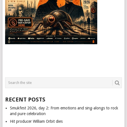
RECENT POSTS
Smukfest 2026, day 2: From emotions and sing-alongs to rock
and pure celebration
Hit producer William Orbit dies