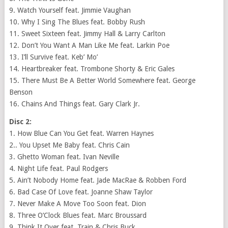
9. Watch Yourself feat. Jimmie Vaughan
10. Why I Sing The Blues feat. Bobby Rush
11. Sweet Sixteen feat. Jimmy Hall & Larry Carlton
12. Don’t You Want A Man Like Me feat. Larkin Poe
13. I’ll Survive feat. Keb’ Mo’
14. Heartbreaker feat. Trombone Shorty & Eric Gales
15. There Must Be A Better World Somewhere feat. George
Benson
16. Chains And Things feat. Gary Clark Jr.
Disc 2:
1. How Blue Can You Get feat. Warren Haynes
2.. You Upset Me Baby feat. Chris Cain
3. Ghetto Woman feat. Ivan Neville
4. Night Life feat. Paul Rodgers
5. Ain’t Nobody Home feat. Jade MacRae & Robben Ford
6. Bad Case Of Love feat. Joanne Shaw Taylor
7. Never Make A Move Too Soon feat. Dion
8. Three O’Clock Blues feat. Marc Broussard
9. Think It Over feat. Train & Chris Buck