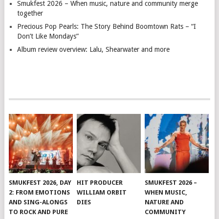
Smukfest 2026 – When music, nature and community merge
together
Precious Pop Pearls: The Story Behind Boomtown Rats – “I
Don’t Like Mondays”
Album review overview: Lalu, Shearwater and more
SMUKFEST 2026, DAY
HIT PRODUCER
SMUKFEST 2026 –
2: FROM EMOTIONS
WILLIAM ORBIT
WHEN MUSIC,
AND SING-ALONGS
DIES
NATURE AND
TO ROCK AND PURE
COMMUNITY