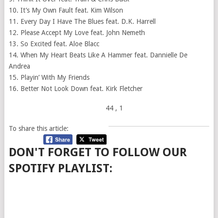
10. It’s My Own Fault feat. Kim Wilson
11. Every Day I Have The Blues feat. D.K. Harrell
12. Please Accept My Love feat. John Nemeth
13. So Excited feat. Aloe Blacc
14. When My Heart Beats Like A Hammer feat. Dannielle De
Andrea
15. Playin’ With My Friends
16. Better Not Look Down feat. Kirk Fletcher
44
, 1
To share this article:
DON'T FORGET TO FOLLOW OUR
SPOTIFY PLAYLIST: