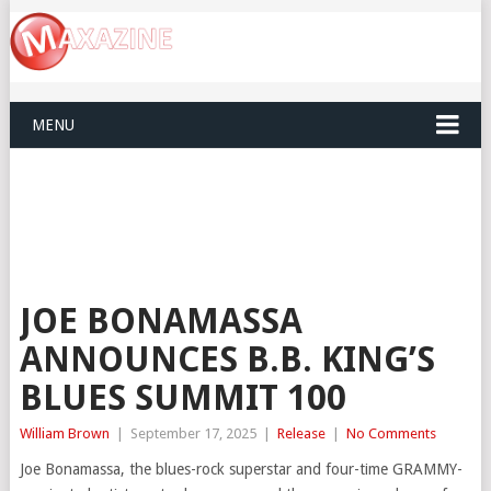
MENU
JOE BONAMASSA
ANNOUNCES B.B. KING’S
BLUES SUMMIT 100
William Brown
|
September 17, 2025
|
Release
|
No Comments
Joe Bonamassa, the blues-rock superstar and four-time GRAMMY-