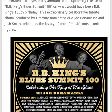
nominated artist, yesterday announced the upcoming release of
“B.B. King’s Blues Summit 100” on what would have been B.B.
King’s 100th birthday. This extraordinary collaborative tribute
album, produced by Grammy-nominated duo Joe Bonamassa and
Josh Smith, celebrates the legacy of one of music’s most iconic
figures.