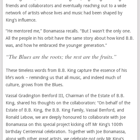
friends and collaborators and eventually reaching out to a wide
network of artists whose lives and music had been shaped by
King’s influence.
“He mentored me,” Bonamassa recalls. “But I wasn’t the only one.
All the people in his orbit have the same story about how kind B.B.
was, and how he embraced the younger generation.”
“The Blues are the roots; the rest are the fruits.”
These timeless words from B.B. King capture the essence of his
life’s work – reminding us that all music, and indeed much of
culture, grows from the Blues.
Vassal Gradington Benford III, Chairman of the Estate of B.B.
King, shared his thoughts on the collaboration: “On behalf of the
Estate of B.B. King, the B.B. King Family, Vassal Benford, and
Ronald Lebow, we are deeply honoured to collaborate with Joe
Bonamassa on this special project kicking off Mr King’s 100th
birthday Centennial celebration. Together with Joe Bonamassa,
along with other great artists, we celebrate not only Mr King’s