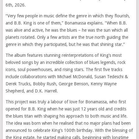
6th, 2026.
“Very few people in music define the genre in which they flourish,
and B.B. King is one of them,” Bonamassa explains. “When B.B.
was alive and active, he was the blues – he was the sun which all
planets rotated. Only a few artists are the true north guiding the
genre in which they participated, but he was that shining star.”
The album features stunning reinterpretations of King’s most
beloved songs by an incredible collection of blues legends, rock
icons, soul powerhouses, and rising stars. The first five tracks
include collaborations with Michael McDonald, Susan Tedeschi &
Derek Trucks, Bobby Rush, George Benson, Kenny Wayne
Shepherd, and D.K. Harrell.
This project was truly a labour of love for Bonamassa, who first
opened for B.B. King when he was just 12 years old and credits
the blues titan with shaping his approach to both music and life.
The idea was born when he realised that no major plans had been
announced to celebrate King’s 100th birthday. With the blessing of
the King estate, he started making calls, beginning with longtime