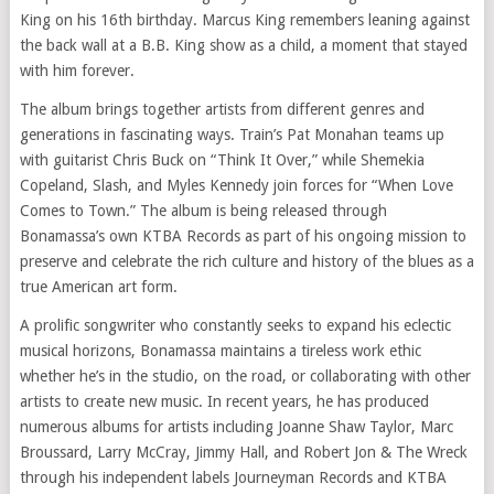
King on his 16th birthday. Marcus King remembers leaning against
the back wall at a B.B. King show as a child, a moment that stayed
with him forever.
The album brings together artists from different genres and
generations in fascinating ways. Train’s Pat Monahan teams up
with guitarist Chris Buck on “Think It Over,” while Shemekia
Copeland, Slash, and Myles Kennedy join forces for “When Love
Comes to Town.” The album is being released through
Bonamassa’s own KTBA Records as part of his ongoing mission to
preserve and celebrate the rich culture and history of the blues as a
true American art form.
A prolific songwriter who constantly seeks to expand his eclectic
musical horizons, Bonamassa maintains a tireless work ethic
whether he’s in the studio, on the road, or collaborating with other
artists to create new music. In recent years, he has produced
numerous albums for artists including Joanne Shaw Taylor, Marc
Broussard, Larry McCray, Jimmy Hall, and Robert Jon & The Wreck
through his independent labels Journeyman Records and KTBA