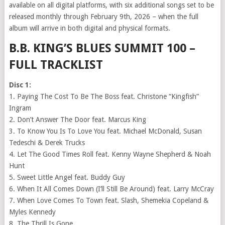
available on all digital platforms, with six additional songs set to be
released monthly through February 9th, 2026 – when the full
album will arrive in both digital and physical formats.
B.B. KING’S BLUES SUMMIT 100 –
FULL TRACKLIST
Disc 1:
1. Paying The Cost To Be The Boss feat. Christone “Kingfish”
Ingram
2. Don’t Answer The Door feat. Marcus King
3. To Know You Is To Love You feat. Michael McDonald, Susan
Tedeschi & Derek Trucks
4. Let The Good Times Roll feat. Kenny Wayne Shepherd & Noah
Hunt
5. Sweet Little Angel feat. Buddy Guy
6. When It All Comes Down (I’ll Still Be Around) feat. Larry McCray
7. When Love Comes To Town feat. Slash, Shemekia Copeland &
Myles Kennedy
8. The Thrill Is Gone