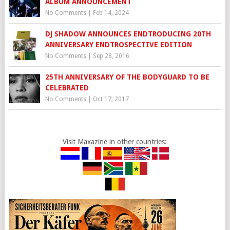
ALBUM ANNOUNCEMENT
No Comments
|
Feb 14, 2024
DJ SHADOW ANNOUNCES ENDTRODUCING 20TH
ANNIVERSARY ENDTROSPECTIVE EDITION
No Comments
|
Sep 28, 2016
25TH ANNIVERSARY OF THE BODYGUARD TO BE
CELEBRATED
No Comments
|
Oct 17, 2017
Visit Maxazine in other countries: