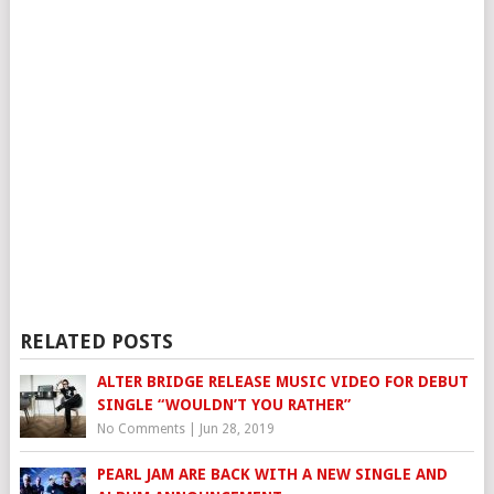
RELATED POSTS
ALTER BRIDGE RELEASE MUSIC VIDEO FOR DEBUT
SINGLE “WOULDN’T YOU RATHER”
No Comments
|
Jun 28, 2019
PEARL JAM ARE BACK WITH A NEW SINGLE AND