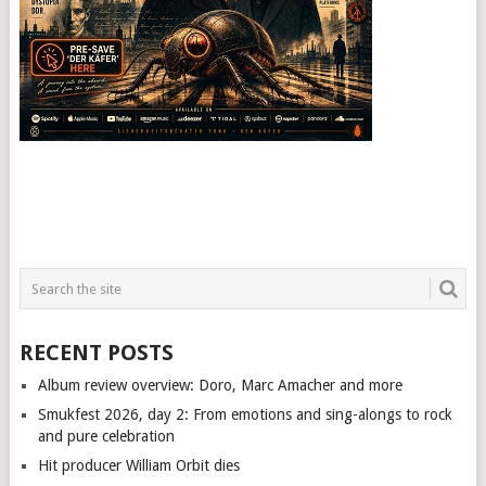
RECENT POSTS
Album review overview: Doro, Marc Amacher and more
Smukfest 2026, day 2: From emotions and sing-alongs to rock
and pure celebration
Hit producer William Orbit dies