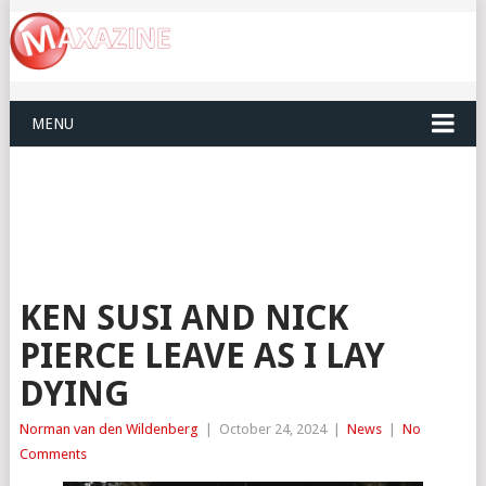
MENU
KEN SUSI AND NICK
PIERCE LEAVE AS I LAY
DYING
Norman van den Wildenberg
|
October 24, 2024
|
News
|
No
Comments