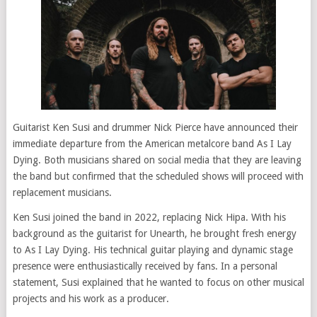
Guitarist Ken Susi and drummer Nick Pierce have announced their
immediate departure from the American metalcore band As I Lay
Dying. Both musicians shared on social media that they are leaving
the band but confirmed that the scheduled shows will proceed with
replacement musicians.
Ken Susi joined the band in 2022, replacing Nick Hipa. With his
background as the guitarist for Unearth, he brought fresh energy
to As I Lay Dying. His technical guitar playing and dynamic stage
presence were enthusiastically received by fans. In a personal
statement, Susi explained that he wanted to focus on other musical
projects and his work as a producer.