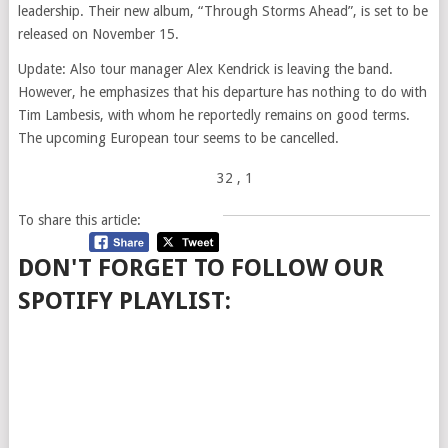
leadership. Their new album, “Through Storms Ahead”, is set to be
released on November 15.
Update: Also tour manager Alex Kendrick is leaving the band.
However, he emphasizes that his departure has nothing to do with
Tim Lambesis, with whom he reportedly remains on good terms.
The upcoming European tour seems to be cancelled.
32
, 1
To share this article:
DON'T FORGET TO FOLLOW OUR
SPOTIFY PLAYLIST: