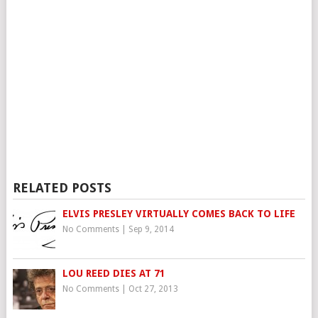
RELATED POSTS
ELVIS PRESLEY VIRTUALLY COMES BACK TO LIFE
No Comments
|
Sep 9, 2014
LOU REED DIES AT 71
No Comments
|
Oct 27, 2013