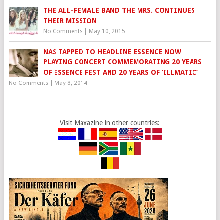
THE ALL-FEMALE BAND THE MRS. CONTINUES
THEIR MISSION
No Comments
|
May 10, 2015
NAS TAPPED TO HEADLINE ESSENCE NOW
PLAYING CONCERT COMMEMORATING 20 YEARS
OF ESSENCE FEST AND 20 YEARS OF ‘ILLMATIC’
No Comments
|
May 8, 2014
Visit Maxazine in other countries: