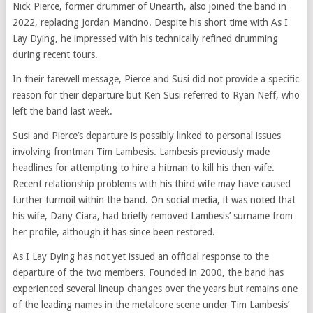
Nick Pierce, former drummer of Unearth, also joined the band in
2022, replacing Jordan Mancino. Despite his short time with As I
Lay Dying, he impressed with his technically refined drumming
during recent tours.
In their farewell message, Pierce and Susi did not provide a specific
reason for their departure but Ken Susi referred to Ryan Neff, who
left the band last week.
Susi and Pierce’s departure is possibly linked to personal issues
involving frontman Tim Lambesis. Lambesis previously made
headlines for attempting to hire a hitman to kill his then-wife.
Recent relationship problems with his third wife may have caused
further turmoil within the band. On social media, it was noted that
his wife, Dany Ciara, had briefly removed Lambesis’ surname from
her profile, although it has since been restored.
As I Lay Dying has not yet issued an official response to the
departure of the two members. Founded in 2000, the band has
experienced several lineup changes over the years but remains one
of the leading names in the metalcore scene under Tim Lambesis’