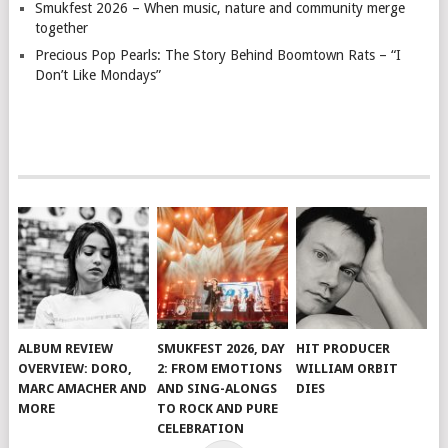
Smukfest 2026 – When music, nature and community merge
together
Precious Pop Pearls: The Story Behind Boomtown Rats – “I
Don’t Like Mondays”
ALBUM REVIEW
SMUKFEST 2026, DAY
HIT PRODUCER
OVERVIEW: DORO,
2: FROM EMOTIONS
WILLIAM ORBIT
MARC AMACHER AND
AND SING-ALONGS
DIES
MORE
TO ROCK AND PURE
CELEBRATION