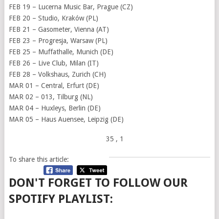
FEB 19 – Lucerna Music Bar, Prague (CZ)
FEB 20 – Studio, Kraków (PL)
FEB 21 – Gasometer, Vienna (AT)
FEB 23 – Progresja, Warsaw (PL)
FEB 25 – Muffathalle, Munich (DE)
FEB 26 – Live Club, Milan (IT)
FEB 28 – Volkshaus, Zurich (CH)
MAR 01 – Central, Erfurt (DE)
MAR 02 – 013, Tilburg (NL)
MAR 04 – Huxleys, Berlin (DE)
MAR 05 – Haus Auensee, Leipzig (DE)
35
, 1
To share this article:
DON'T FORGET TO FOLLOW OUR
SPOTIFY PLAYLIST: