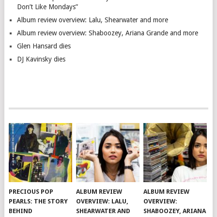
Don’t Like Mondays”
Album review overview: Lalu, Shearwater and more
Album review overview: Shaboozey, Ariana Grande and more
Glen Hansard dies
DJ Kavinsky dies
PRECIOUS POP
ALBUM REVIEW
ALBUM REVIEW
PEARLS: THE STORY
OVERVIEW: LALU,
OVERVIEW:
BEHIND
SHEARWATER AND
SHABOOZEY, ARIANA