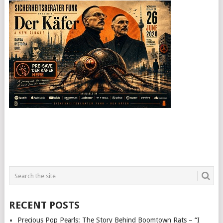
RECENT POSTS
Precious Pop Pearls: The Story Behind Boomtown Rats – “I