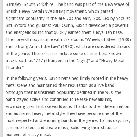
Barnsley, South Yorkshire. The band was part of the New Wave of
British Heavy Metal (NWOBHM) movement, which gained
significant popularity in the late ’70s and early ’80s. Led by vocalist
Biff Byford and guitarist Paul Quinn, Saxon developed a powerful
and energetic sound that quickly earned them a loyal fan base.
Their breakthrough came with the albums “Wheels of Steel” (1980)
and “Strong Arm of the Law” (1980), which are considered classics
of the genre. These records include some of their best-known
tracks, such as “747 (Strangers in the Night)” and “Heavy Metal
Thunder”.
In the following years, Saxon remained firmly rooted in the heavy
metal scene and maintained their reputation as a live band.
Although their mainstream popularity declined in the ’90s, the
band stayed active and continued to release new albums,
expanding their fanbase worldwide. Thanks to their determination
and authentic heavy metal style, they have become one of the
most respected and enduring bands in the genre. To this day, they
continue to tour and create music, solidifying their status as
pioneers of heavy metal.