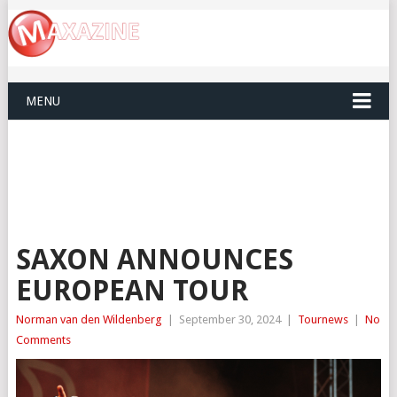
MENU
SAXON ANNOUNCES
EUROPEAN TOUR
Norman van den Wildenberg
|
September 30, 2024
|
Tournews
|
No
Comments