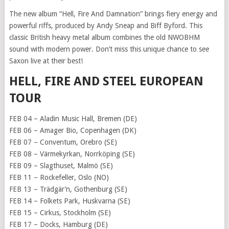
The new album “Hell, Fire And Damnation” brings fiery energy and
powerful riffs, produced by Andy Sneap and Biff Byford. This
classic British heavy metal album combines the old NWOBHM
sound with modern power. Don’t miss this unique chance to see
Saxon live at their best!
HELL, FIRE AND STEEL EUROPEAN
TOUR
FEB 04 – Aladin Music Hall, Bremen (DE)
FEB 06 – Amager Bio, Copenhagen (DK)
FEB 07 – Conventum, Orebro (SE)
FEB 08 – Värmekyrkan, Norrköping (SE)
FEB 09 – Slagthuset, Malmö (SE)
FEB 11 – Rockefeller, Oslo (NO)
FEB 13 – Trädgär’n, Gothenburg (SE)
FEB 14 – Folkets Park, Huskvarna (SE)
FEB 15 – Cirkus, Stockholm (SE)
FEB 17 – Docks, Hamburg (DE)