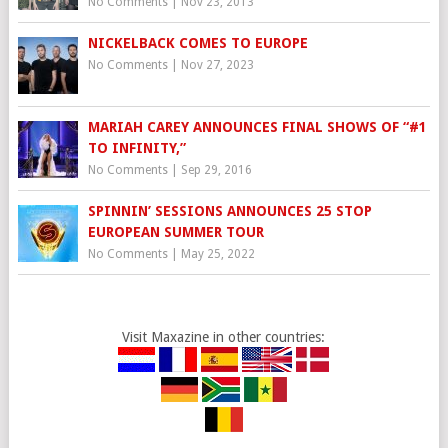
No Comments
|
Nov 23, 2013
NICKELBACK COMES TO EUROPE
No Comments
|
Nov 27, 2023
MARIAH CAREY ANNOUNCES FINAL SHOWS OF “#1
TO INFINITY,”
No Comments
|
Sep 29, 2016
SPINNIN’ SESSIONS ANNOUNCES 25 STOP
EUROPEAN SUMMER TOUR
No Comments
|
May 25, 2022
Visit Maxazine in other countries: