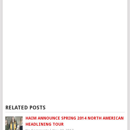
RELATED POSTS
HAIM ANNOUNCE SPRING 2014 NORTH AMERICAN
HEADLINING TOUR