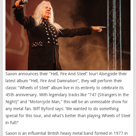
Saxon announces their “Hell, Fire And Steel” tour! Alongside their
latest album “Hell, Fire And Damnation”, they will perform their
classic “Wheels of Steel” album live in its entirety to celebrate its
45th anniversary. With legendary tracks like “747 (Strangers in the
Night)” and “Motorcycle Man,” this will be an unmissable show for
any metal fan. Biff Byford says: ‘We wanted to do something
special for this tour, and what’s better than playing Wheels of Steel
in full?’
Saxon is an influential British heavy metal band formed in 1977 in