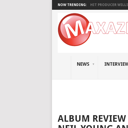
NOW TRENDING:
HIT PRODUCER WILLI
NEWS
INTERVIE
ALBUM REVIEW 