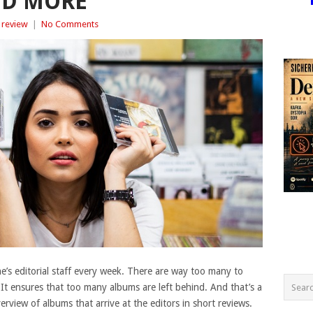
ND MORE
 review
|
No Comments
’s editorial staff every week. There are way too many to
. It ensures that too many albums are left behind. And that’s a
view of albums that arrive at the editors in short reviews.