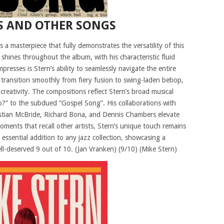
S AND OTHER SONGS
 a masterpiece that fully demonstrates the versatility of this
ty shines throughout the album, with his characteristic fluid
presses is Stern’s ability to seamlessly navigate the entire
n transition smoothly from fiery fusion to swing-laden bebop,
d creativity. The compositions reflect Stern’s broad musical
?” to the subdued “Gospel Song”. His collaborations with
istian McBride, Richard Bona, and Dennis Chambers elevate
ments that recall other artists, Stern’s unique touch remains
essential addition to any jazz collection, showcasing a
 well-deserved 9 out of 10. (Jan Vranken) (9/10) (Mike Stern)