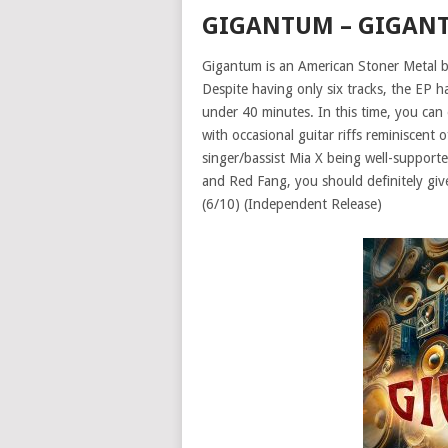
GIGANTUM – GIGAN
Gigantum is an American Stoner Metal b
Despite having only six tracks, the EP ha
under 40 minutes. In this time, you can 
with occasional guitar riffs reminiscent 
singer/bassist Mia X being well-support
and Red Fang, you should definitely give 
(6/10) (Independent Release)