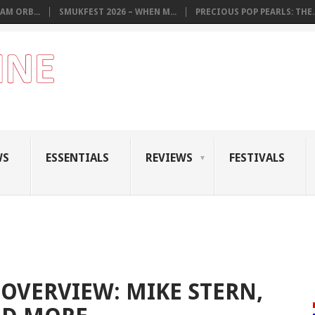
AM ORB...
SMUKFEST 2026 – WHEN M...
PRECIOUS POP PEARLS: THE..
WS
ESSENTIALS
REVIEWS
FESTIVALS
OVERVIEW: MIKE STERN,