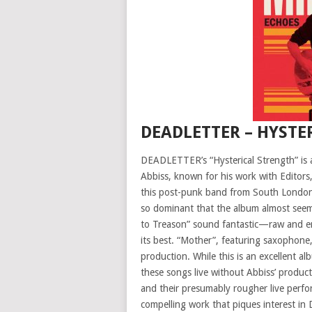
DEADLETTER – HYSTE
DEADLETTER’s “Hysterical Strength” is 
Abbiss, known for his work with Editors
this post-punk band from South London 
so dominant that the album almost seems
to Treason” sound fantastic—raw and en
its best. “Mother”, featuring saxophone,
production. While this is an excellent 
these songs live without Abbiss’ produc
and their presumably rougher live perfor
compelling work that piques interest i