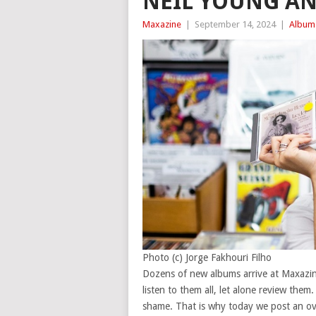
NEIL YOUNG A
Maxazine
|
September 14, 2024
|
Album
Photo (c) Jorge Fakhouri Filho
Dozens of new albums arrive at Maxazine
listen to them all, let alone review them
shame. That is why today we post an over