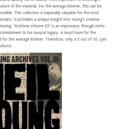
ture of the material. For the average listener, this can be
ible. This collection is especially valuable for the most
orians. It provides a unique insight into Young’s creative
stening. “Archives Volume III” is an impressive, though niche-
s commitment to his musical legacy. A must-have for the
 for the average listener. Therefore, only a 5 out of 10. (Jan
ctions)