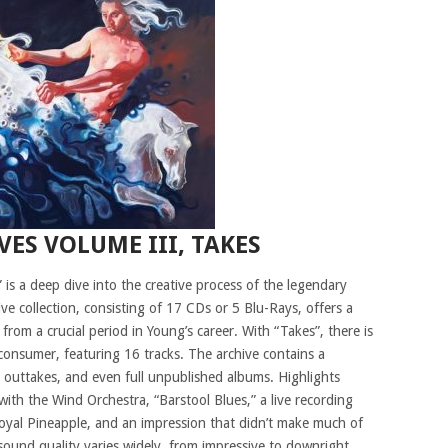
VES VOLUME III, TAKES
 is a deep dive into the creative process of the legendary
ive collection, consisting of 17 CDs or 5 Blu-Rays, offers a
from a crucial period in Young’s career. With “Takes”, there is
 consumer, featuring 16 tracks. The archive contains a
io outtakes, and even full unpublished albums. Highlights
ith the Wind Orchestra, “Barstool Blues,” a live recording
yal Pineapple, and an impression that didn’t make much of
sound quality varies widely, from impressive to downright