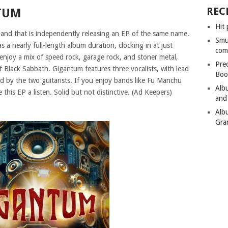
REC
TUM
Hit 
and that is independently releasing an EP of the same name.
Smu
s a nearly full-length album duration, clocking in at just
com
enjoy a mix of speed rock, garage rock, and stoner metal,
Pre
of Black Sabbath. Gigantum features three vocalists, with lead
Boo
ed by the two guitarists. If you enjoy bands like Fu Manchu
Alb
this EP a listen. Solid but not distinctive. (Ad Keepers)
and
Alb
Gra