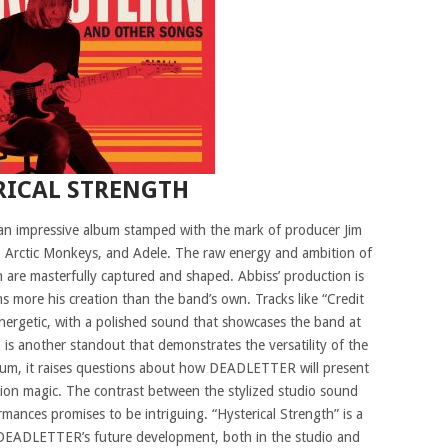
RICAL STRENGTH
an impressive album stamped with the mark of producer Jim
, Arctic Monkeys, and Adele. The raw energy and ambition of
are masterfully captured and shaped. Abbiss’ production is
 more his creation than the band’s own. Tracks like “Credit
ergetic, with a polished sound that showcases the band at
 is another standout that demonstrates the versatility of the
album, it raises questions about how DEADLETTER will present
tion magic. The contrast between the stylized studio sound
mances promises to be intriguing. “Hysterical Strength” is a
n DEADLETTER’s future development, both in the studio and