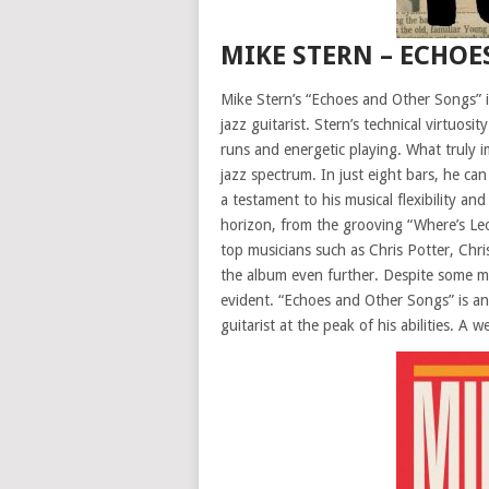
MIKE STERN – ECHOE
Mike Stern’s “Echoes and Other Songs” is
jazz guitarist. Stern’s technical virtuosi
runs and energetic playing. What truly im
jazz spectrum. In just eight bars, he ca
a testament to his musical flexibility an
horizon, from the grooving “Where’s Leo
top musicians such as Chris Potter, Chr
the album even further. Despite some mo
evident. “Echoes and Other Songs” is an 
guitarist at the peak of his abilities. A