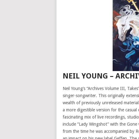
NEIL YOUNG – ARCHI
Neil Young’s “Archives Volume III, Takes”
singer-songwriter. This originally extens
wealth of previously unreleased material 
a more digestible version for the casual
fascinating mix of live recordings, stud
include “Lady Wingshot” with the Gone w
from the time he was accompanied by Ro
an impact on his new label Geffen. The 