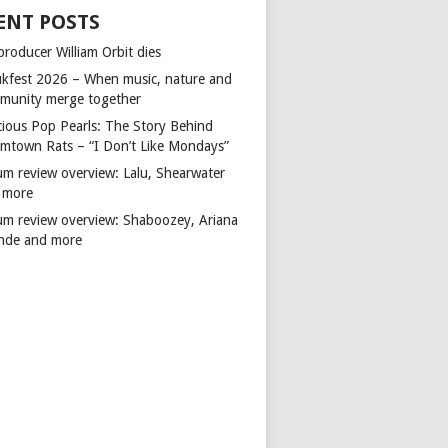
ENT POSTS
producer William Orbit dies
kfest 2026 – When music, nature and
munity merge together
cious Pop Pearls: The Story Behind
mtown Rats – “I Don’t Like Mondays”
um review overview: Lalu, Shearwater
 more
um review overview: Shaboozey, Ariana
nde and more