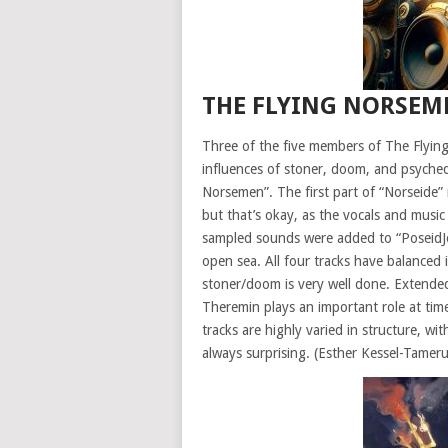
THE FLYING NORSEM
Three of the five members of The Flyin
influences of stoner, doom, and psyched
Norsemen”. The first part of “Norseide” 
but that’s okay, as the vocals and musi
sampled sounds were added to “PoseidJohn”
open sea. All four tracks have balanced 
stoner/doom is very well done. Extended
Theremin plays an important role at tim
tracks are highly varied in structure, w
always surprising. (Esther Kessel-Tamer