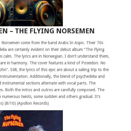
EN – THE FLYING NORSEMEN
g Norsemen come from the band Arabs In Aspic. Their 70s
elia are certainly evident on their debut album “The Flying
is calm. The lyrics are in Norwegian. I don’t understand them,
c are in harmony. The cover features a kind of Poseidon. No
. Still, the lyrics of this epic are about a sailing trip to the
instrumentation. Additionally, the blend of psychedelia and
 instrumental sections alternate with vocal parts. The
es. Both the intros and outros are carefully composed. The
ith numerous twists, some sudden and others gradual. It’s
us) (8/10) (Apollon Records)