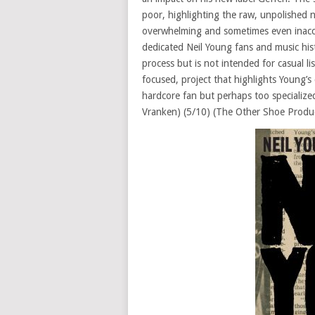
poor, highlighting the raw, unpolished na
overwhelming and sometimes even inaccess
dedicated Neil Young fans and music hist
process but is not intended for casual li
focused, project that highlights Young’
hardcore fan but perhaps too specialized
Vranken) (5/10) (The Other Shoe Produ