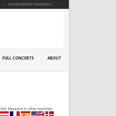
.
ALBUM REVIEW OVERVIEW: L...
FULL CONCERTS
ABOUT
Visit Maxazine in other countries: