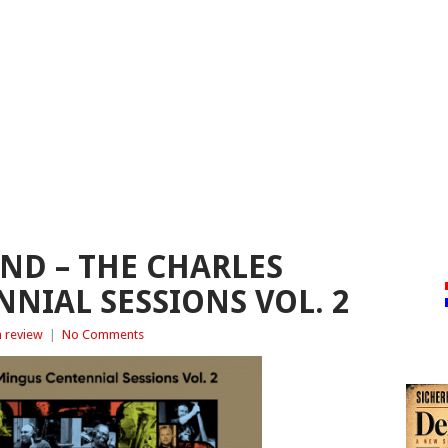
ND – THE CHARLES
NIAL SESSIONS VOL. 2
 review
|
No Comments