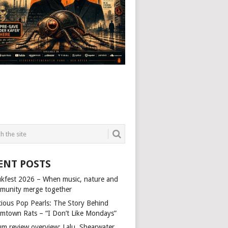
ENT POSTS
kfest 2026 – When music, nature and
munity merge together
cious Pop Pearls: The Story Behind
mtown Rats – “I Don’t Like Mondays”
um review overview: Lalu, Shearwater