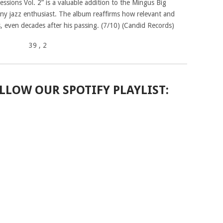
ssions Vol. 2” is a valuable addition to the Mingus Big
 any jazz enthusiast. The album reaffirms how relevant and
, even decades after his passing. (7/10) (Candid Records)
39
, 2
LLOW OUR SPOTIFY PLAYLIST: