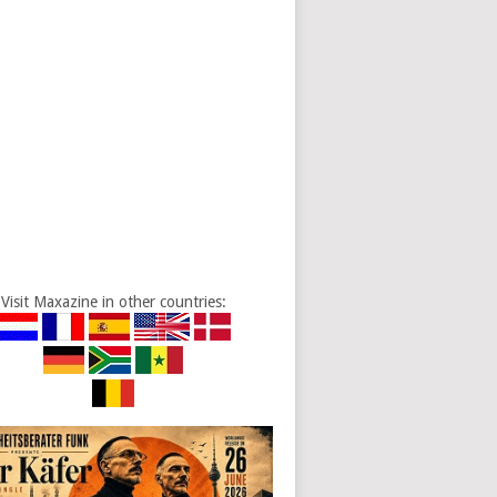
Visit Maxazine in other countries: