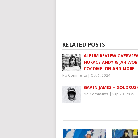
RELATED POSTS
ALBUM REVIEW OVERVIE
HORACE ANDY & JAH WOB
COCOMELON AND MORE
No Comments
|
Oct 6, 2024
GAVIN JAMES – GOLDRUS
No Comments
|
Sep 29, 2025