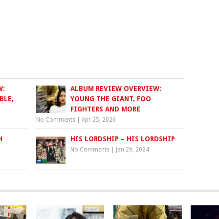
W:
ALBUM REVIEW OVERVIEW:
BLE,
YOUNG THE GIANT, FOO
FIGHTERS AND MORE
No Comments
|
Apr 25, 2026
H
HIS LORDSHIP – HIS LORDSHIP
No Comments
|
Jan 29, 2024