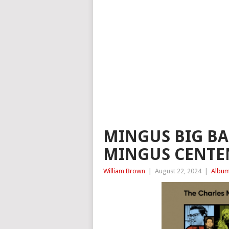
MINGUS BIG BA
MINGUS CENTEN
William Brown
|
August 22, 2024
|
Album