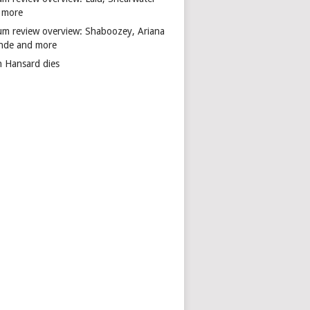
 more
um review overview: Shaboozey, Ariana
nde and more
n Hansard dies