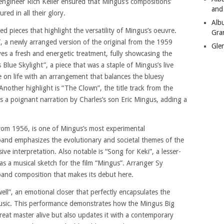
engineer Rich Keller ensured that Mingus’s compositions’
and
ed in all their glory.
Alb
ed pieces that highlight the versatility of Mingus’s oeuvre.
Gra
”, a newly arranged version of the original from the 1959
Gle
es a fresh and energetic treatment, fully showcasing the
Blue Skylight”, a piece that was a staple of Mingus’s live
e on life with an arrangement that balances the bluesy
Another highlight is “The Clown”, the title track from the
 a poignant narration by Charles’s son Eric Mingus, adding a
from 1956, is one of Mingus’s most experimental
band emphasizes the evolutionary and societal themes of the
ive interpretation. Also notable is “Song for Keki”, a lesser-
s a musical sketch for the film “Mingus”. Arranger Sy
 band composition that makes its debut here.
ll”, an emotional closer that perfectly encapsulates the
music. This performance demonstrates how the Mingus Big
reat master alive but also updates it with a contemporary