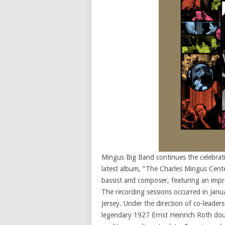
Mingus Big Band continues the celebrati
latest album, “The Charles Mingus Centen
bassist and composer, featuring an impr
The recording sessions occurred in Jan
Jersey. Under the direction of co-leade
legendary 1927 Ernst Heinrich Roth dou