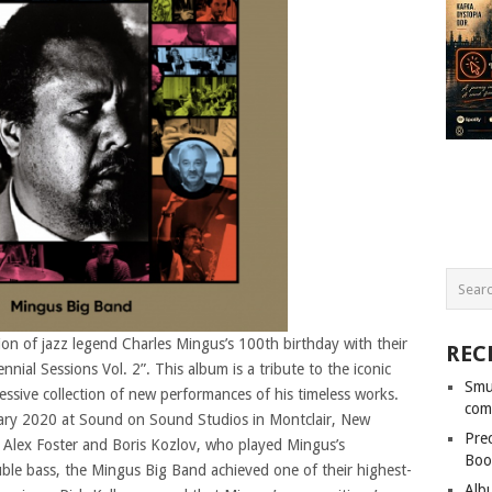
on of jazz legend Charles Mingus’s 100th birthday with their
REC
nial Sessions Vol. 2”. This album is a tribute to the iconic
Smu
essive collection of new performances of his timeless works.
com
uary 2020 at Sound on Sound Studios in Montclair, New
Pre
rs Alex Foster and Boris Kozlov, who played Mingus’s
Boo
ble bass, the Mingus Big Band achieved one of their highest-
Alb