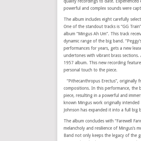
quality recordings to date. Experienced 
powerful and complex sounds were captur
The album includes eight carefully select
One of the standout tracks is “GG Train
album “Mingus Ah Um”. This track receiv
dynamic range of the big band. “Peggy’s 
performances for years, gets a new leas
undertones with vibrant brass sections. 
1957 album. This new recording features
personal touch to the piece.
“Pithecanthropus Erectus”, originally 
compositions. In this performance, the 
piece, resulting in a powerful and immers
known Mingus work originally intended a
Johnson has expanded it into a full big
The album concludes with “Farewell Farwe
melancholy and resilience of Mingus’s 
Band not only keeps the legacy of the g