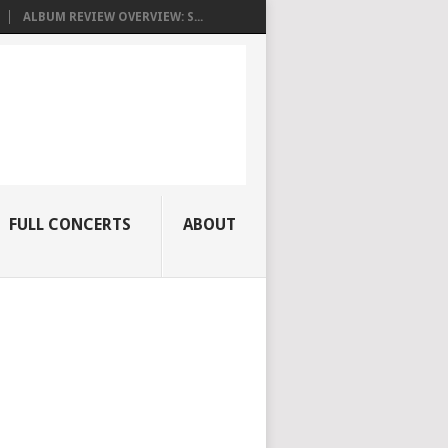
ALBUM REVIEW OVERVIEW: S...
FULL CONCERTS
ABOUT