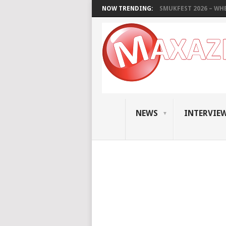
NOW TRENDING:
SMUKFEST 2026 – WHE
NEWS
INTERVIE