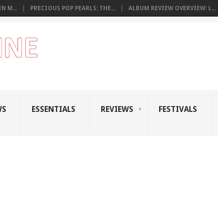
N M...
PRECIOUS POP PEARLS: THE...
ALBUM REVIEW OVERVIEW: L...
WS
ESSENTIALS
REVIEWS
FESTIVALS