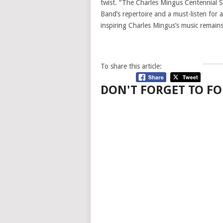
twist. “The Charles Mingus Centennial Se
Band’s repertoire and a must-listen for
inspiring Charles Mingus’s music remains
To share this article:
DON'T FORGET TO FO