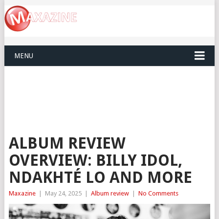
MENU
ALBUM REVIEW
OVERVIEW: BILLY IDOL,
NDAKHTÉ LO AND MORE
Maxazine
|
May 24, 2025
|
Album review
|
No Comments