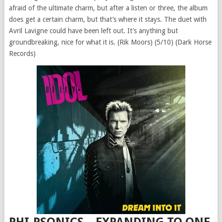
afraid of the ultimate charm, but after a listen or three, the album
does get a certain charm, but that’s where it stays. The duet with
Avril Lavigne could have been left out. It’s anything but
groundbreaking, nice for what it is. (Rik Moors) (5/10) (Dark Horse
Records)