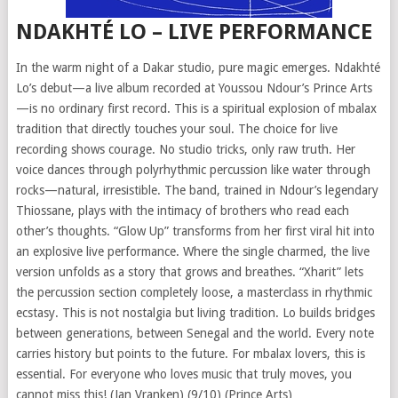
NDAKHTÉ LO – LIVE PERFORMANCE
In the warm night of a Dakar studio, pure magic emerges. Ndakhté
Lo’s debut—a live album recorded at Youssou Ndour’s Prince Arts
—is no ordinary first record. This is a spiritual explosion of mbalax
tradition that directly touches your soul. The choice for live
recording shows courage. No studio tricks, only raw truth. Her
voice dances through polyrhythmic percussion like water through
rocks—natural, irresistible. The band, trained in Ndour’s legendary
Thiossane, plays with the intimacy of brothers who read each
other’s thoughts. “Glow Up” transforms from her first viral hit into
an explosive live performance. Where the single charmed, the live
version unfolds as a story that grows and breathes. “Xharit” lets
the percussion section completely loose, a masterclass in rhythmic
ecstasy. This is not nostalgia but living tradition. Lo builds bridges
between generations, between Senegal and the world. Every note
carries history but points to the future. For mbalax lovers, this is
essential. For everyone who loves music that truly moves, you
cannot miss this! (Jan Vranken) (9/10) (Prince Arts)