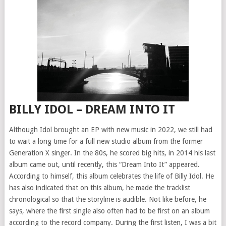
BILLY IDOL – DREAM INTO IT
Although Idol brought an EP with new music in 2022, we still had
to wait a long time for a full new studio album from the former
Generation X singer. In the 80s, he scored big hits, in 2014 his last
album came out, until recently, this “Dream Into It” appeared.
According to himself, this album celebrates the life of Billy Idol. He
has also indicated that on this album, he made the tracklist
chronological so that the storyline is audible. Not like before, he
says, where the first single also often had to be first on an album
according to the record company. During the first listen, I was a bit