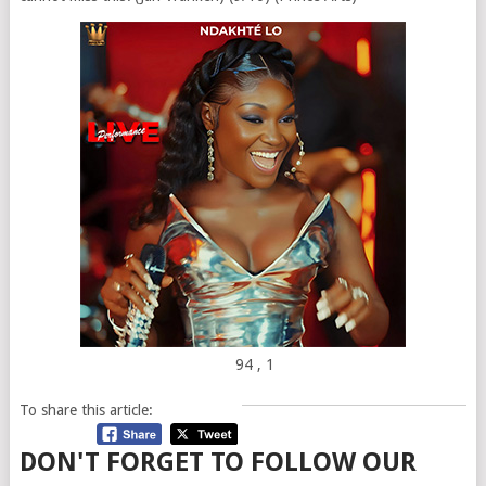
94
, 1
To share this article:
DON'T FORGET TO FOLLOW OUR