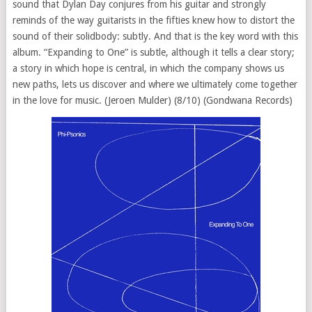
sound that Dylan Day conjures from his guitar and strongly
reminds of the way guitarists in the fifties knew how to distort the
sound of their solidbody: subtly. And that is the key word with this
album. “Expanding to One” is subtle, although it tells a clear story;
a story in which hope is central, in which the company shows us
new paths, lets us discover and where we ultimately come together
in the love for music. (Jeroen Mulder) (8/10) (Gondwana Records)