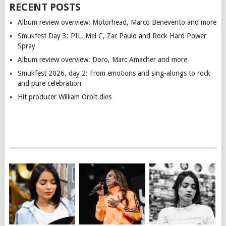
RECENT POSTS
Album review overview: Motörhead, Marco Benevento and more
Smukfest Day 3: PIL, Mel C, Zar Paulo and Rock Hard Power
Spray
Album review overview: Doro, Marc Amacher and more
Smukfest 2026, day 2: From emotions and sing-alongs to rock
and pure celebration
Hit producer William Orbit dies