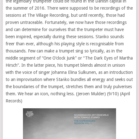
the legendary trumpeter could be found in the Danish capital in
the summer of 2016. There were supposed to be recordings of the
sessions at The Village Recording, but until recently, those had
proven untraceable. Fortunately, we now have those recordings
and can determine for ourselves that the trumpeter must have
been inspired, especially during these sessions. Stańko sounds
freer than ever, although his playing style is recognisable from
thousands. Few can make a trumpet sing so lyrically, as in the
middle segment of “One O’clock Junk” or “The Dark Eyes of Martha
Hirsch”. In the latter piece, his trumpet blends almost in unison
with the voice of singer Johanna Elina Sulkunen, as an introduction
to an improvisation where Stańko bundles all energy and seeks out
the boundaries of the trumpet, stretches them and truly pulverises
them. We hear an icon, nothing less. (Jeroen Mulder) (9/10) (April
Records)