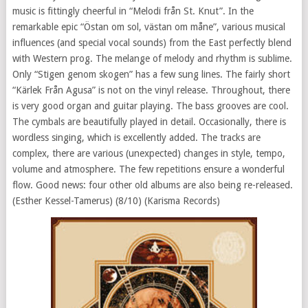
music is fittingly cheerful in “Melodi från St. Knut”. In the
remarkable epic “Östan om sol, västan om måne”, various musical
influences (and special vocal sounds) from the East perfectly blend
with Western prog. The melange of melody and rhythm is sublime.
Only “Stigen genom skogen” has a few sung lines. The fairly short
“Kärlek Från Agusa” is not on the vinyl release. Throughout, there
is very good organ and guitar playing. The bass grooves are cool.
The cymbals are beautifully played in detail. Occasionally, there is
wordless singing, which is excellently added. The tracks are
complex, there are various (unexpected) changes in style, tempo,
volume and atmosphere. The few repetitions ensure a wonderful
flow. Good news: four other old albums are also being re-released.
(Esther Kessel-Tamerus) (8/10) (Karisma Records)