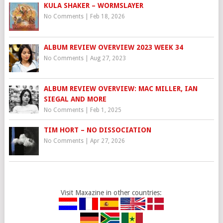
KULA SHAKER – WORMSLAYER
No Comments
|
Feb 18, 2026
ALBUM REVIEW OVERVIEW 2023 WEEK 34
No Comments
|
Aug 27, 2023
ALBUM REVIEW OVERVIEW: MAC MILLER, IAN
SIEGAL AND MORE
No Comments
|
Feb 1, 2025
TIM HORT – NO DISSOCIATION
No Comments
|
Apr 27, 2026
Visit Maxazine in other countries: