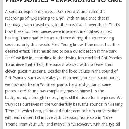
PHI-PSONICS – EXPANDING TO ONE
A spiritual experience, bassist Seth Ford-Young called the
recordings of “Expanding to One”, with an audience that in
beanbags, with closed eyes, let the music wash over them. That’s
how these fourteen pieces were intended: meditative, almost
healing. There had to be an audience during the six recording
sessions: only then would Ford-Young know if the music had the
desired effect. That music had to be a quiet beacon in ‘the dark
times’ we live in, according to the driving force behind Phi-Psonics.
To achieve that effect, the bassist worked with no fewer than
eleven guest musicians. Besides the fixed values in the sound of
Phi-Psonics, such as the always prominently present saxophones,
we now also hear a Wurlitzer piano, harp and guitar in some
pieces. Ford-Young has completely moved himself to the
background, although his playing is still decisive for the pieces. We
truly lose ourselves in the wonderfully beautiful sounds in “Healing
Time”, in which harp, piano and flute seem to be in conversation
with each other, fall in love with the saxophone solo in “Love
Theme From Your Life” and marvel in “Discovery”, with the typical