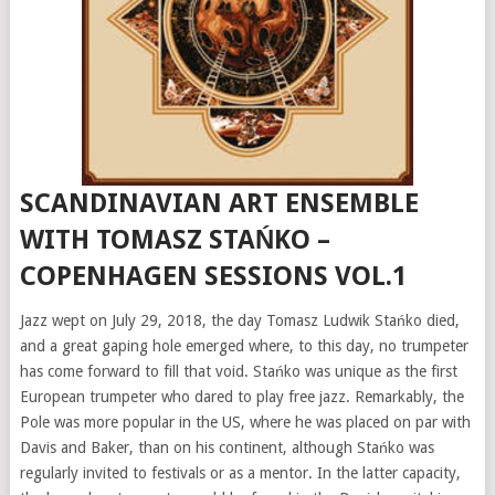
SCANDINAVIAN ART ENSEMBLE
WITH TOMASZ STAŃKO –
COPENHAGEN SESSIONS VOL.1
Jazz wept on July 29, 2018, the day Tomasz Ludwik Stańko died,
and a great gaping hole emerged where, to this day, no trumpeter
has come forward to fill that void. Stańko was unique as the first
European trumpeter who dared to play free jazz. Remarkably, the
Pole was more popular in the US, where he was placed on par with
Davis and Baker, than on his continent, although Stańko was
regularly invited to festivals or as a mentor. In the latter capacity,