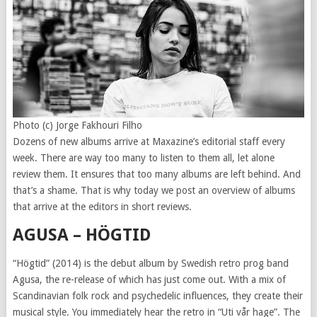
Photo (c) Jorge Fakhouri Filho
Dozens of new albums arrive at Maxazine’s editorial staff every
week. There are way too many to listen to them all, let alone
review them. It ensures that too many albums are left behind. And
that’s a shame. That is why today we post an overview of albums
that arrive at the editors in short reviews.
AGUSA – HÖGTID
“Högtid” (2014) is the debut album by Swedish retro prog band
Agusa, the re-release of which has just come out. With a mix of
Scandinavian folk rock and psychedelic influences, they create their
musical style. You immediately hear the retro in “Uti vår hage”. The