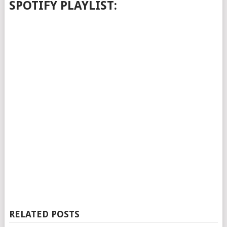
SPOTIFY PLAYLIST:
RELATED POSTS