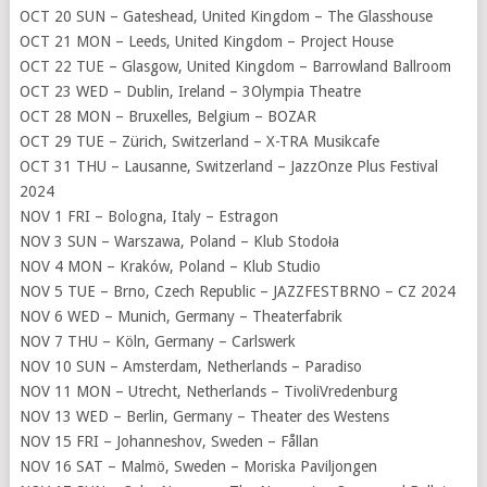
OCT 20 SUN – Gateshead, United Kingdom – The Glasshouse
OCT 21 MON – Leeds, United Kingdom – Project House
OCT 22 TUE – Glasgow, United Kingdom – Barrowland Ballroom
OCT 23 WED – Dublin, Ireland – 3Olympia Theatre
OCT 28 MON – Bruxelles, Belgium – BOZAR
OCT 29 TUE – Zürich, Switzerland – X-TRA Musikcafe
OCT 31 THU – Lausanne, Switzerland – JazzOnze Plus Festival
2024
NOV 1 FRI – Bologna, Italy – Estragon
NOV 3 SUN – Warszawa, Poland – Klub Stodoła
NOV 4 MON – Kraków, Poland – Klub Studio
NOV 5 TUE – Brno, Czech Republic – JAZZFESTBRNO – CZ 2024
NOV 6 WED – Munich, Germany – Theaterfabrik
NOV 7 THU – Köln, Germany – Carlswerk
NOV 10 SUN – Amsterdam, Netherlands – Paradiso
NOV 11 MON – Utrecht, Netherlands – TivoliVredenburg
NOV 13 WED – Berlin, Germany – Theater des Westens
NOV 15 FRI – Johanneshov, Sweden – Fållan
NOV 16 SAT – Malmö, Sweden – Moriska Paviljongen