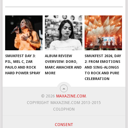
SMUKFEST DAY 3:
ALBUM REVIEW
SMUKFEST 2026, DAY
PIL, MEL C, ZAR
OVERVIEW: DORO,
2: FROM EMOTIONS
PAULO AND ROCK
MARC AMACHER AND
AND SING-ALONGS
HARD POWER SPRAY
MORE
TO ROCK AND PURE
CELEBRATION
© 2026
MAXAZINE.COM
.
COPYRIGHT MAXAZINE.COM 2013-2015
COLOPHON
CONSENT