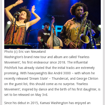
Photo (c) Eric van Nieuwland
Washington’s brand new tour and album are called ‘Fearless
Movement’, his first endeavour since 2018. The influential
Pitchfork has already stated that the initial tracks are extremely
promising. With heavyweights like André 3000 – with whom he
recently released ‘Dream State’ – Thundercat, and George Clinton
on the guest list, this should come as no surprise. ‘Fearless
Movement’, inspired by dance and the birth of his first daughter, is
set to be released on May 3rd.
Since his debut in 2015, Kamasi Washington has enjoyed an