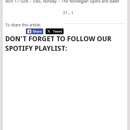
NOV 17 SUN – Oslo, Norway – The Norwegian Opera and Ballet
31
, 1
To share this article:
DON'T FORGET TO FOLLOW OUR
SPOTIFY PLAYLIST: