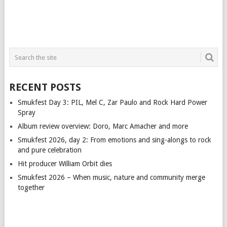
RECENT POSTS
Smukfest Day 3: PIL, Mel C, Zar Paulo and Rock Hard Power
Spray
Album review overview: Doro, Marc Amacher and more
Smukfest 2026, day 2: From emotions and sing-alongs to rock
and pure celebration
Hit producer William Orbit dies
Smukfest 2026 – When music, nature and community merge
together