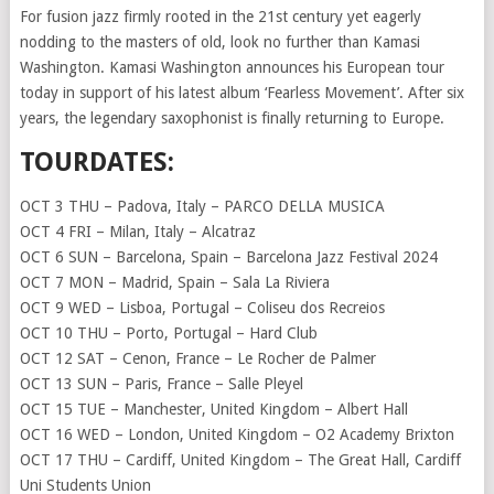
For fusion jazz firmly rooted in the 21st century yet eagerly
nodding to the masters of old, look no further than Kamasi
Washington. Kamasi Washington announces his European tour
today in support of his latest album ‘Fearless Movement’. After six
years, the legendary saxophonist is finally returning to Europe.
TOURDATES:
OCT 3 THU – Padova, Italy – PARCO DELLA MUSICA
OCT 4 FRI – Milan, Italy – Alcatraz
OCT 6 SUN – Barcelona, Spain – Barcelona Jazz Festival 2024
OCT 7 MON – Madrid, Spain – Sala La Riviera
OCT 9 WED – Lisboa, Portugal – Coliseu dos Recreios
OCT 10 THU – Porto, Portugal – Hard Club
OCT 12 SAT – Cenon, France – Le Rocher de Palmer
OCT 13 SUN – Paris, France – Salle Pleyel
OCT 15 TUE – Manchester, United Kingdom – Albert Hall
OCT 16 WED – London, United Kingdom – O2 Academy Brixton
OCT 17 THU – Cardiff, United Kingdom – The Great Hall, Cardiff
Uni Students Union