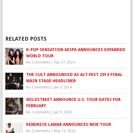
RELATED POSTS
K-POP SENSATION AESPA ANNOUNCES EXPANDED
WORLD TOUR
No Comments
|
Sep 27, 2024
THE CULT ANNOUNCED AS ALT-FEST 2014 FINAL
MAIN STAGE HEADLINER
No Comments
|
Jan 3, 2014
WILDSTREET ANNOUNCE U.S. TOUR DATES FOR
FEBRUARY
No Comments
|
Jan 9, 2020
KENDRICK LAMAR ANNOUNCES NEW TOUR
No Comments
|
May 13, 2022