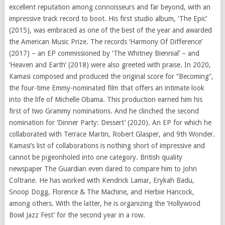
excellent reputation among connoisseurs and far beyond, with an
impressive track record to boot. His first studio album, ‘The Epic’
(2015), was embraced as one of the best of the year and awarded
the American Music Prize. The records ‘Harmony Of Difference’
(2017) – an EP commissioned by ‘The Whitney Biennial’ – and
‘Heaven and Earth’ (2018) were also greeted with praise. In 2020,
Kamasi composed and produced the original score for “Becoming”,
the four-time Emmy-nominated film that offers an intimate look
into the life of Michelle Obama. This production earned him his
first of two Grammy nominations. And he clinched the second
nomination for ‘Dinner Party: Dessert’ (2020). An EP for which he
collaborated with Terrace Martin, Robert Glasper, and 9th Wonder.
Kamasi’s list of collaborations is nothing short of impressive and
cannot be pigeonholed into one category. British quality
newspaper The Guardian even dared to compare him to John
Coltrane. He has worked with Kendrick Lamar, Erykah Badu,
Snoop Dogg, Florence & The Machine, and Herbie Hancock,
among others. With the latter, he is organizing the ‘Hollywood
Bowl Jazz Fest’ for the second year in a row.