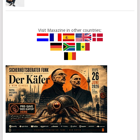
Visit Maxazine in other countries: