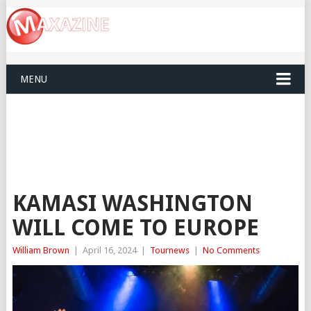
MENU
KAMASI WASHINGTON
WILL COME TO EUROPE
William Brown
|
April 16, 2024
|
Tournews
|
No Comments